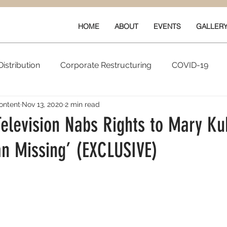
HOME
ABOUT
EVENTS
GALLER
istribution
Corporate Restructuring
COVID-19
ontent
Nov 13, 2020
2 min read
vals
New Content
Data & Technology
Ratings 
elevision Nabs Rights to Mary Ku
n Missing’ (EXCLUSIVE)
Quarterly Performance
Guilds