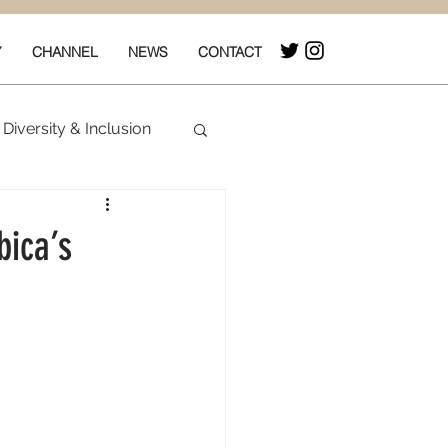
Y
CHANNEL
NEWS
CONTACT
Diversity & Inclusion
& Box Office
bica’s