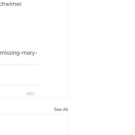
Schwimer.
-missing-mary-
See All