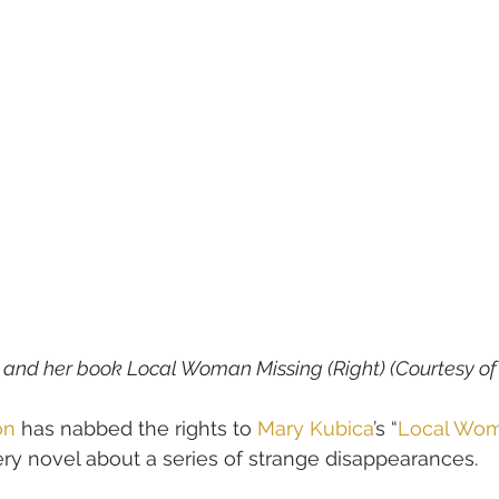
) and her book Local Woman Missing (Right) (Courtesy o
on
 has nabbed the rights to 
Mary Kubica
’s “
Local Wom
y novel about a series of strange disappearances.