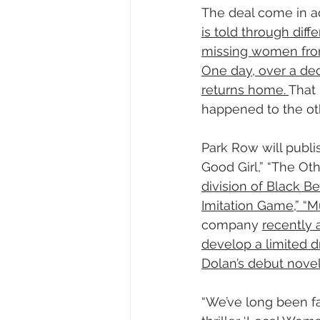
The deal come in a
is told through dif
missing women fro
One day, over a de
returns home. 
That
happened to the o
Park Row will publi
Good Girl,” “The Oth
division of Black B
Imitation Game,” “M
company 
recently 
develop a limited d
Dolan’s debut novel
“We’ve long been fa