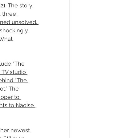
1. 
The story 
 three 
ned unsolved. 
shockingly 
 What 
clude “The 
 TV studio 
ehind “The 
ot.
” The 
oper to 
hts to Naoise 
 her newest 