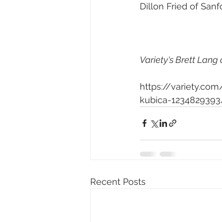
Dillon Fried of San
Variety's Brett Lang 
https://variety.c
kubica-1234829393
Recent Posts