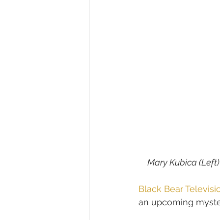
Mary Kubica (Left
Black Bear Televisi
an upcoming myster