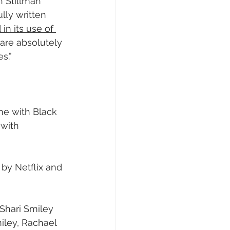
n Stillman 
lly written 
 in its use of 
 are absolutely 
s.”
me with Black 
 with 
 by Netflix and 
Shari Smiley 
iley, Rachael 