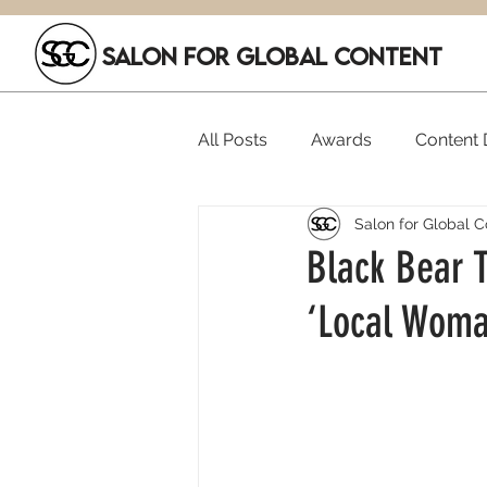
SALON FOR GLOBAL CONTENT
All Posts
Awards
Content D
Salon for Global C
Executive Hires
Film Festi
Black Bear T
‘Local Woma
SGC Members
Funding