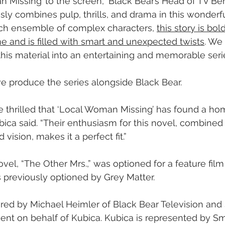
an Missing’ to the screen,” Black Bear’s Head of TV Be
sly combines pulp, thrills, and drama in this wonderfu
ich ensemble of complex characters, 
this story is bold
e and is filled with smart and unexpected twists
. We
this material into an entertaining and memorable serie
ve produce the series alongside Black Bear.
e thrilled that ‘Local Woman Missing’ has found a ho
ubica said. “Their enthusiasm for this novel, combined
 vision, makes it a perfect fit.”
vel, “The Other Mrs.,” was optioned for a feature film
 previously optioned by Grey Matter.
ed by Michael Heimler of Black Bear Television and 
ment on behalf of Kubica. Kubica is represented by Sm