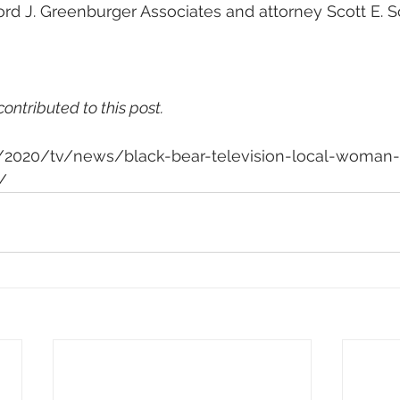
ford J. Greenburger Associates and attorney Scott E. 
contributed to this post.
om/2020/tv/news/black-bear-television-local-woman
/