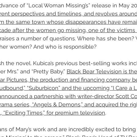
dvance of “Local Woman Missing’s” release in May 202
ferent perspectives and timelines, and revolves around
m the same town whose disappearances have remai
cade after the women go missing, one of the victims 
 raises a number of questions. Where has she been?
ther women? And who is responsible?
sh the novel. Kubica’s previous best-selling works in
er Mrs.” and “Pretty Baby.” 
Black Bear Television is the
ear Pictures, the production and financing company b
udbound,” “Suburbicon” and the upcoming “I Care a L
announced a partnership with writer-director Scott Co
rama series, “Angels & Demons,” and acquired the rig
, “Exciting Times,” for premium television
.
ns of Mary’s work and are incredibly excited to bring