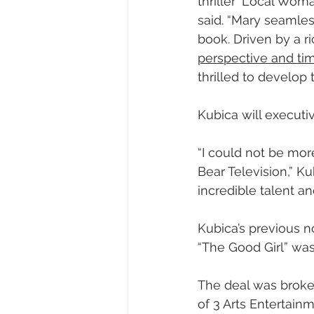
thriller ‘Local Wom
said. “Mary seamles
book. Driven by a r
perspective and tim
thrilled to develop 
Kubica will executi
“I could not be mor
Bear Television,” K
incredible talent and
Kubica’s previous no
“The Good Girl” was
The deal was broker
of 3 Arts Entertain