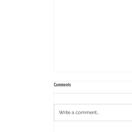
Comments
Write a comment...
Academy Appoints Three New Governors-