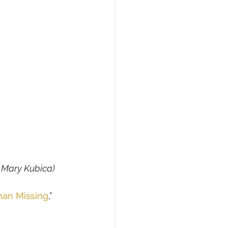
f Mary Kubica)
an Missing
,” 