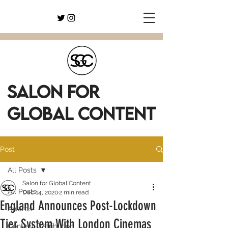
SALON FOR
GLOBAL CONTENT
Post
All Posts
Salon for Global Content
All Posts
Dec 14, 2020
2 min read
England Announces Post-Lockdown
Awards
Tier System With London Cinemas
Content Distribution