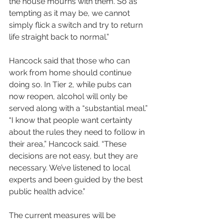
the house mourns with them. So as 
tempting as it may be, we cannot 
simply flick a switch and try to return 
life straight back to normal.”
Hancock said that those who can 
work from home should continue 
doing so. In Tier 2, while pubs can 
now reopen, alcohol will only be 
served along with a “substantial meal.”
“I know that people want certainty 
about the rules they need to follow in 
their area,” Hancock said. “These 
decisions are not easy, but they are 
necessary. We’ve listened to local 
experts and been guided by the best 
public health advice.”
The current measures will be 