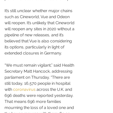
It’s still unclear whether major chains 
such as Cineworld, Vue and Odeon 
will reopen. It’s unlikely that Cineworld 
will reopen any sites in 2020 without a 
pipeline of new releases, and it’s 
believed that Vue is also considering 
its options, particularly in light of 
extended closures in Germany.
“We must remain vigilant,” said Health 
Secretary Matt Hancock, addressing 
parliament on Thursday. “There are 
still today, 16,570 people in hospital 
with 
coronavirus
 across the U.K. and 
696 deaths were reported yesterday. 
That means 696 more families 
mourning the loss of a loved one and 