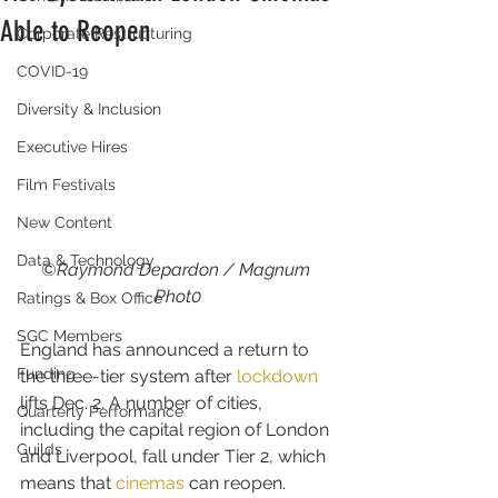
Able to Reopen
Corporate Restructuring
COVID-19
Diversity & Inclusion
Executive Hires
Film Festivals
New Content
Data & Technology
©Raymond Depardon / Magnum 
Phot0
Ratings & Box Office
SGC Members
England has announced a return to 
Funding
the three-tier system after 
lockdown
lifts Dec. 2. A number of cities, 
Quarterly Performance
including the capital region of London 
Guilds
and Liverpool, fall under Tier 2, which 
means that 
cinemas
 can reopen.