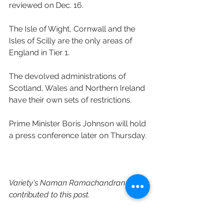
reviewed on Dec. 16.
The Isle of Wight, Cornwall and the 
Isles of Scilly are the only areas of 
England in Tier 1. 
The devolved administrations of 
Scotland, Wales and Northern Ireland 
have their own sets of restrictions.
Prime Minister Boris Johnson will hold 
a press conference later on Thursday.
Variety's Naman Ramachandran 
contributed to this post.
https://variety.com/2020/film/global