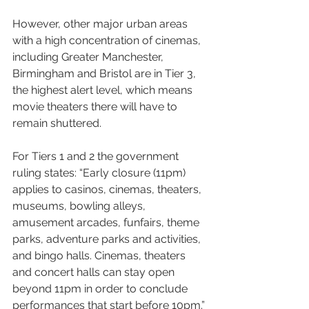
However, other major urban areas 
with a high concentration of cinemas, 
including Greater Manchester, 
Birmingham and Bristol are in Tier 3, 
the highest alert level, which means 
movie theaters there will have to 
remain shuttered.
For Tiers 1 and 2 the government 
ruling states: “Early closure (11pm) 
applies to casinos, cinemas, theaters, 
museums, bowling alleys, 
amusement arcades, funfairs, theme 
parks, adventure parks and activities, 
and bingo halls. Cinemas, theaters 
and concert halls can stay open 
beyond 11pm in order to conclude 
performances that start before 10pm.”