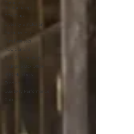
Corporate
Restructuring
COVID-19
Diversity & Inclusion
Executive Hires
Film Festivals
New Content
Data & Technology
Ratings & Box Office
SGC Members
Funding
Quarterly Performance
Guilds