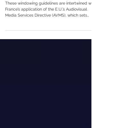
System’
These windowing guidelines are intertwined with
France’s application of the E.U.’s Audiovisual
Media Services Directive (AVMS), which sets
local content quotas for streamers across
Europe starting 2022. Back then, Netflix was the
only streamer to sign a three-year agreement to
invest 20% of its revenues in France on local
content. As such, the streamer gained an access
to films 15 months after their theatrical release
rather than the 36-month wait that applied
previously.