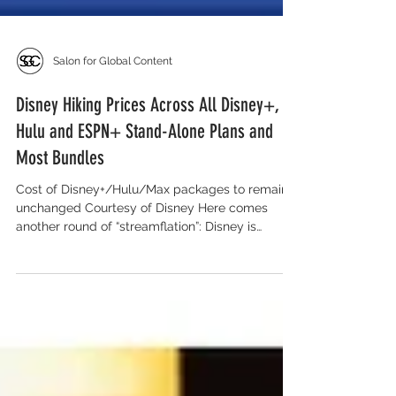
Salon for Global Content
Disney Hiking Prices Across All Disney+,
Hulu and ESPN+ Stand-Alone Plans and
Most Bundles
Cost of Disney+/Hulu/Max packages to remain
unchanged Courtesy of Disney Here comes
another round of “streamflation”: Disney is
raising...