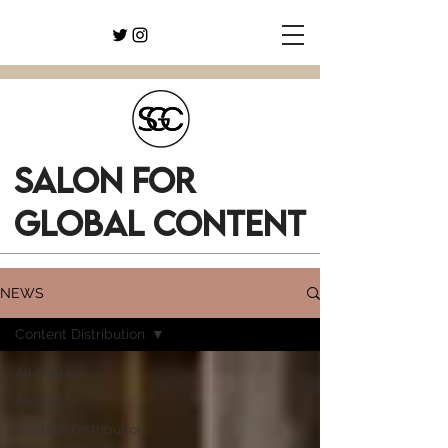
SALON FOR
GLOBAL CONTENT
NEWS
Content Distribution
All Posts
Awards
Content Distribution