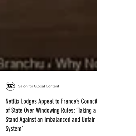
Salon for Global Content
Netflix Lodges Appeal to France’s Council
of State Over Windowing Rules: ‘Taking a
Stand Against an Imbalanced and Unfair