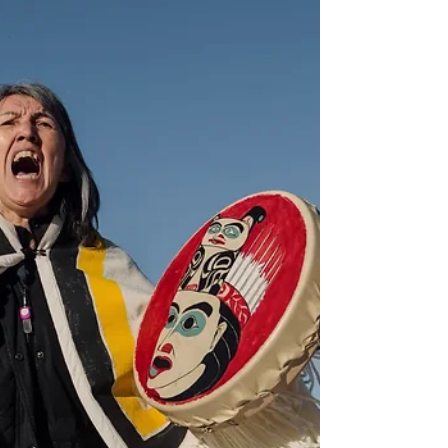
could find itself being in the enviable position...