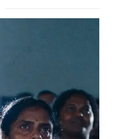
Continues, and Vice Versa, in U.S.-Heavy
Cannes Lineup
For the second time in six years — and only the
fourth in its 78-year history — the movie that
cinched the Palme d’Or at Cannes went on to
win best picture at the Oscars. When it
happened to “Parasite,” it was easy to look on
that as a fluke. Not since “No Country for Old
Men” (another film launched at Cannes) had a
genre film earned the Academy’s top prize. And
of course, no South Korean movie had ever won
(or even so much as been nominated) for best
picture before. But the