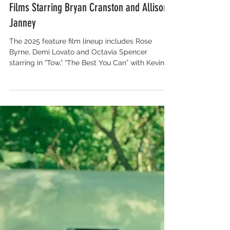
Salon for Global Content
Tribeca Festival’s Film Lineup Includes
Miley Cyrus’ Visual Album Premiere and
Films Starring Bryan Cranston and Allison
Janney
The 2025 feature film lineup includes Rose
Byrne, Demi Lovato and Octavia Spencer
starring in “Tow,” “The Best You Can” with Kevin
Bacon and Kyra Sedgwick, “Rosemead” starring
Lucy Liu, “Dragonfly” with Andrea Riseborough
and Brenda Blethyn and “Everything’s Going to
Be Great” starring Bryan Cranston and Allison
Janney. Additional films include “A Tree Fell in
the Woods” with Alexandra Daddario, Daveed
Diggs and Josh Gad, “Deep Cover” starring
Orlando Bloom and Bryce Dallas