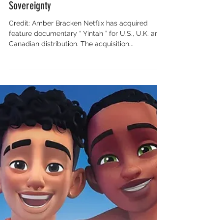
Salon for Global Content
Netflix Buys and Oscar-Qualifies ‘Yintah’
Doc About Indigenous Nation’s Fight for
Sovereignty
Credit: Amber Bracken Netflix has acquired
feature documentary “ Yintah ” for U.S., U.K. and
Canadian distribution. The acquisition...