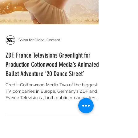
Salon for Global Content
ZDF, France Televisions Greenlight for