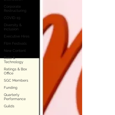
Corporate
Restructuring
COVID-19
Diversity &
Inclusion
Executive Hires
Film Festivals
New Content
Data &
Technology
Ratings & Box
Office
SGC Members
Funding
Quarterly
Performance
Guilds