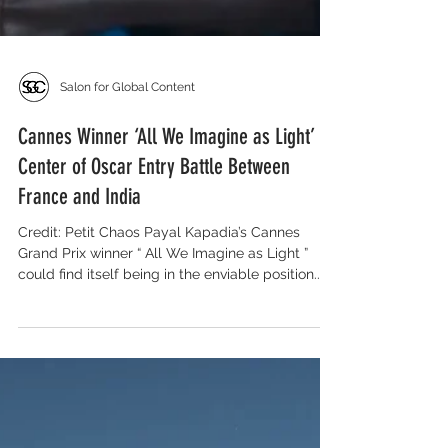
Salon for Global Content
Cannes Winner ‘All We Imagine as Light’ at
Center of Oscar Entry Battle Between
France and India
Credit: Petit Chaos Payal Kapadia’s Cannes
Grand Prix winner “ All We Imagine as Light ”