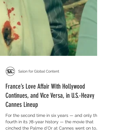
Salon for Global Content
France’s Love Affair With Hollywood