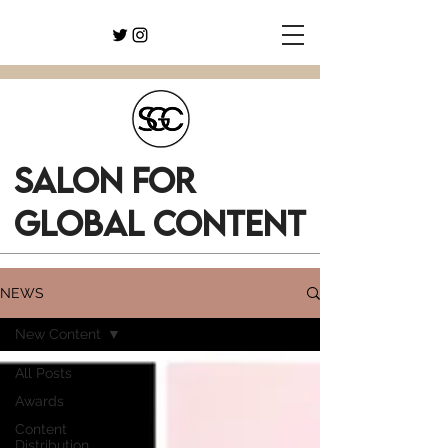
SALON FOR
GLOBAL CONTENT
NEWS
New Content
All Posts
Awards
Content
Distribution