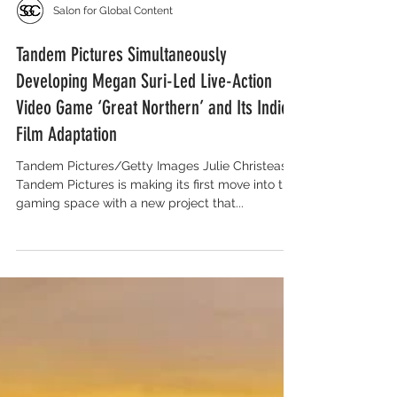
Salon for Global Content
Tandem Pictures Simultaneously
Developing Megan Suri-Led Live-Action
Video Game ‘Great Northern’ and Its Indie
Film Adaptation
Tandem Pictures/Getty Images Julie Christeas ‘
Tandem Pictures is making its first move into the
gaming space with a new project that...