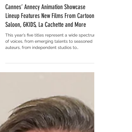
Salon for Global Content
Cannes’ Annecy Animation Showcase
Lineup Features New Films From Cartoon
Saloon, GKIDS, La Cachette and More
This year’s five titles represent a wide spectrum
of voices, from emerging talents to seasoned
auteurs, from independent studios to
international collaborations. Whether through
deeply personal stories, daring stylistic choices
or genre-defying narratives, this year’s selection
underscores why animation continues to be one
of cinema’s most exciting mediums