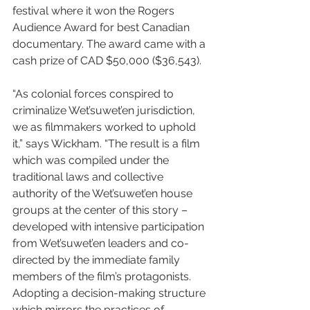
festival where it won the Rogers 
Audience Award for best Canadian 
documentary. The award came with a 
cash prize of CAD $50,000 ($36,543).
“As colonial forces conspired to 
criminalize Wet’suwet’en jurisdiction, 
we as filmmakers worked to uphold 
it,” says Wickham. “The result is a film 
which was compiled under the 
traditional laws and collective 
authority of the Wet’suwet’en house 
groups at the center of this story – 
developed with intensive participation 
from Wet’suwet’en leaders and co-
directed by the immediate family 
members of the film’s protagonists. 
Adopting a decision-making structure 
which mirrors the practices of 