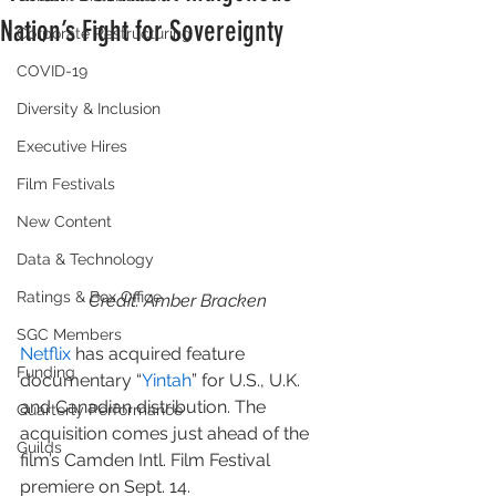
Nation’s Fight for Sovereignty
Corporate Restructuring
COVID-19
Diversity & Inclusion
Executive Hires
Film Festivals
New Content
Data & Technology
Ratings & Box Office
Credit: Amber Bracken
SGC Members
Netflix
 has acquired feature 
Funding
documentary “
Yintah
” for U.S., U.K. 
and Canadian distribution. The 
Quarterly Performance
acquisition comes just ahead of the 
Guilds
film’s Camden Intl. Film Festival 
premiere on Sept. 14.