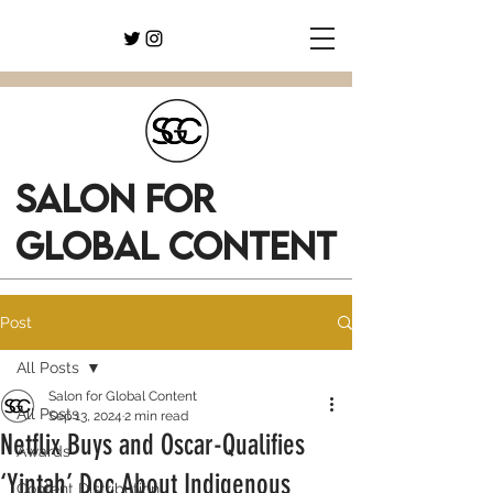
SALON FOR
GLOBAL CONTENT
Post
All Posts
Salon for Global Content
All Posts
Sep 13, 2024
2 min read
Netflix Buys and Oscar-Qualifies
Awards
‘Yintah’ Doc About Indigenous
Content Distribution