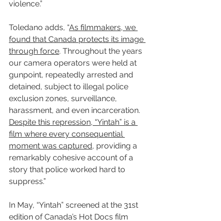
violence.”
Toledano adds, “
As filmmakers, we 
found that Canada protects its image 
through force
. Throughout the years 
our camera operators were held at 
gunpoint, repeatedly arrested and 
detained, subject to illegal police 
exclusion zones, surveillance, 
harassment, and even incarceration. 
Despite this repression, “Yintah” is a 
film where every consequential 
moment was captured
, providing a 
remarkably cohesive account of a 
story that police worked hard to 
suppress.”
In May, “Yintah” screened at the 31st 
edition of Canada’s Hot Docs film 