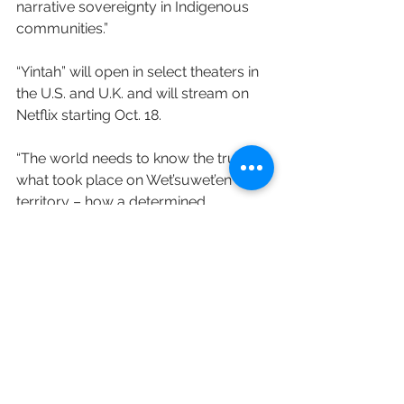
narrative sovereignty in Indigenous 
communities.”
“Yintah” will open in select theaters in 
the U.S. and U.K. and will stream on 
Netflix starting Oct. 18.
“The world needs to know the truth of 
what took place on Wet’suwet’en 
territory – how a determined 
community stood at gunpoint to 
protect Wet’suwet’en lands from theft,” 
says Michell. “We’re thrilled that Netflix 
has decided to champion this story.”
Variety's Addie Morfoot contributed to 