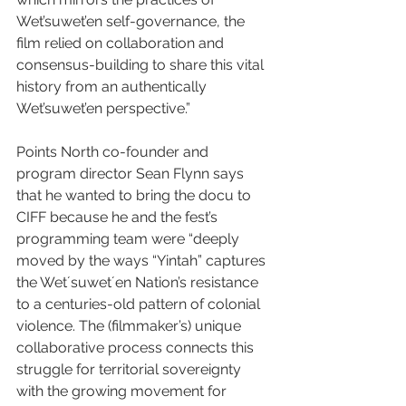
Wet’suwet’en self-governance, the 
film relied on collaboration and 
consensus-building to share this vital 
history from an authentically 
Wet’suwet’en perspective.”
Points North co-founder and 
program director Sean Flynn says 
that he wanted to bring the docu to 
CIFF because he and the fest’s 
programming team were “deeply 
moved by the ways “Yintah” captures 
the Wetʼsuwetʼen Nation’s resistance 
to a centuries-old pattern of colonial 
violence. The (filmmaker’s) unique 
collaborative process connects this 
struggle for territorial sovereignty 
with the growing movement for 