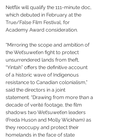
Netflix will qualify the 111-minute doc, 
which debuted in February at the 
True/False Film Festival, for 
Academy Award consideration.
“Mirroring the scope and ambition of 
the Wet’suwet’en fight to protect 
unsurrendered lands from theft, 
“Yintah” offers the definitive account 
of a historic wave of Indigenous 
resistance to Canadian colonialism,” 
said the directors in a joint 
statement. “Drawing from more than a 
decade of verité footage, the film 
shadows two Wet’suwet’en leaders 
(Freda Huson and Molly Wickham) as 
they reoccupy and protect their 
homelands in the face of state 