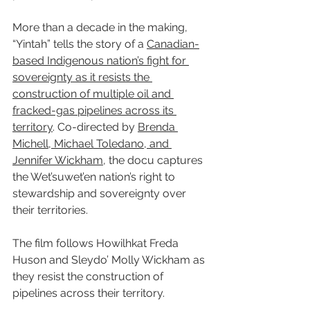
More than a decade in the making, 
“Yintah” tells the story of a 
Canadian-
based Indigenous nation’s fight for 
sovereignty as it resists the 
construction of multiple oil and 
fracked-gas pipelines across its 
territory
. Co-directed by 
Brenda 
Michell, Michael Toledano, and 
Jennifer Wickham
, the docu captures 
the Wet’suwet’en nation’s right to 
stewardship and sovereignty over 
their territories.
The film follows Howilhkat Freda 
Huson and Sleydo’ Molly Wickham as 
they resist the construction of 
pipelines across their territory.