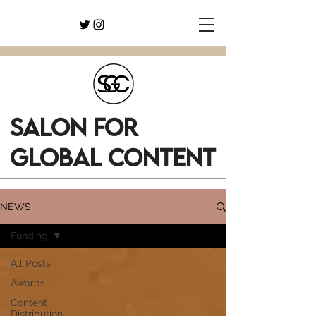
SALON FOR
GLOBAL CONTENT
NEWS
Funding
All Posts
Awards
Content
Distribution