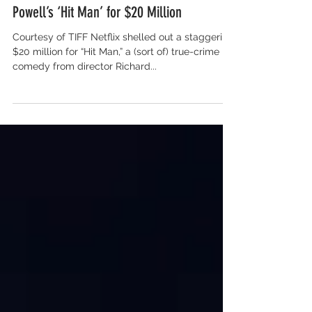
Salon for Global Content
Netflix Lands Richard Linklater and Glen
Powell’s ‘Hit Man’ for $20 Million
Courtesy of TIFF Netflix shelled out a staggering
$20 million for “Hit Man,” a (sort of) true-crime
comedy from director Richard...