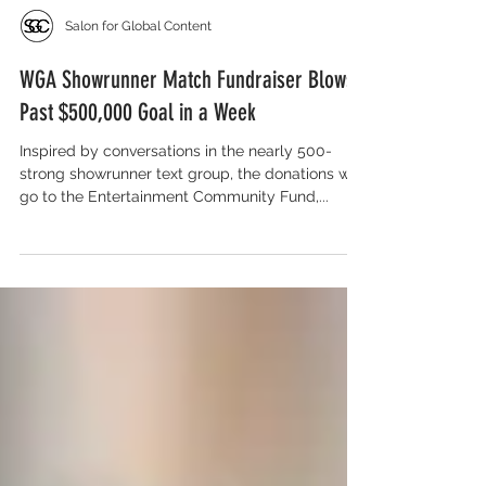
Salon for Global Content
WGA Showrunner Match Fundraiser Blows
Past $500,000 Goal in a Week
Inspired by conversations in the nearly 500-
strong showrunner text group, the donations will
go to the Entertainment Community Fund,...