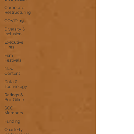
Corporate
Restructuring
COVID-19
Diversity &
Inclusion
Executive
Hires
Film
Festivals
New
Content
Data &
Technology
Ratings &
Box Office
SGC
Members
Funding
Quarterly