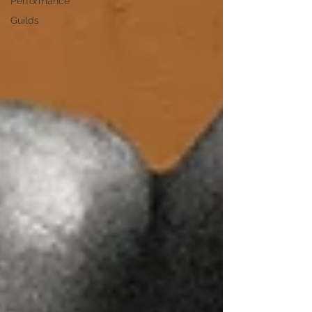
Performance
Guilds