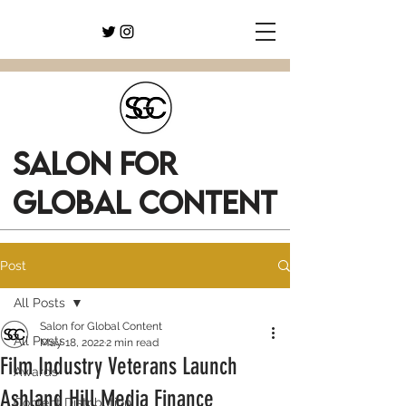
SALON FOR
GLOBAL CONTENT
Post
All Posts
Salon for Global Content
All Posts
May 18, 2022
2 min read
Film Industry Veterans Launch
Awards
Ashland Hill Media Finance
Content Distribution