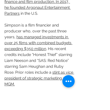
finance and film production. In 2017, 
he founded Argonaut Entertainment 
Partners
 in the U.S.
Simpson is a film financier and 
producer who, over the past three 
years, 
has managed investments in 
over 25 films with combined budgets 
exceeding $350 million
. His recent 
credits include “Honest Thief” starring 
Liam Neeson and “SAS: Red Notice” 
starring Sam Heughan and Ruby 
Rose. Prior roles include a 
stint as vice 
president of strategic marketing at 
MGM.