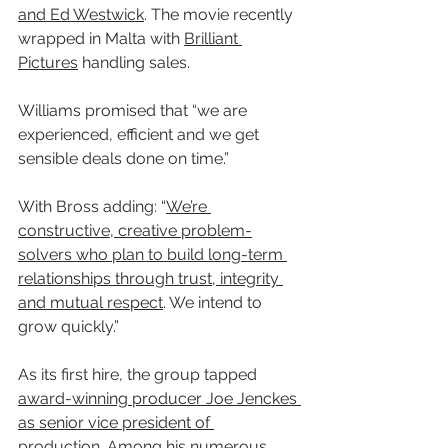
and Ed Westwick
. The movie recently 
wrapped in Malta with 
Brilliant 
Pictures
 handling sales.
Williams promised that “we are 
experienced, efficient and we get 
sensible deals done on time.”
With Bross adding: “
We’re 
constructive, creative problem-
solvers who plan to build long-term 
relationships through trust, integrity 
and mutual respect
. We intend to 
grow quickly.”
As its first hire, the group tapped 
award-winning producer Joe Jenckes 
as senior vice president of 
production
. Among his numerous 