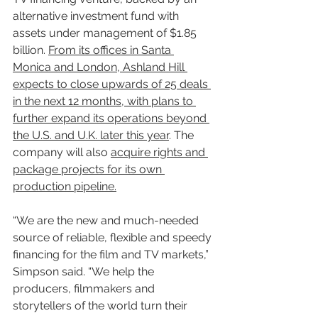
alternative investment fund with 
assets under management of $1.85 
billion. 
From its offices in Santa 
Monica and London, Ashland Hill 
expects to close upwards of 25 deals 
in the next 12 months, with plans to 
further expand its operations beyond 
the U.S. and U.K. later this year
. The 
company will also 
acquire rights and 
package projects for its own 
production pipeline.
“We are the new and much-needed 
source of reliable, flexible and speedy 
financing for the film and TV markets,” 
Simpson said. “We help the 
producers, filmmakers and 
storytellers of the world turn their 