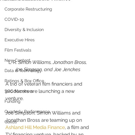
Corporate Restructuring
COVID-19
Diversity & Inclusion
Executive Hires
Film Festivals
New Content
L-R: 
Simon Williams, Jonathan Bross, 
Joe Simpson, and Joe Jenckes 
Data & Technology
Ratings & Box Office
A trio of veteran film financiers and 
producers are launching a new 
SGC Members
venture.
Funding
Quarterly Performance
Joe Simpson, Simon Williams and 
Jonathan Bross are teaming up on 
Guilds
Ashland Hill Media Finance
, a film and 
TV financing venture, backed by an 