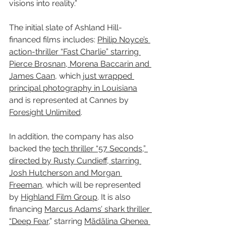
visions into reality.”
The initial slate of Ashland Hill-
financed films includes: 
Philip Noyce’s 
action-thriller “Fast Charlie” starring 
Pierce Brosnan, Morena Baccarin and 
James Caan
, which
 just wrapped 
principal photography in Louisiana
and is represented at Cannes by 
Foresight Unlimited
.
In addition, the company has also 
backed the 
tech thriller “57 Seconds,” 
directed by Rusty Cundieff, starring 
Josh Hutcherson and Morgan 
Freeman
, which will be represented 
by 
Highland Film Group
. It is also 
financing 
Marcus Adams’ shark thriller 
“Deep Fear
,” starring 
Mãdãlina Ghenea 