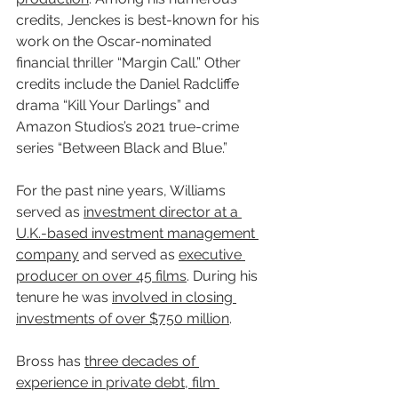
credits, Jenckes is best-known for his 
work on the Oscar-nominated 
financial thriller “Margin Call.” Other 
credits include the Daniel Radcliffe 
drama “Kill Your Darlings” and 
Amazon Studios’s 2021 true-crime 
series “Between Black and Blue.”
For the past nine years, Williams 
served as 
investment director at a 
U.K.-based investment management 
company
 and served as 
executive 
producer on over 45 films
. During his 
tenure he was 
involved in closing 
investments of over $750 million
.
Bross has 
three decades of 
experience in private debt, film 