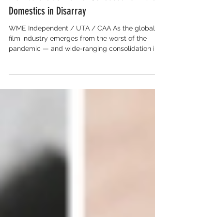
U.S. Agencies Court International
Distributors as Market Consolidation Puts
Domestics in Disarray
WME Independent / UTA / CAA As the global
film industry emerges from the worst of the
pandemic — and wide-ranging consolidation in
the...