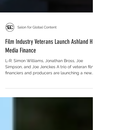
Salon for Global Content
Film Industry Veterans Launch Ashland Hill
Media Finance
L-R: Simon Williams, Jonathan Bross, Joe
Simpson, and Joe Jenckes A trio of veteran film
financiers and producers are launching a new...