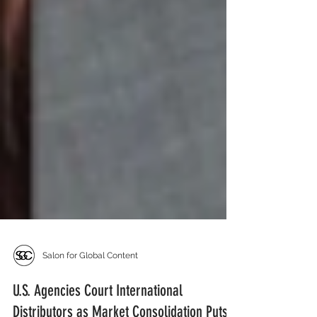
Salon for Global Content