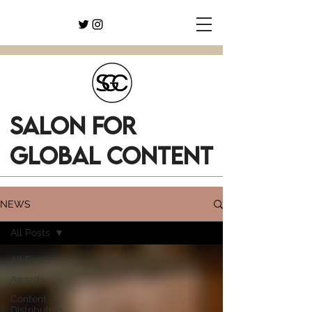
SALON FOR
GLOBAL CONTENT
NEWS
All Posts
All Posts
Awards
Content
Distribution