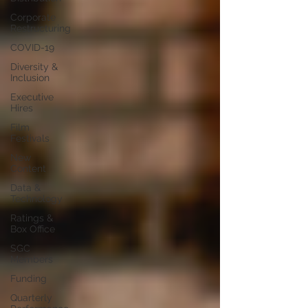
Corporate
Restructuring
COVID-19
Diversity &
Inclusion
Executive
Hires
Film
Festivals
New
Content
Data &
Technology
Ratings &
Box Office
SGC
Members
Funding
Quarterly