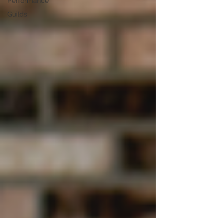
Performance
Guilds