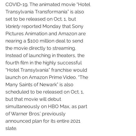
COVID-19. The animated movie “Hotel 
Transylvania Transformania” is also 
set to be released on Oct. 1, but 
Variety
 reported Monday that Sony 
Pictures Animation and Amazon are 
nearing a $100 million deal to send 
the movie directly to streaming. 
Instead of launching in theaters, the 
fourth film in the highly successful 
“Hotel Transylvania” franchise would 
launch on Amazon Prime Video. “The 
Many Saints of Newark” is also 
scheduled to be released on Oct. 1, 
but that movie will debut 
simultaneously on HBO Max, as part 
of Warner Bros.’ previously 
announced plan for its entire 2021 
slate.