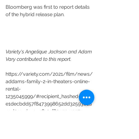
Bloomberg was first to report details 
of the hybrid release plan.
Variety's Angelique Jackson and Adam 
Vary contributed to this report.
https://variety.com/2021/film/news/
addams-family-2-in-theaters-online-
rental-
1235045999/#recipient_hashed=27d3
e1decbdd57f8473998652dd3259302a
49d011cd4c3c98101f80952412574
MGM
United Artists Releasing
BRON Creative
The Addams Family 2
Greg Tiernad
Conrad Vernon
Universal Pictures International
Content Distribution