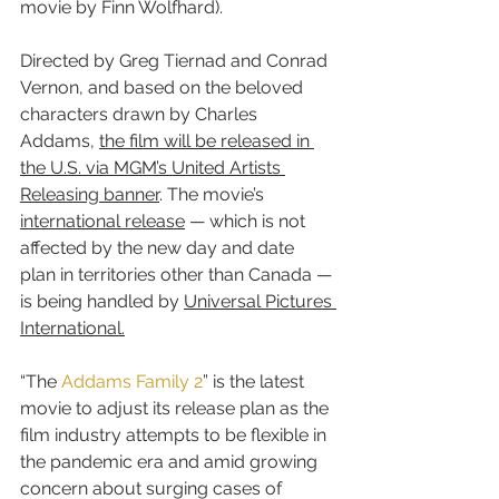
movie by Finn Wolfhard).
Directed by Greg Tiernad and Conrad 
Vernon, and based on the beloved 
characters drawn by Charles 
Addams, 
the film will be released in 
the U.S. via MGM’s United Artists 
Releasing banner
. The movie’s 
international release
 — which is not 
affected by the new day and date 
plan in territories other than Canada — 
is being handled by 
Universal Pictures 
International.
“The 
Addams Family 2
” is the latest 
movie to adjust its release plan as the 
film industry attempts to be flexible in 
the pandemic era and amid growing 
concern about surging cases of 