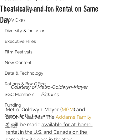
Theatrically and for Rental on Same
Corporate Restructuring
Day
COVID-19
Diversity & Inclusion
Executive Hires
Film Festivals
New Content
Data & Technology
Ratings & Box Office
Courtesy of Metro-Goldwyn-Mayer 
Pictures
SGC Members
Funding
Metro-Goldwyn-Mayer (
MGM
) and 
Quarterly Performance
BRON Creative’s “The 
Addams Family
2” will be made 
available for at-home 
Guilds
rental in the U.S. and Canada on the 
same day it opens in theaters
.