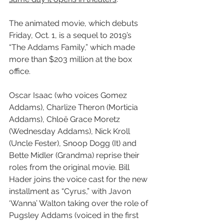
The animated movie, which debuts 
Friday, Oct. 1, is a sequel to 2019’s 
“The Addams Family,” which made 
more than $203 million at the box 
office.
Oscar Isaac (who voices Gomez 
Addams), Charlize Theron (Morticia 
Addams), Chloë Grace Moretz 
(Wednesday Addams), Nick Kroll 
(Uncle Fester), Snoop Dogg (It) and 
Bette Midler (Grandma) reprise their 
roles from the original movie. Bill 
Hader joins the voice cast for the new 
installment as “Cyrus,” with Javon 
‘Wanna’ Walton taking over the role of 
Pugsley Addams (voiced in the first 