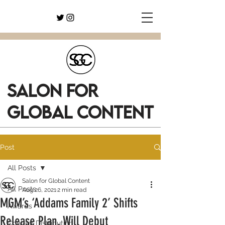
SALON FOR
GLOBAL CONTENT
Post
All Posts
Salon for Global Content
All Posts
Aug 26, 2021
2 min read
MGM’s ‘Addams Family 2’ Shifts
Awards
Release Plan, Will Debut
Content Distribution