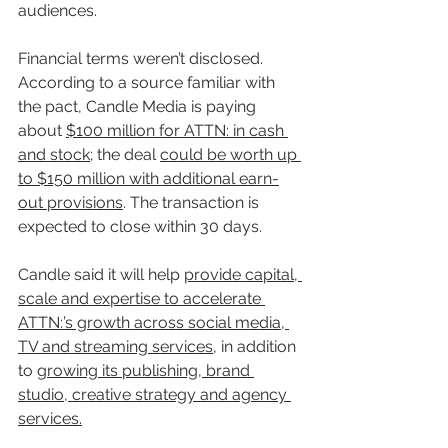
audiences.
Financial terms weren’t disclosed. 
According to a source familiar with 
the pact, Candle Media is paying 
about 
$100 million for ATTN: in cash 
and stock
; the deal 
could be worth up 
to $150 million with additional earn-
out provisions
. The transaction is 
expected to close within 30 days.
Candle said it will help 
provide capital, 
scale and expertise to accelerate 
ATTN:’s growth across social media, 
TV and streaming services
, in addition 
to 
growing its publishing, brand 
studio, creative strategy and agency 
services.