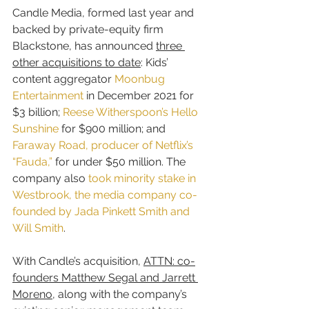
Candle Media, formed last year and 
backed by private-equity firm 
Blackstone, has announced 
three 
other acquisitions to date
: Kids’ 
content aggregator 
Moonbug 
Entertainment
 in December 2021 for 
$3 billion; 
Reese Witherspoon’s Hello 
Sunshine
 for $900 million; and 
Faraway Road, producer of Netflix’s 
“Fauda,”
 for under $50 million. The 
company also 
took minority stake in 
Westbrook, the media company co-
founded by Jada Pinkett Smith and 
Will Smith
.
With Candle’s acquisition, 
ATTN: co-
founders Matthew Segal and Jarrett 
Moreno
, along with the company’s 