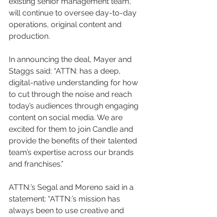
existing senior management team, 
will continue to oversee day-to-day 
operations, original content and 
production.
In announcing the deal, Mayer and 
Staggs said: “ATTN: has a deep, 
digital-native understanding for how 
to cut through the noise and reach 
today’s audiences through engaging 
content on social media. We are 
excited for them to join Candle and 
provide the benefits of their talented 
team’s expertise across our brands 
and franchises.”
ATTN:’s Segal and Moreno said in a 
statement: “ATTN:’s mission has 
always been to use creative and 