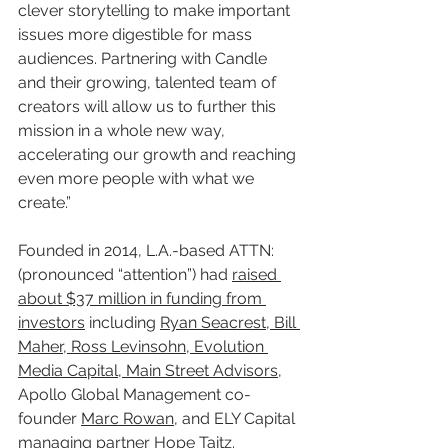
clever storytelling to make important 
issues more digestible for mass 
audiences. Partnering with Candle 
and their growing, talented team of 
creators will allow us to further this 
mission in a whole new way, 
accelerating our growth and reaching 
even more people with what we 
create.”
Founded in 2014, L.A.-based ATTN: 
(pronounced “attention”) had 
raised 
about $37 million in funding from 
investors
 including 
Ryan Seacrest, Bill 
Maher, Ross Levinsohn, Evolution 
Media Capital, Main Street Advisors
, 
Apollo Global Management co-
founder 
Marc Rowan
, and ELY Capital 
managing partner 
Hope Taitz
.