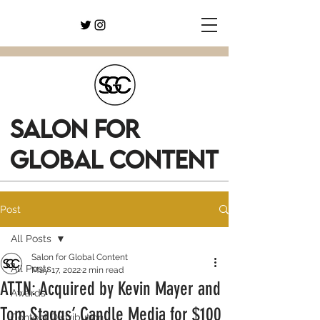
SALON FOR
GLOBAL CONTENT
Post
All Posts
Salon for Global Content
All Posts
May 17, 2022
2 min read
ATTN: Acquired by Kevin Mayer and
Awards
Tom Staggs’ Candle Media for $100
Content Distribution