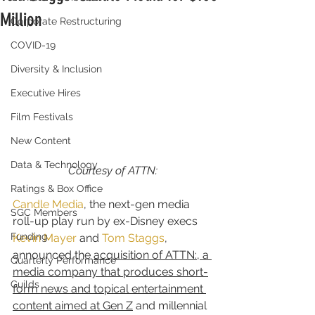
Million
Corporate Restructuring
COVID-19
Diversity & Inclusion
Executive Hires
Film Festivals
New Content
Data & Technology
Courtesy of ATTN:
Ratings & Box Office
Candle Media
, the next-gen media 
SGC Members
roll-up play run by ex-Disney execs 
Funding
Kevin Mayer
 and 
Tom Staggs
, 
announced the 
acquisition of ATTN:, a 
Quarterly Performance
media company that produces short-
Guilds
form news and topical entertainment 
content aimed at Gen Z
 and millennial 