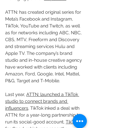
ATTN: has created original series for 
Meta’s Facebook and Instagram, 
TikTok, YouTube and Twitch, as well 
as for networks including ABC, NBC, 
CBS, MTV, Freeform and Discovery 
and streaming services Hulu and 
Apple TV. The company’s brand 
studio and in-house creative agency 
have worked with clients including 
Amazon, Ford, Google, Intel, Mattel, 
P&G, Target and T-Mobile.
Last year, 
ATTN: launched a TikTok 
studio to connect brands and 
influencers
. TikTok inked a deal with 
ATTN: for a year-long partnership to 
run its social-good account, 
TikTok 