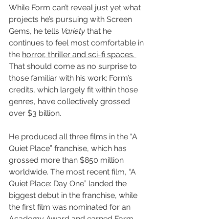
While Form can’t reveal just yet what 
projects he’s pursuing with Screen 
Gems, he tells 
Variety
 that he 
continues to feel most comfortable in 
the 
horror, thriller and sci-fi spaces. 
That should come as no surprise to 
those familiar with his work: Form’s 
credits, which largely fit within those 
genres, have collectively grossed 
over $3 billion.
He produced all three films in the “A 
Quiet Place” franchise, which has 
grossed more than $850 million 
worldwide. The most recent film, “A 
Quiet Place: Day One” landed the 
biggest debut in the franchise, while 
the first film was nominated for an 
Academy Award and earned Form 