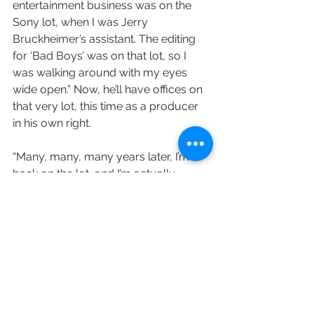
entertainment business was on the 
Sony lot, when I was Jerry 
Bruckheimer’s assistant. The editing 
for ‘Bad Boys’ was on that lot, so I 
was walking around with my eyes 
wide open.” Now, he’ll have offices on 
that very lot, this time as a producer 
in his own right.
“Many, many, many years later, I’m 
back on the lot, and I’m actually 
working with this company. You can’t 
imagine how excited I am.”
Form is repped by WME and Sloane, 
Offer, Weber & Dern.