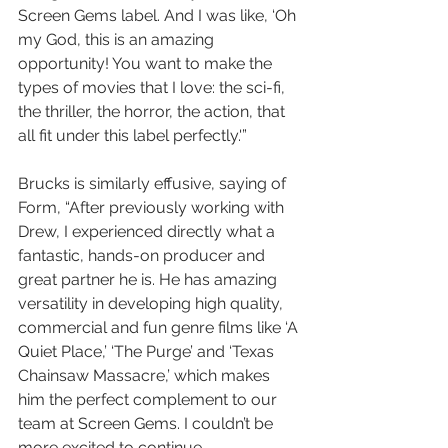
Screen Gems label. And I was like, ‘Oh 
my God, this is an amazing 
opportunity! You want to make the 
types of movies that I love: the sci-fi, 
the thriller, the horror, the action, that 
all fit under this label perfectly.'”
Brucks is similarly effusive, saying of 
Form, “After previously working with 
Drew, I experienced directly what a 
fantastic, hands-on producer and 
great partner he is. He has amazing 
versatility in developing high quality, 
commercial and fun genre films like ‘A 
Quiet Place,’ ‘The Purge’ and ‘Texas 
Chainsaw Massacre,’ which makes 
him the perfect complement to our 
team at Screen Gems. I couldn’t be 
more excited to continue 