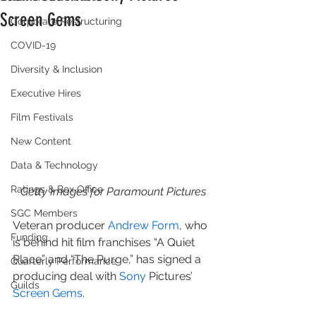
Screen Gems
Corporate Restructuring
COVID-19
Diversity & Inclusion
Executive Hires
Film Festivals
New Content
Data & Technology
Ratings & Box Office
Getty Images for Paramount Pictures
SGC Members
Veteran producer 
Andrew Form
, who 
Funding
is behind hit film franchises “A Quiet 
Place” and “The Purge,” has signed a 
Quarterly Performance
producing deal with 
Sony
 Pictures’ 
Guilds
Screen Gems
.