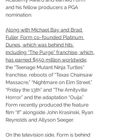
and his fellow producers a PGA 
nomination.
Along with Michael Bay and Brad 
Fuller, Form co-founded Platinum 
Dunes, which was behind hits 
including “The Purge” franchise, which 
has earned $550 million worldwide
, 
the “Teenage Mutant Ninja Turtles” 
franchise, reboots of “Texas Chainsaw 
Massacre,” “Nightmare on Elm Street,” 
“Friday the 13th” and “The Amityville 
Horror” and the adaptation “Ouija.” 
Form recently produced the feature 
film “If” alongside John Krasinski, Ryan 
Reynolds and Allyson Seeger.
On the television side, Form is behind 