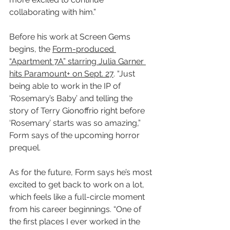
collaborating with him.”
Before his work at Screen Gems 
begins, the 
Form-produced 
“Apartment 7A” starring Julia Garner 
hits Paramount+ on Sept. 27
. “Just 
being able to work in the IP of 
‘Rosemary’s Baby’ and telling the 
story of Terry Gionoffrio right before 
‘Rosemary’ starts was so amazing,” 
Form says of the upcoming horror 
prequel.
As for the future, Form says he’s most 
excited to get back to work on a lot, 
which feels like a full-circle moment 
from his career beginnings. “One of 
the first places I ever worked in the 