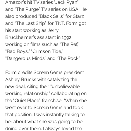
Amazon’s hit TV series “Jack Ryan” 
and “The Purge” TV series on USA. He 
also produced “Black Sails” for Starz 
and “The Last Ship” for TNT. Form got 
his start working as Jerry 
Bruckheimer’s assistant in 1992, 
working on films such as “The Ref,” 
“Bad Boys,” “Crimson Tide,” 
“Dangerous Minds” and “The Rock.”
Form credits Screen Gems president 
Ashley Brucks with catalyzing the 
new deal, citing their “unbelievable 
working relationship” collaborating on 
the “Quiet Place” franchise. “When she 
went over to Screen Gems and took 
that position, I was instantly talking to 
her about what she was going to be 
doing over there. I always loved the 