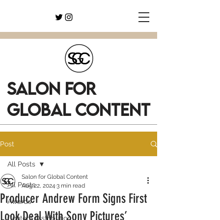
SALON FOR
GLOBAL CONTENT
Post
All Posts
Salon for Global Content
All Posts
Aug 22, 2024
3 min read
Producer Andrew Form Signs First
Awards
Look Deal With Sony Pictures’
Content Distribution