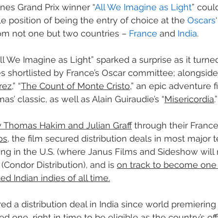
nes Grand Prix winner “
All We Imagine as Light
” could
e position of being the entry of choice at the 
Oscars
om not one but two countries – 
France
 and 
India
.
All We Imagine as Light” sparked a surprise as it turne
es shortlisted by France’s Oscar committee; alongsid
rez
,” “
The Count of Monte Cristo
,” an epic adventure 
’ classic, as well as Alain Guiraudie’s “
Misericordia
.”
 Thomas Hakim and Julian Graff
 through their Franc
os
, the film secured distribution deals in most major te
ng in the U.S. (where Janus Films and Sideshow will re
 (Condor Distribution), and is 
on track to become one 
ted Indian indies of all time.
red a distribution deal in India since world premierin
ed one, right in time to be eligible as the country’s offi