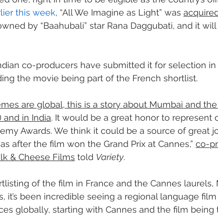
lier this week
, “All We Imagine as Light” was 
acquired
owned by “Baahubali” star Rana Daggubati, and it will
Indian co-producers have submitted it for selection in 
ing the movie being part of the French shortlist.
emes are global, this is a story about Mumbai and the 
and in India
. It would be a great honor to represent
emy Awards. We think it could be a source of great joy
as after the film won the Grand Prix at Cannes,” 
co-pr
halk & Cheese Films
 told 
Variety
.
listing of the film in France and the Cannes laurels, M
, it’s been incredible seeing a regional language film
s globally, starting with Cannes and the film being th