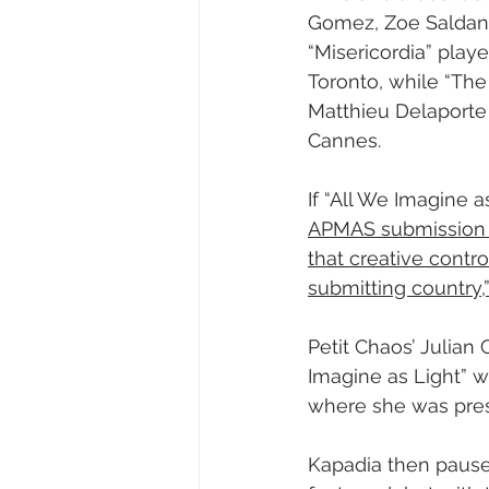
Gomez, Zoe Saldana
“Misericordia” play
Toronto, while “The
Matthieu Delaporte 
Cannes.
If “All We Imagine a
APMAS submission r
that creative contro
submitting country,
Petit Chaos’ Julian G
Imagine as Light” wi
where she was pres
Kapadia then pause