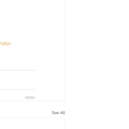
ndia-
See All