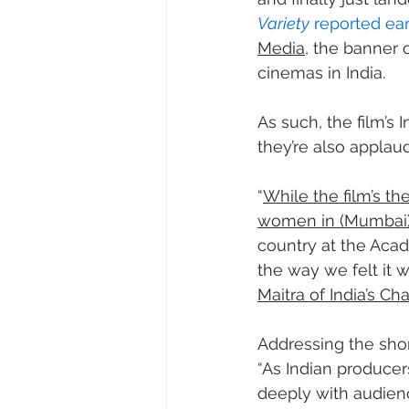
Variety
 reported ear
Media
, the banner 
cinemas in India.
As such, the film’s 
they’re also applaud
“
While the film’s th
women in (Mumbai) 
country at the Acad
the way we felt it w
Maitra of India’s C
Addressing the short
“As Indian producers
deeply with audience