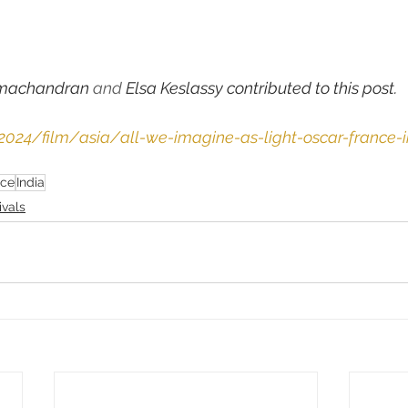
machandran
 and 
Elsa Keslassy contributed to this post.
/2024/film/asia/all-we-imagine-as-light-oscar-france-i
nce
India
ivals