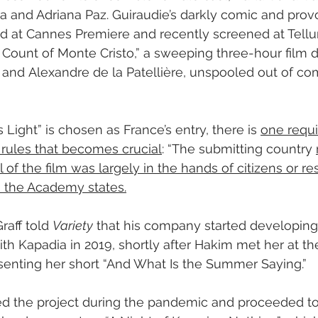
 and Adriana Paz. Guiraudie’s darkly comic and prov
ed at Cannes Premiere and recently screened at Tellu
 Count of Monte Cristo,” a sweeping three-hour film d
and Alexandre de la Patellière, unspooled out of com
s Light” is chosen as France’s entry, there is 
one requi
ules that becomes crucial
: “The submitting country 
l of the film was largely in the hands of citizens or re
” the Academy states.
raff told 
Variety
 that his company started developing
th Kapadia in 2019, shortly after Hakim met her at the
enting her short “And What Is the Summer Saying.”
d the project during the pandemic and proceeded to