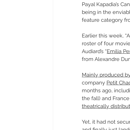
Payal Kapadia’s Can
being in the enviabl
feature category fr
Earlier this week, “
roster of four movi
Audiard’s “
Emilia Pe
from Alexandre Dumas
Mainly produced by
company 
Petit Cha
months ago, includi
the fall) and France
theatrically distribu
Yet, it had not secu
and finally just land