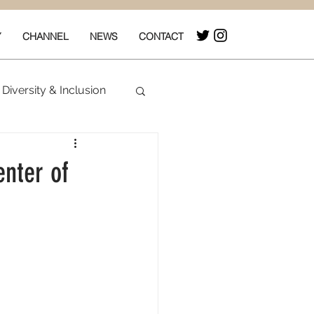
Y
CHANNEL
NEWS
CONTACT
Diversity & Inclusion
& Box Office
enter of