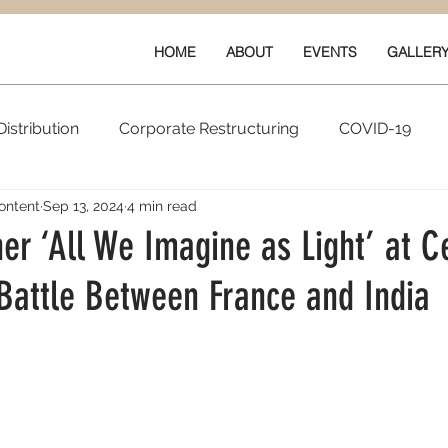
HOME
ABOUT
EVENTS
GALLER
istribution
Corporate Restructuring
COVID-19
ontent
Sep 13, 2024
4 min read
vals
New Content
Data & Technology
Ratings 
r ‘All We Imagine as Light’ at C
 Battle Between France and India
Quarterly Performance
Guilds