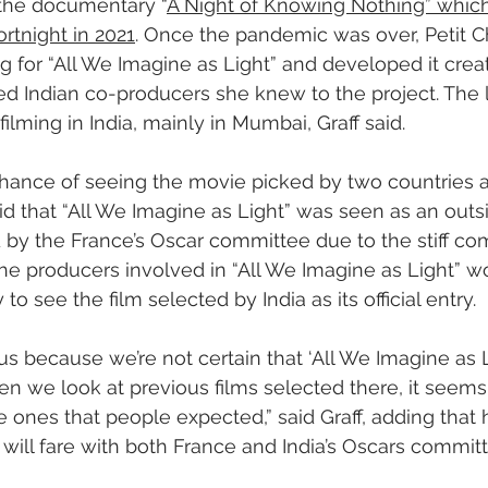
 the documentary “
A Night of Knowing Nothing” which
rtnight in 2021
. Once the pandemic was over, Petit 
ng for “All We Imagine as Light” and developed it creat
d Indian co-producers she knew to the project. The l
filming in India, mainly in Mumbai, Graff said.
hance of seeing the movie picked by two countries a
aid that “All We Imagine as Light” was seen as an out
ed by the France’s Oscar committee due to the stiff co
the producers involved in “All We Imagine as Light” w
to see the film selected by India as its official entry.
s because we’re not certain that ‘All We Imagine as Li
en we look at previous films selected there, it seems
 ones that people expected,” said Graff, adding that h
ill fare with both France and India’s Oscars committ