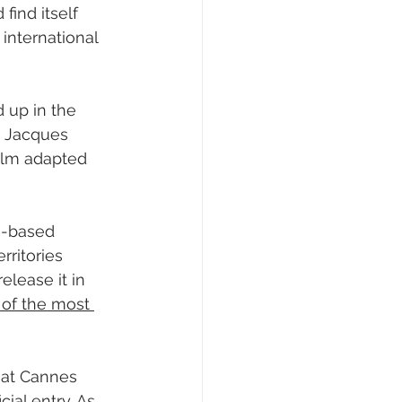
 find itself 
‘ international 
d up in the 
e Jacques 
film adapted 
e-based 
rritories 
lease it in 
of the most 
g at Cannes 
cial entry. As 