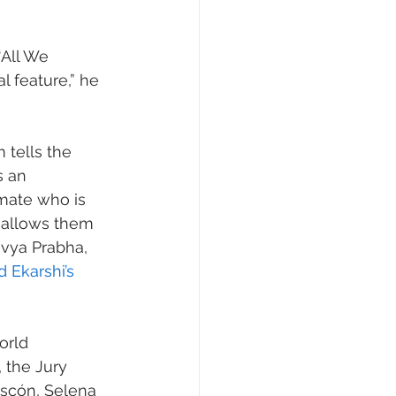
‘All We 
l feature,” he 
m tells the 
 an 
mate who is 
n allows them 
ivya Prabha, 
 Ekarshi’s 
orld 
 the Jury 
ascón, Selena 