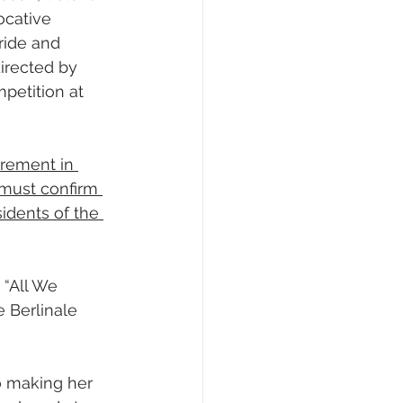
ocative 
ride and 
irected by 
petition at 
rement in 
must confirm 
sidents of the 
 “All We 
 Berlinale 
 making her 