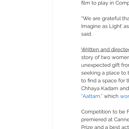
film to play in Comp
“We are grateful th
Imagine as Light’ as
said.
Written and directe
story of two women
unexpected gift fr
seeking a place to 
to find a space for 
Chhaya Kadam and 
“Aattam,”
 which 
won
Competition to be Fr
premiered at Cannes
Prize and a best ac