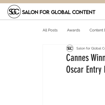
SALON FOR GLOBAL CONTENT
All Posts
Awards
Content D
Salon for Global C
Executive Hires
Film Festi
Cannes Winne
Oscar Entry
SGC Members
Funding