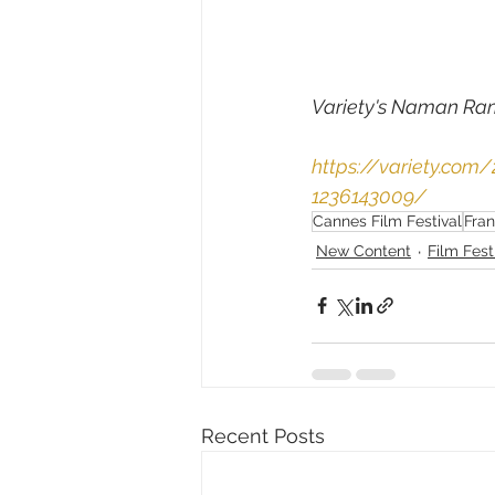
Variety's 
Naman Ra
https://variety.com
1236143009/
Cannes Film Festival
Fra
New Content
Film Fest
Recent Posts