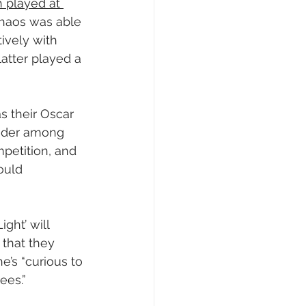
 played at 
Chaos was able 
ively with 
atter played a 
s their Oscar 
sider among 
mpetition, and 
ould 
ght’ will 
 that they 
e’s “curious to 
ees.”