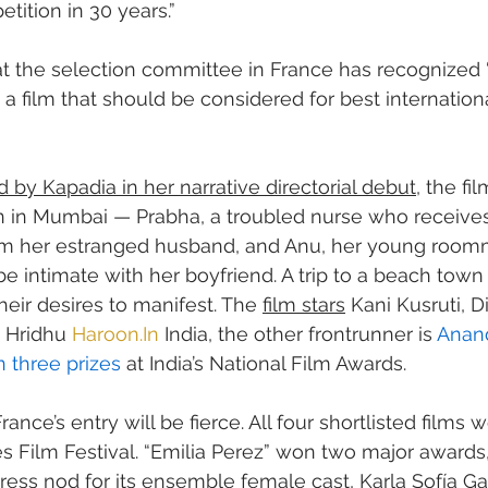
etition in 30 years.”
at the selection committee in France has recognized 
 a film that should be considered for best internationa
d by Kapadia in her narrative directorial debut
, the fil
 in Mumbai — Prabha, a troubled nurse who receives
om her estranged husband, and Anu, her young room
be intimate with her boyfriend. A trip to a beach tow
their desires to manifest. The 
film stars
 Kani Kusruti, D
Hridhu 
Haroon.In
 India, the other frontrunner is 
Anand
 three prizes
 at India’s National Film Awards.
ance’s entry will be fierce. All four shortlisted films w
 Film Festival. “Emilia Perez” won two major awards,
tress nod for its ensemble female cast, Karla Sofía G