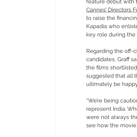
feature debut with
Cannes’ Directors Fo
to raise the financi
Kapadia who enliste
key role during the 
Regarding the off-c
candidates, Graff s
the films shortlist
suggested that all 
ultimately be happy 
“We’re being cautiou
represent India. Wh
were not always the
see how the movie w