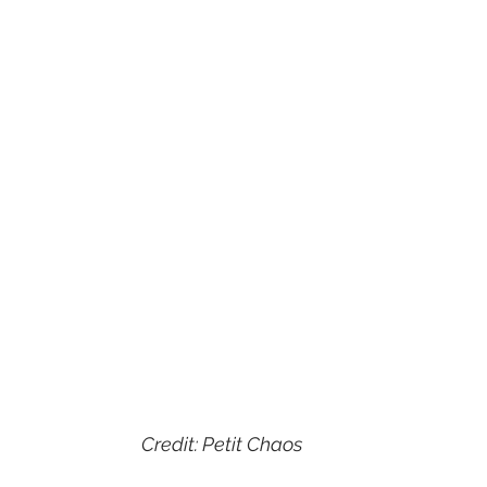
Credit: Petit Chaos