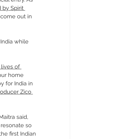
 by Spirit 
 come out in 
India while 
lives of 
 our home 
 for India in 
oducer Zico 
aitra said, 
 resonate so 
e first Indian 