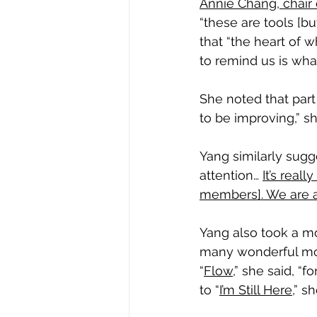
Annie Chang, chair
“these are tools [b
that “the heart of w
to remind us is what
She noted that part o
to be improving,” sh
Yang similarly sugg
attention… 
It’s real
members]. We are al
Yang also took a m
many wonderful mome
“
Flow
,” she said, “
to “
I’m Still Here
,” s