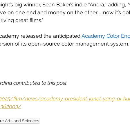
ight’s big winner, Sean Baker’s indie “Anora,” adding, 
ve on one end and money on the other. … now it’s got
riving great films.”
cademy released the anticipated 
Academy Color Enc
ersion of its open-source color management system.
rdina contributed to this post.
m/2025/film/news/academy-president-janet-yang-ai-h
6362003/
re Arts and Sciences