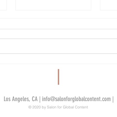
Nielsen Streaming Top 10: ‘Suits’ First
Which 
Place for 10th Week in a Row, ‘Who Is
Series
Erin Carter?’ at #2
Sets t
Los Angeles, CA |
info@salonforglobalcontent.com
|
© 2020 by Salon for Global Content