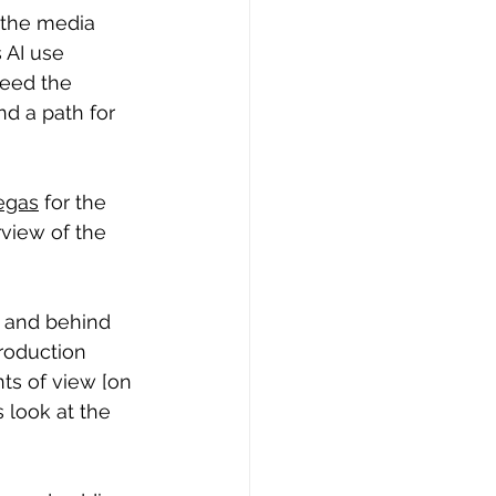
 the media 
AI use 
need the 
nd a path for 
egas
 for the 
rview of the 
f and behind 
roduction 
nts of view [on 
 look at the 