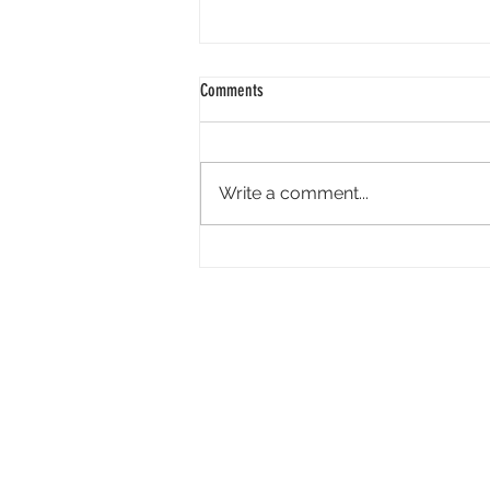
Comments
Write a comment...
AI Is Creating Efficiencies in Exhibition,
but It’s Not for Everything: ‘You Do Need
That Human Oversight’