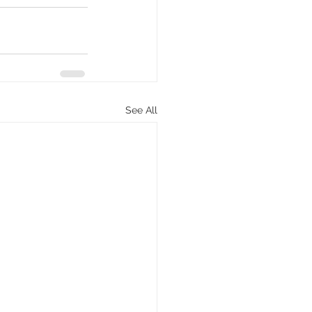
See All