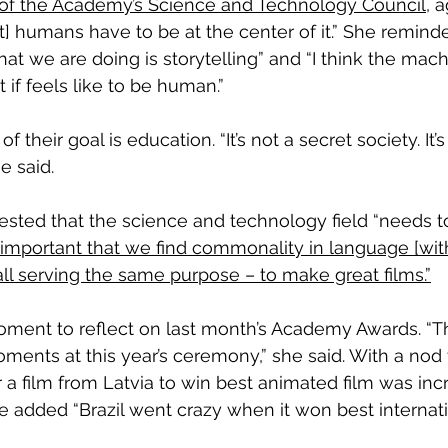
 of the Academy’s Science and Technology Council
, 
ut] humans have to be at the center of it.” She remin
hat we are doing is storytelling” and “I think the mac
 if feels like to be human.”
f their goal is education. “It’s not a secret society. It
e said.
ested that the science and technology field “needs t
ly important that we find commonality in language [with
l serving the same purpose – to make great films.”
oment to reflect on last month’s Academy Awards. “T
nts at this year’s ceremony,” she said. With a nod t
for a film from Latvia to win best animated film was inc
he added “Brazil went crazy when it won best internati