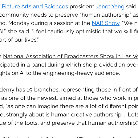
Picture Arts and Sciences
 president 
Janet Yang
 said
community needs to preserve “human authorship” as 
od, Monday during a session at the 
NAB Show
. “We 
” she said. “I feel cautiously optimistic that we will fi
rt of our lives.”
e 
National Association of Broadcasters Show in Las V
rticipated in a panel during which she provided an ove
ts on AI to the engineering-heavy audience.
demy has 19 branches, representing those in front o
 as one of the newest, aimed at those who work in p
, “as one can imagine there are a lot of different poi
el strongly about is human creative authorship. … Lets
ue of the tools, and preserve that human authorship.”