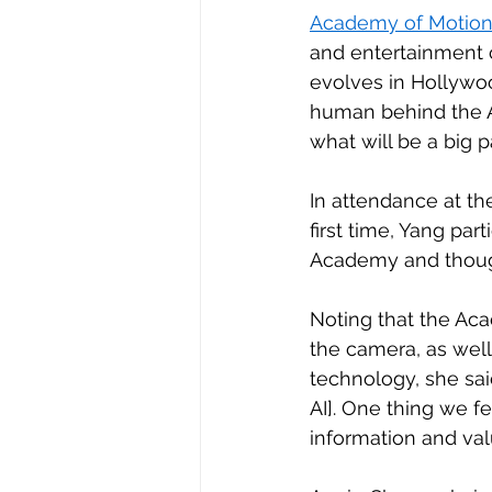
Academy of Motion 
and entertainment 
evolves in Hollywo
human behind the AI,
what will be a big pa
In attendance at th
first time, Yang pa
Academy and though
Noting that the Aca
the camera, as well
technology, she said
AI]. One thing we fe
information and val