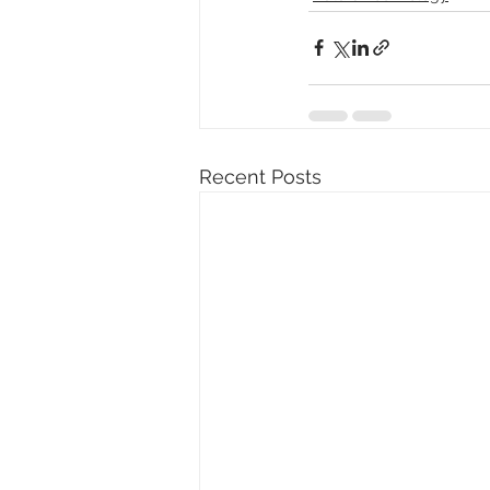
Recent Posts