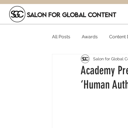
SALON FOR GLOBAL CONTENT
All Posts
Awards
Content D
Salon for Global C
Executive Hires
Film Festi
Academy Pre
‘Human Autho
SGC Members
Funding