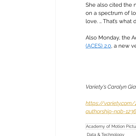
She also cited the n
on a spectrum of lo
love. … That’s what d
Also Monday, the A
(ACES) 2.0
, a new v
Variety's Carolyn Gia
https://variety.co
authorship-nab-123
Academy of Motion Pictu
Data & Technology