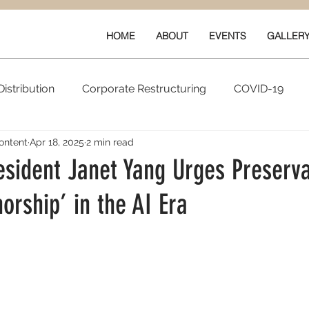
HOME
ABOUT
EVENTS
GALLER
istribution
Corporate Restructuring
COVID-19
ontent
Apr 18, 2025
2 min read
vals
New Content
Data & Technology
Ratings 
sident Janet Yang Urges Preserva
rship’ in the AI Era
Quarterly Performance
Guilds