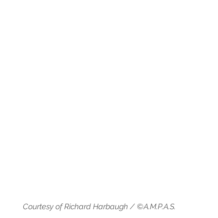
Courtesy of Richard Harbaugh / ©A.M.P.A.S.