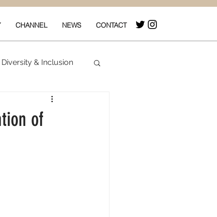
Y
CHANNEL
NEWS
CONTACT
Diversity & Inclusion
& Box Office
tion of