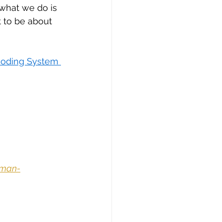
“what we do is 
 to be about 
oding System 
uman-