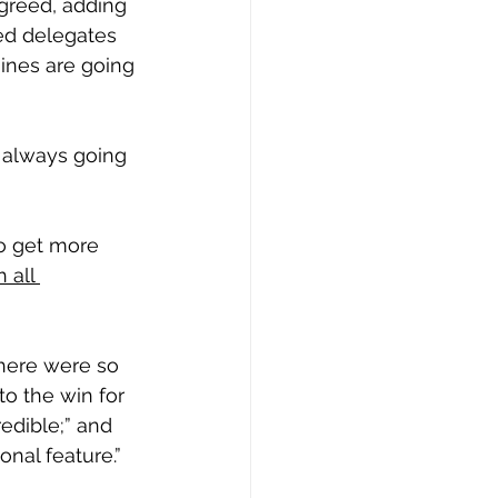
agreed, adding 
ded delegates 
hines are going 
’s always going 
o get more 
 all 
here were so 
o the win for 
redible;” and 
onal feature.”