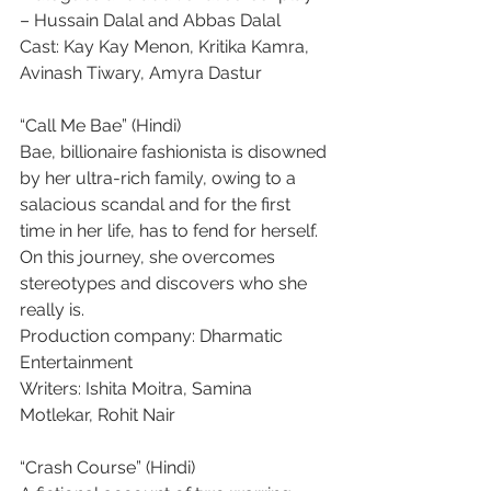
– Hussain Dalal and Abbas Dalal
Cast: Kay Kay Menon, Kritika Kamra, 
Avinash Tiwary, Amyra Dastur
“Call Me Bae” (Hindi)
Bae, billionaire fashionista is disowned 
by her ultra-rich family, owing to a 
salacious scandal and for the first 
time in her life, has to fend for herself. 
On this journey, she overcomes 
stereotypes and discovers who she 
really is.
Production company: Dharmatic 
Entertainment
Writers: Ishita Moitra, Samina 
Motlekar, Rohit Nair
“Crash Course” (Hindi)