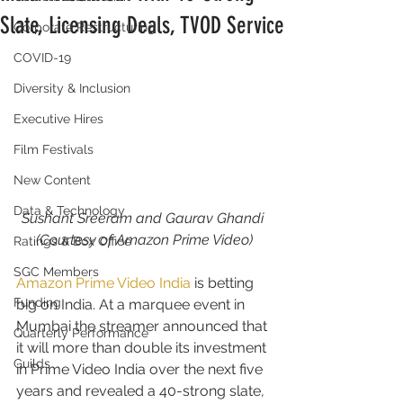
Slate, Licensing Deals, TVOD Service
Corporate Restructuring
COVID-19
Diversity & Inclusion
Executive Hires
Film Festivals
New Content
Data & Technology
Sushant Sreeram and Gaurav Ghandi 
(Courtesy of Amazon Prime Video)
Ratings & Box Office
SGC Members
Amazon Prime Video India
 is betting 
Funding
big on India. At a marquee event in 
Mumbai the streamer announced that 
Quarterly Performance
it will more than double its investment 
Guilds
in Prime Video India over the next five 
years and revealed a 40-strong slate, 