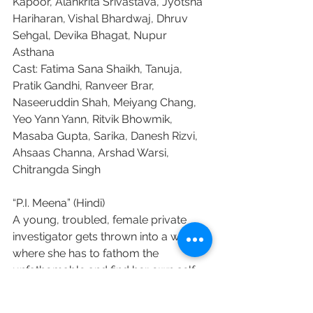
Kapoor, Alankrita Srivastava, Jyotsna 
Hariharan, Vishal Bhardwaj, Dhruv 
Sehgal, Devika Bhagat, Nupur 
Asthana
Cast: Fatima Sana Shaikh, Tanuja, 
Pratik Gandhi, Ranveer Brar, 
Naseeruddin Shah, Meiyang Chang, 
Yeo Yann Yann, Ritvik Bhowmik, 
Masaba Gupta, Sarika, Danesh Rizvi, 
Ahsaas Channa, Arshad Warsi, 
Chitrangda Singh
“P.I. Meena” (Hindi)
A young, troubled, female private 
investigator gets thrown into a world, 
where she has to fathom the 
unfathomable and find her own self.
Production company: QED Films
Director: Debaloy Bhattacharya