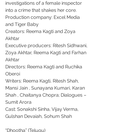
investigations of a female inspector 
into a crime that shakes her core.
Production company: Excel Media 
and Tiger Baby
Creators: Reema Kagti and Zoya 
Akhtar
Executive producers: Ritesh Sidhwani, 
Zoya Akhtar, Reema Kagti and Farhan 
Akhtar
Directors: Reema Kagti and Ruchika 
Oberoi
Writers: Reema Kagti, Ritesh Shah, 
Mansi Jain , Sunayana Kumari, Karan 
Shah , Chaitanya Chopra; Dialogues – 
Sumit Arora
Cast: Sonakshi Sinha, Vijay Verma, 
Gulshan Devaiah, Sohum Shah
“Dhootha” (Telugu)