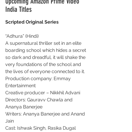
Upcoming Amazon Prime Video 
India Titles
Scripted Original Series
“Adhura” (Hindi)
A supernatural thriller set in an elite 
boarding school which hides a secret 
so dark and dreadful, it will shake the 
very foundations of the school and 
the lives of everyone connected to it.
Production company: Emmay 
Entertainment
Creative producer – Nikkhil Advani
Directors: Gauravv Chawla and 
Ananya Banerjee
Writers: Ananya Banerjee and Anand 
Jain
Cast: Ishwak Singh, Rasika Dugal