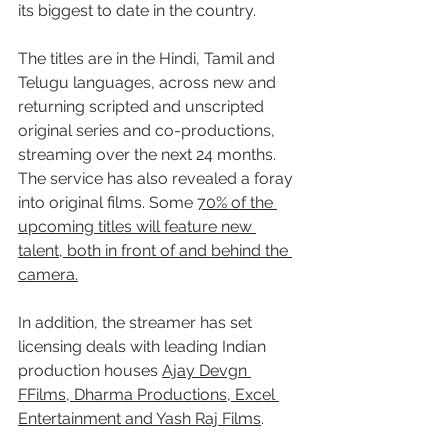
its biggest to date in the country.
The titles are in the Hindi, Tamil and 
Telugu languages, across new and 
returning scripted and unscripted 
original series and co-productions, 
streaming over the next 24 months. 
The service has also revealed a foray 
into original films. Some 
70% of the 
upcoming titles will feature new 
talent, both in front of and behind the 
camera.
In addition, the streamer has set 
licensing deals with leading Indian 
production houses 
Ajay Devgn 
FFilms, Dharma Productions, Excel 
Entertainment and Yash Raj Films
.