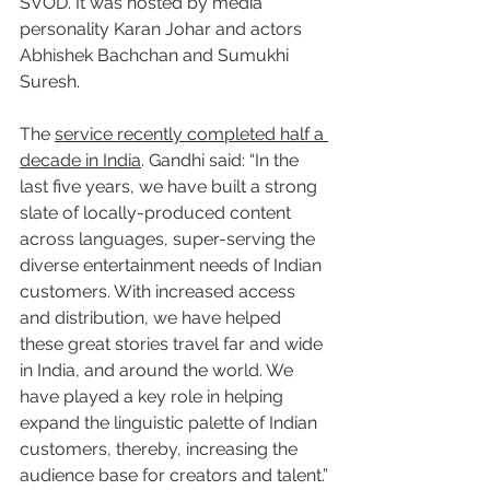
SVOD. It was hosted by media 
personality Karan Johar and actors 
Abhishek Bachchan and Sumukhi 
Suresh.
The 
service recently completed half a 
decade in India
. Gandhi said: “In the 
last five years, we have built a strong 
slate of locally-produced content 
across languages, super-serving the 
diverse entertainment needs of Indian 
customers. With increased access 
and distribution, we have helped 
these great stories travel far and wide 
in India, and around the world. We 
have played a key role in helping 
expand the linguistic palette of Indian 
customers, thereby, increasing the 
audience base for creators and talent.”