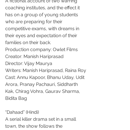
A fictional account of two warring 
coaching institutes, and the effect it 
has on a group of young students 
who are preparing for their 
competitive exams, with dreams in 
their eyes and expectation of their 
families on their back.
Production company: Owlet Films
Creator: Manish Hariprasad
Director: Vijay Maurya
Writers: Manish Hariprasad, Raina Roy
Cast: Annu Kapoor, Bhanu Uday, Udit 
Arora, Pranay Pachauri, Siddharth 
Kak, Chirag Vohra, Gaurav Sharma, 
Bidita Bag
“Dahaad” (Hindi)
A serial killer drama set in a small 
town, the show follows the 