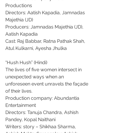
Productions
Directors: Aatish Kapadia, Jamnadas 
Majethia (JD)
Producers: Jamnadas Majethia (JD), 
Aatish Kapadia
Cast: Raj Babbar, Ratna Pathak Shah, 
Atul Kulkarni, Ayesha Jhulka
“Hush Hush” (Hindi)
The lives of five women intersect in 
unexpected ways when an 
unforeseen event unravels the façade 
of their lives.
Production company: Abundantia 
Entertainment
Directors: Tanuja Chandra, Ashish 
Pandey, Kopal Naithani
Writers: story – Shikhaa Sharma, 