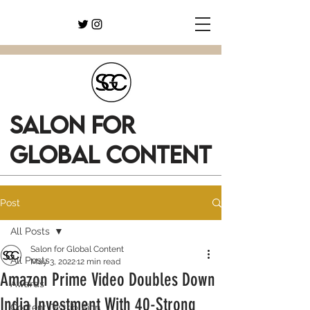
SALON FOR
GLOBAL CONTENT
Post
All Posts
Salon for Global Content
All Posts
May 3, 2022
12 min read
Amazon Prime Video Doubles Down
Awards
India Investment With 40-Strong
Content Distribution