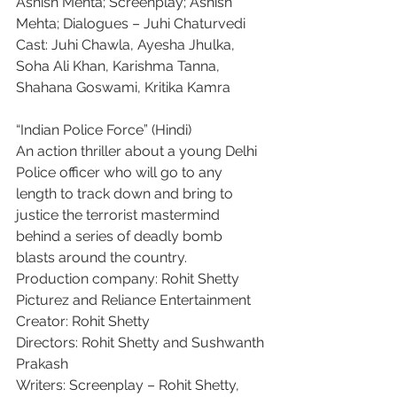
Ashish Mehta; Screenplay; Ashish 
Mehta; Dialogues – Juhi Chaturvedi
Cast: Juhi Chawla, Ayesha Jhulka, 
Soha Ali Khan, Karishma Tanna, 
Shahana Goswami, Kritika Kamra
“Indian Police Force” (Hindi)
An action thriller about a young Delhi 
Police officer who will go to any 
length to track down and bring to 
justice the terrorist mastermind 
behind a series of deadly bomb 
blasts around the country.
Production company: Rohit Shetty 
Picturez and Reliance Entertainment
Creator: Rohit Shetty
Directors: Rohit Shetty and Sushwanth 
Prakash
Writers: Screenplay – Rohit Shetty, 