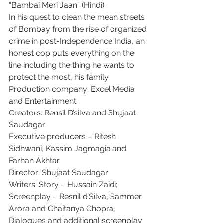
“Bambai Meri Jaan” (Hindi)
In his quest to clean the mean streets 
of Bombay from the rise of organized 
crime in post-Independence India, an 
honest cop puts everything on the 
line including the thing he wants to 
protect the most, his family.
Production company: Excel Media 
and Entertainment
Creators: Rensil D’silva and Shujaat 
Saudagar
Executive producers – Ritesh 
Sidhwani, Kassim Jagmagia and 
Farhan Akhtar
Director: Shujaat Saudagar
Writers: Story – Hussain Zaidi; 
Screenplay – Resnil d’Silva, Sammer 
Arora and Chaitanya Chopra; 
Dialogues and additional screenplay 