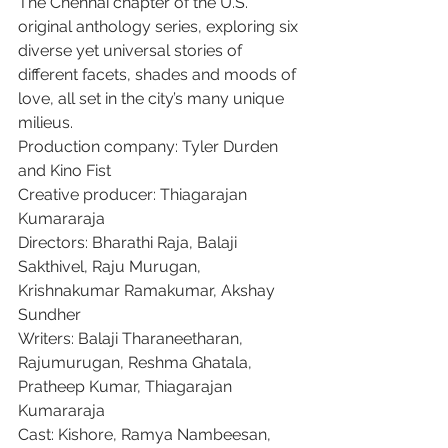
The Chennai chapter of the U.S. 
original anthology series, exploring six 
diverse yet universal stories of 
different facets, shades and moods of 
love, all set in the city’s many unique 
milieus.
Production company: Tyler Durden 
and Kino Fist
Creative producer: Thiagarajan 
Kumararaja
Directors: Bharathi Raja, Balaji 
Sakthivel, Raju Murugan, 
Krishnakumar Ramakumar, Akshay 
Sundher
Writers: Balaji Tharaneetharan, 
Rajumurugan, Reshma Ghatala, 
Pratheep Kumar, Thiagarajan 
Kumararaja
Cast: Kishore, Ramya Nambeesan, 