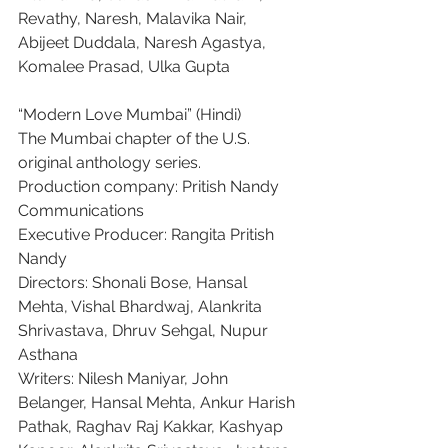
Revathy, Naresh, Malavika Nair, 
Abijeet Duddala, Naresh Agastya, 
Komalee Prasad, Ulka Gupta
“Modern Love Mumbai” (Hindi)
The Mumbai chapter of the U.S. 
original anthology series.
Production company: Pritish Nandy 
Communications
Executive Producer: Rangita Pritish 
Nandy
Directors: Shonali Bose, Hansal 
Mehta, Vishal Bhardwaj, Alankrita 
Shrivastava, Dhruv Sehgal, Nupur 
Asthana
Writers: Nilesh Maniyar, John 
Belanger, Hansal Mehta, Ankur Harish 
Pathak, Raghav Raj Kakkar, Kashyap 