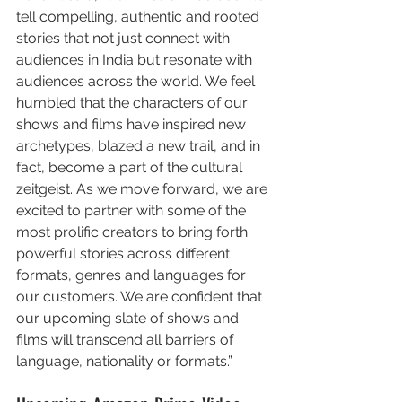
tell compelling, authentic and rooted 
stories that not just connect with 
audiences in India but resonate with 
audiences across the world. We feel 
humbled that the characters of our 
shows and films have inspired new 
archetypes, blazed a new trail, and in 
fact, become a part of the cultural 
zeitgeist. As we move forward, we are 
excited to partner with some of the 
most prolific creators to bring forth 
powerful stories across different 
formats, genres and languages for 
our customers. We are confident that 
our upcoming slate of shows and 
films will transcend all barriers of 
language, nationality or formats.”