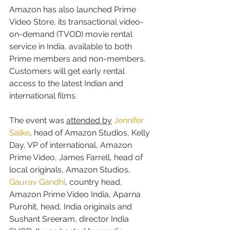
Amazon has also launched Prime 
Video Store, its transactional video-
on-demand (TVOD) movie rental 
service in India, available to both 
Prime members and non-members. 
Customers will get early rental 
access to the latest Indian and 
international films.
The event was 
attended by
Jennifer 
Salke
, head of Amazon Studios, Kelly 
Day, VP of international, Amazon 
Prime Video, James Farrell, head of 
local originals, Amazon Studios, 
Gaurav Gandhi
, country head, 
Amazon Prime Video India, Aparna 
Purohit, head, India originals and 
Sushant Sreeram, director India 