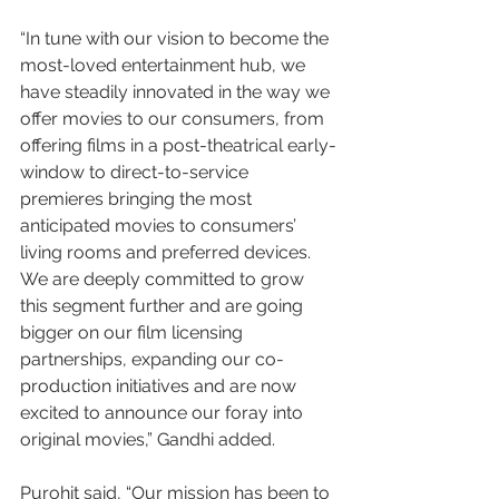
“In tune with our vision to become the 
most-loved entertainment hub, we 
have steadily innovated in the way we 
offer movies to our consumers, from 
offering films in a post-theatrical early-
window to direct-to-service 
premieres bringing the most 
anticipated movies to consumers’ 
living rooms and preferred devices. 
We are deeply committed to grow 
this segment further and are going 
bigger on our film licensing 
partnerships, expanding our co-
production initiatives and are now 
excited to announce our foray into 
original movies,” Gandhi added.
Purohit said, “Our mission has been to 