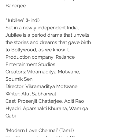
Banerjee
“Jubilee” (Hindi)
Set in a newly independent India, 
Jubilee is a period drama that unveils 
the stories and dreams that gave birth 
to Bollywood, as we know it.
Production company: Reliance 
Entertainment Studios
Creators: Vikramaditya Motwane, 
Soumik Sen
Director: Vikramaditya Motwane
Writer: Atul Sabharwal
Cast: Prosenjit Chatterjee, Aditi Rao 
Hyadri, Aparshakti Khurana, Wamiqa 
Gabi
“Modern Love Chennai” (Tamil)