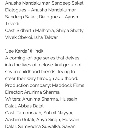
Anusha Nandakumar, Sandeep Saket; 
Dialogues – Anusha Nandakumar, 
Sandeep Saket; Dialogues – Ayush 
Trivedi
Cast: Sidharth Malhotra, Shilpa Shetty, 
Vivek Oberoi, Isha Talwar
“Jee Karda” (Hindi)
A coming-of-age series that delves 
into the lives of a close-knit group of 
seven childhood friends, trying to 
steer their way through adulthood.
Production company: Maddock Films
Director: Arunima Sharma
Writers: Arunima Sharma, Hussain 
Dalal, Abbas Dalal
Cast: Tamannaah, Suhail Nayyar, 
Aashim Gulati, Anya Singh, Hussain 
Dalal, Samvedna Suwalka, Sayan 