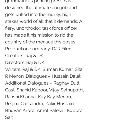
grandfather’s printing press has 
designed the ultimate con job and 
gets pulled into the murky, high 
stakes world of all that it demands. A 
fiery, unorthodox task force officer 
has made it his mission to rid the 
country of the menace this poses.
Production company: D2R Films
Creators: Raj & DK
Directors: Raj & DK
Writers: Raj & DK, Suman Kumar, Sita 
R Menon; Dialogues – Hussain Dalal; 
Additional Dialogues – Raghav Dutt
Cast: Shahid Kapoor, Vijay Sethupathi, 
Raashi Khanna, Kay Kay Menon, 
Regina Cassandra, Zakir Hussain, 
Bhuvan Arora, Amol Palekar, Kubbra 
Sait