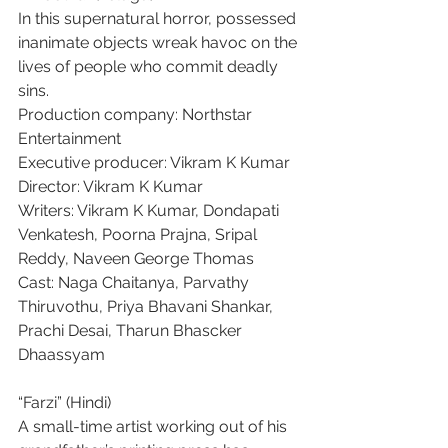
In this supernatural horror, possessed 
inanimate objects wreak havoc on the 
lives of people who commit deadly 
sins.
Production company: Northstar 
Entertainment
Executive producer: Vikram K Kumar
Director: Vikram K Kumar
Writers: Vikram K Kumar, Dondapati 
Venkatesh, Poorna Prajna, Sripal 
Reddy, Naveen George Thomas
Cast: Naga Chaitanya, Parvathy 
Thiruvothu, Priya Bhavani Shankar, 
Prachi Desai, Tharun Bhascker 
Dhaassyam
“Farzi” (Hindi)
A small-time artist working out of his 