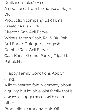
“Gulkanda Tales” (Hindi)
A new series from the house of Raj & 
DK.
Production company: D2R Films
Creator: Raj and DK
Director: Rahi Anil Barve
Writers: Mitesh Shah, Raj & DK, Rahi 
Anil Barve; Dialogues – Yogesh 
Damble Rahi, Anil Barve
Cast: Kunal Khemu, Pankaj Tripathi, 
Patralekha
“Happy Family Conditions Apply” 
(Hindi)
A light-hearted family comedy about 
a quirky but lovable joint family that is 
always at loggerheads with each 
other.
Production company: Hats Off 