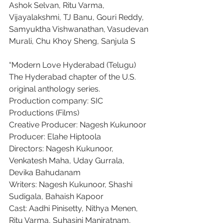
Ashok Selvan, Ritu Varma, 
Vijayalakshmi, TJ Banu, Gouri Reddy, 
Samyuktha Vishwanathan, Vasudevan 
Murali, Chu Khoy Sheng, Sanjula S
“Modern Love Hyderabad (Telugu)
The Hyderabad chapter of the U.S. 
original anthology series.
Production company: SIC 
Productions (Films)
Creative Producer: Nagesh Kukunoor
Producer: Elahe Hiptoola
Directors: Nagesh Kukunoor, 
Venkatesh Maha, Uday Gurrala, 
Devika Bahudanam
Writers: Nagesh Kukunoor, Shashi 
Sudigala, Bahaish Kapoor
Cast: Aadhi Pinisetty, Nithya Menen, 
Ritu Varma, Suhasini Maniratnam, 