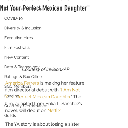
Not Your Perfect Mexican Daughter"
Corporate Restructuring
COVID-19
Diversity & Inclusion
Executive Hires
Film Festivals
New Content
Data & Technology
Courtesy of Invision/AP
Ratings & Box Office
America Ferrera
 is making her feature 
SGC Members
film directorial debut with “
I Am Not 
Funding
Your Perfect Mexican Daughter
.” The 
film, adapted from Erika L. Sánchez’s 
Quarterly Performance
novel, will debut on 
Netflix
.
Guilds
The 
YA story
 is 
about losing a sister 