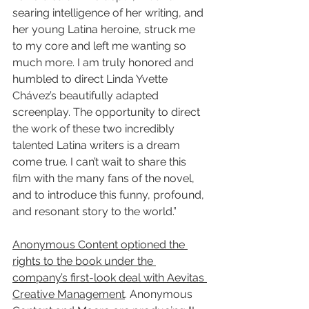
searing intelligence of her writing, and 
her young Latina heroine, struck me 
to my core and left me wanting so 
much more. I am truly honored and 
humbled to direct Linda Yvette 
Chávez’s beautifully adapted 
screenplay. The opportunity to direct 
the work of these two incredibly 
talented Latina writers is a dream 
come true. I can’t wait to share this 
film with the many fans of the novel, 
and to introduce this funny, profound, 
and resonant story to the world.”
Anonymous Content optioned the 
rights to the book under the 
company’s first-look deal with Aevitas 
Creative Management
. Anonymous 