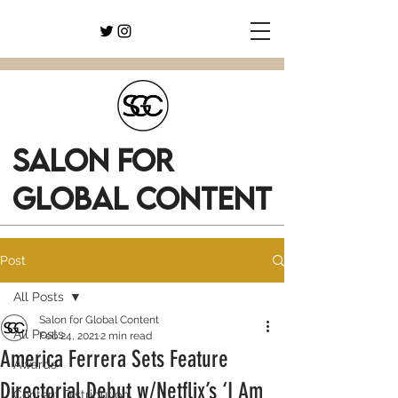
SALON FOR
GLOBAL CONTENT
Post
All Posts
Salon for Global Content
All Posts
Feb 24, 2021
2 min read
America Ferrera Sets Feature
Awards
Directorial Debut w/Netflix’s ‘I Am
Content Distribution