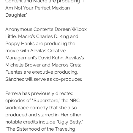
Content and Macro are producing “I 
Am Not Your Perfect Mexican 
Daughter.”
Anonymous Content’s Doreen Wilcox 
Little, Macro’s Charles D. King and 
Poppy Hanks are producing the 
movie with Aevitas Creative 
Management’s David Kuhn. Aevitas’s 
Michelle Brower and Macro’s Greta 
Fuentes are 
executive producing
. 
Sánchez will serve as co-producer.
Ferrera has previously directed 
episodes of “Superstore,” the NBC 
workplace comedy that she also 
produced and starred in. Her other 
notable credits include “Ugly Betty,” 
“The Sisterhood of the Traveling 