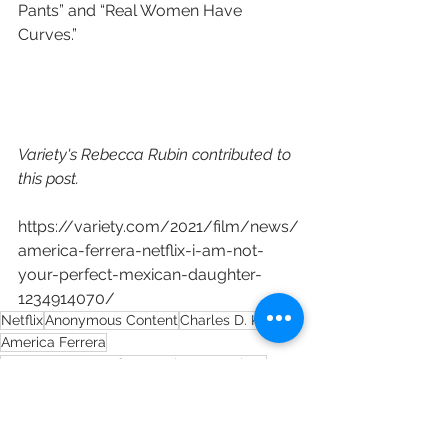
Pants” and “Real Women Have 
Curves.”
Variety's Rebecca Rubin contributed to 
this post.
https://variety.com/2021/film/news/
america-ferrera-netflix-i-am-not-
your-perfect-mexican-daughter-
1234914070/
Netflix
Anonymous Content
Charles D. King
America Ferrera
I Am Not Your Perfect Mexican Daughter
Linda Yvette Chávez
Erika L. Sánchez
Aevitas Creative Management
Michelle Brower
Greta Fuentes
Doreen Wilcox Little
Macro