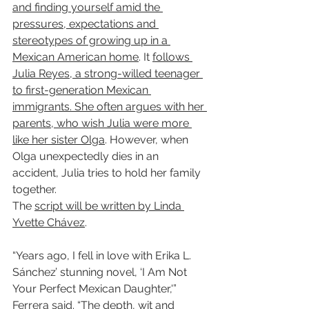
and finding yourself amid the 
pressures, expectations and 
stereotypes of growing up in a 
Mexican American home
. It 
follows 
Julia Reyes, a strong-willed teenager 
to first-generation Mexican 
immigrants. She often argues with her 
parents, who wish Julia were more 
like her sister Olga
. However, when 
Olga unexpectedly dies in an 
accident, Julia tries to hold her family 
together.
The 
script will be written by Linda 
Yvette Chávez
.
“Years ago, I fell in love with Erika L. 
Sánchez’ stunning novel, ‘I Am Not 
Your Perfect Mexican Daughter,'” 
Ferrera said. “The depth, wit and 