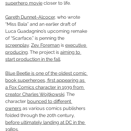
superhero movie
 closer to life.
Gareth Dunnet-Alcocer
, who wrote 
“Miss Bala” and an earlier draft of 
Luca Guadagnino’s upcoming remake 
of “Scarface,” is penning the 
screenplay
. 
Zev Foreman
 is 
executive 
producing
. The project is 
aiming to 
start production in the fall
.
Blue Beetle is one of the oldest comic 
book superheroes, first appearing as 
a Fox Comics character in 1939 from 
creator Charles Wojtkowski
. The 
character 
bounced to different 
owners
 as various comics publishers 
folded through the 20th century, 
before ultimately landing at DC in the 
1980s.