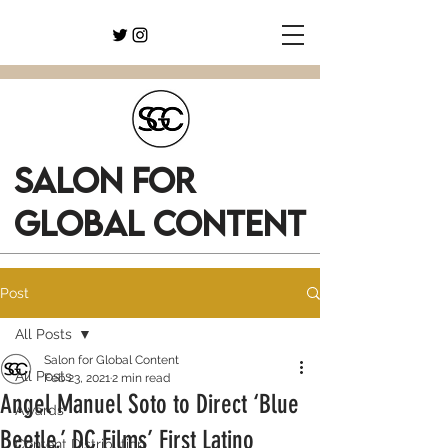
SALON FOR
GLOBAL CONTENT
Post
All Posts
Salon for Global Content
All Posts
Feb 23, 2021
2 min read
Angel Manuel Soto to Direct ‘Blue
Awards
Beetle,’ DC Films’ First Latino
Content Distribution