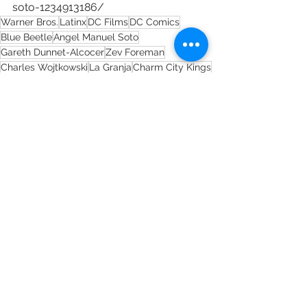
soto-1234913186/
Warner Bros.
Latinx
DC Films
DC Comics
Blue Beetle
Angel Manuel Soto
Gareth Dunnet-Alcocer
Zev Foreman
Charles Wojtkowski
La Granja
Charm City Kings
See All
Recent Posts