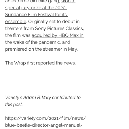
an extreme dirt bike gang, 
won a 
special jury prize at the 2020 
Sundance Film Festival for its 
ensemble
. Originally set to debut in 
theaters from Sony Pictures Classics, 
the film was 
acquired by HBO Max in 
the wake of the pandemic, and 
premiered on the streamer in May
.
The Wrap first reported the news.
Variety's Adam B. Vary contributed to 
this post.
https://variety.com/2021/film/news/
blue-beetle-director-angel-manuel-