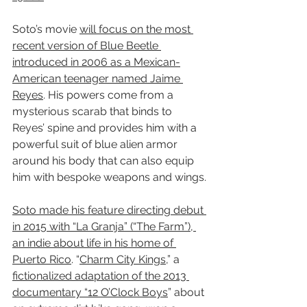
Soto’s movie 
will focus on the most 
recent version of Blue Beetle 
introduced in 2006 as a Mexican-
American teenager named Jaime 
Reyes
. His powers come from a 
mysterious scarab that binds to 
Reyes’ spine and provides him with a 
powerful suit of blue alien armor 
around his body that can also equip 
him with bespoke weapons and wings.
Soto made his feature directing debut 
in 2015 with “La Granja” (“The Farm”), 
an indie about life in his home of 
Puerto Rico
. “
Charm City Kings
,” a 
fictionalized adaptation of the 2013 
documentary “12 O’Clock Boys
” about 