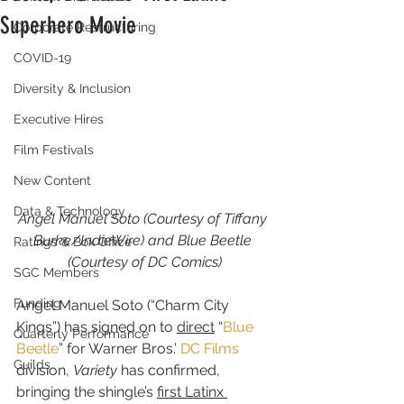
Superhero Movie
Corporate Restructuring
COVID-19
Diversity & Inclusion
Executive Hires
Film Festivals
New Content
Data & Technology
Angel Manuel Soto (Courtesy of Tiffany 
Burke/IndieWire) and Blue Beetle 
Ratings & Box Office
(Courtesy of DC Comics)
SGC Members
Funding
Angel Manuel Soto (“Charm City 
Kings”) has signed on to 
direct
 “
Blue 
Quarterly Performance
Beetle
” for Warner Bros.’ 
DC Films
Guilds
division, 
Variety
 has confirmed, 
bringing the shingle’s 
first Latinx 