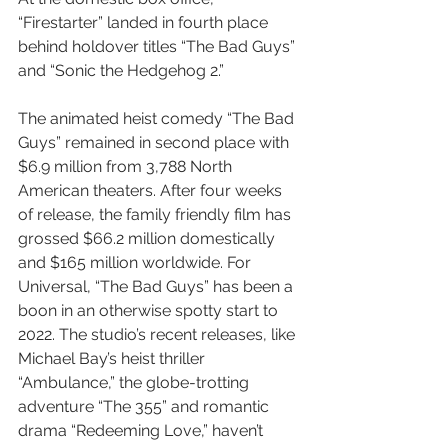
“Firestarter” landed in fourth place 
behind holdover titles “The Bad Guys” 
and “Sonic the Hedgehog 2.”
The animated heist comedy “The Bad 
Guys” remained in second place with 
$6.9 million from 3,788 North 
American theaters. After four weeks 
of release, the family friendly film has 
grossed $66.2 million domestically 
and $165 million worldwide. For 
Universal, “The Bad Guys” has been a 
boon in an otherwise spotty start to 
2022. The studio’s recent releases, like 
Michael Bay’s heist thriller 
“Ambulance,” the globe-trotting 
adventure “The 355” and romantic 
drama “Redeeming Love,” haven’t 