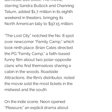
starring Sandra Bullock and Channing 
Tatum, added $1.7 million in its eighth 
weekend in theaters, bringing its 
North American tally to $97.15 million.
“The Lost City” notched the No. 8 spot 
over newcomer “Family Camp,” which 
took ninth place. Brian Cates directed 
the PG “Family Camp,” a faith-based 
funny film about two polar-opposite 
clans who find themselves sharing a 
cabin in the woods. Roadside 
Attractions, the film’s distributor, noted 
the movie sold the most tickets in the 
midwest and the south.
On the indie scene, Neon opened 
“Pleasure,” an explicit drama about 