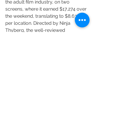
the adult film industry, on two 
screens, where it earned $17,274 over 
the weekend, translating to $8,637 
per location. Directed by Ninja 
Thyberg, the well-reviewed 
“Pleasure” takes a look at the Los 
Angeles porn industry through the 
lens of newcomer Bella Cherry 
(portrayed by Sofia Kappel), who 
moves from a small town in Sweden 
to pursue her dreams of stardom.
Another specialty release, Bleecker 
Street’s Western drama “Montana 
Story” landed in four theaters and 
brought in $20,104, averaging $5,026 
per screen. Haley Lu Richardson stars 
in the movie, which centers on 
estranged siblings who return to their 