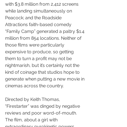
with $3.8 million from 2,412 screens 
while landing simultaneously on 
Peacock; and the Roadside 
Attractions faith-based comedy 
“Family Camp” generated a paltry $1.4 
million from 854 locations. Neither of 
those films were particularly 
expensive to produce, so getting 
them to turn a profit may not be 
nightmarish, but it’s certainly not the 
kind of coinage that studios hope to 
generate when putting a new movie in 
cinemas across the country.
Directed by Keith Thomas, 
“Firestarter” was dinged by negative 
reviews and poor word-of-mouth. 
The film, about a girl with 
extraordinary pyrokinetic powers, 