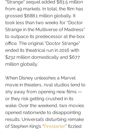
“Strange” sequel added $83.5 million 
from 49 markets. In total, the film has 
grossed $688.1 million globally. It 
took less than two weeks for “Doctor 
Strange in the Multiverse of Madness” 
to outpace its predecessor at the box 
office. The original “Doctor Strange” 
ended its theatrical run in 2016 with 
$232 million domestically and $677 
million globally.
When Disney unleashes a Marvel 
movie in theaters, rival studios tend to 
shy away from opening new films — 
or they risk getting crushed in its 
wake. Over the weekend, two movies 
opened nationwide to disappointing 
results. Universal’s disturbing remake 
of Stephen King’s “
Firestarter
” fizzled 