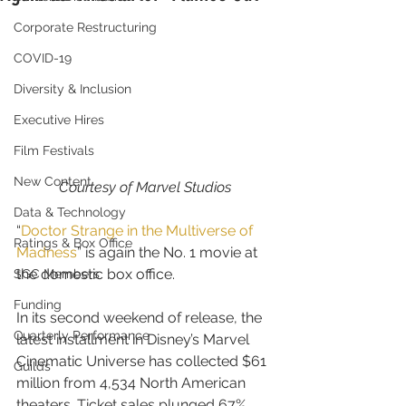
Corporate Restructuring
COVID-19
Diversity & Inclusion
Executive Hires
Film Festivals
New Content
Courtesy of Marvel Studios
Data & Technology
“
Doctor Strange in the Multiverse of 
Ratings & Box Office
Madness
” is again the No. 1 movie at 
the domestic box office.
SGC Members
Funding
In its second weekend of release, the 
Quarterly Performance
latest installment in Disney’s Marvel 
Cinematic Universe has collected $61 
Guilds
million from 4,534 North American 
theaters. Ticket sales plunged 67% 