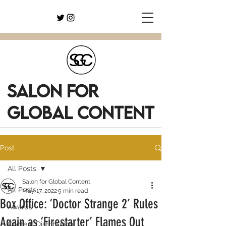
SALON FOR
GLOBAL CONTENT
Post
All Posts
Salon for Global Content
All Posts
May 17, 2022
5 min read
Box Office: ‘Doctor Strange 2’ Rules
Awards
Again as ‘Firestarter’ Flames Out
Content Distribution