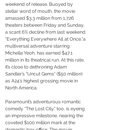
weekend of release. Buoyed by 
stellar word of mouth, the movie 
amassed $3.3 million from 1,726 
theaters between Friday and Sunday, 
a scant 6% decline from last weekend. 
“Everything Everywhere All at Once,”a 
multiversal adventure starring 
Michelle Yeoh, has earned $47.1 
million in its theatrical run. At this rate, 
it’s close to dethroning Adam 
Sandler’s “Uncut Gems” ($50 million) 
as A24’s highest grossing movie in 
North America.
Paramount’s adventurous romantic 
comedy “The Lost City,” too, is eyeing 
an impressive milestone, nearing the 
coveted $100 million mark at the 
domestic box office. The movie, 