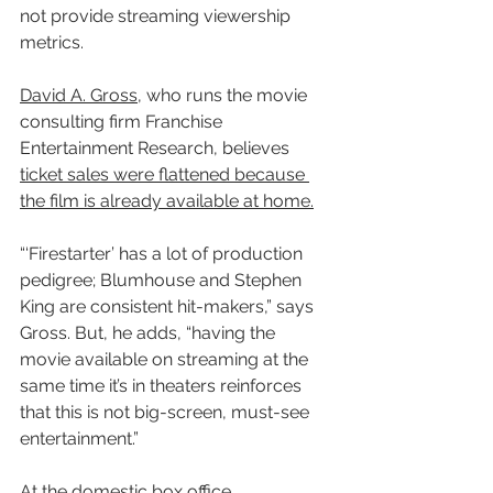
not provide streaming viewership 
metrics.
David A. Gross
, who runs the movie 
consulting firm Franchise 
Entertainment Research, believes 
ticket sales were flattened because 
the film is already available at home.
“‘Firestarter’ has a lot of production 
pedigree; Blumhouse and Stephen 
King are consistent hit-makers,” says 
Gross. But, he adds, “having the 
movie available on streaming at the 
same time it’s in theaters reinforces 
that this is not big-screen, must-see 
entertainment.”
At the domestic box office, 