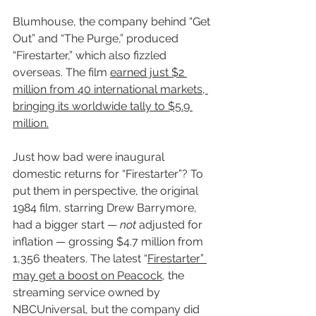
Blumhouse, the company behind “Get 
Out” and “The Purge,” produced 
“Firestarter,” which also fizzled 
overseas. The film 
earned just $2 
million from 40 international markets, 
bringing its worldwide tally to $5.9 
million.
Just how bad were inaugural 
domestic returns for “Firestarter”? To 
put them in perspective, the original 
1984 film, starring Drew Barrymore, 
had a bigger start — 
not
 adjusted for 
inflation — grossing $4.7 million from 
1,356 theaters. The latest “
Firestarter” 
may get a boost on Peacock
, the 
streaming service owned by 
NBCUniversal, but the company did 