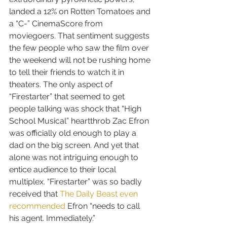
landed a 12% on Rotten Tomatoes and 
a “C-” CinemaScore from 
moviegoers. That sentiment suggests 
the few people who saw the film over 
the weekend will not be rushing home 
to tell their friends to watch it in 
theaters. The only aspect of 
“Firestarter” that seemed to get 
people talking was shock that “High 
School Musical” heartthrob Zac Efron 
was officially old enough to play a 
dad on the big screen. And yet that 
alone was not intriguing enough to 
entice audience to their local 
multiplex. “Firestarter” was so badly 
received that 
The Daily Beast even 
recommended
 Efron “needs to call 
his agent. Immediately.”