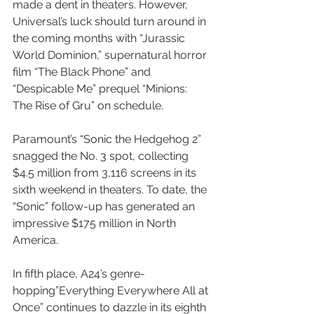
made a dent in theaters. However, 
Universal’s luck should turn around in 
the coming months with “Jurassic 
World Dominion,” supernatural horror 
film “The Black Phone” and 
“Despicable Me” prequel “Minions: 
The Rise of Gru” on schedule.
Paramount’s “Sonic the Hedgehog 2” 
snagged the No. 3 spot, collecting 
$4.5 million from 3,116 screens in its 
sixth weekend in theaters. To date, the 
“Sonic” follow-up has generated an 
impressive $175 million in North 
America.
In fifth place, A24’s genre-
hopping”Everything Everywhere All at 
Once” continues to dazzle in its eighth 