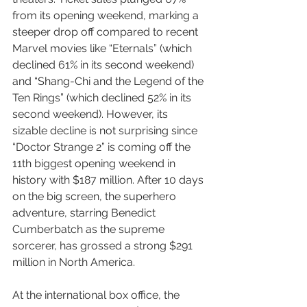
from its opening weekend, marking a 
steeper drop off compared to recent 
Marvel movies like “Eternals” (which 
declined 61% in its second weekend) 
and “Shang-Chi and the Legend of the 
Ten Rings” (which declined 52% in its 
second weekend). However, its 
sizable decline is not surprising since 
“Doctor Strange 2” is coming off the 
11th biggest opening weekend in 
history with $187 million. After 10 days 
on the big screen, the superhero 
adventure, starring Benedict 
Cumberbatch as the supreme 
sorcerer, has grossed a strong $291 
million in North America.
At the international box office, the 