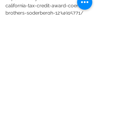
california-tax-credit-award-coen-
brothers-soderbergh-1234915771/
Netflix
Universal
Diversity
Jason Bateman
Kevin Hart
Reese Witherspoon
Eva Longoria
California Tax Credits
Steven Soderbergh
Flamin’ Hot
Coen Brothers
California Film Commission
Scarface
Ashley’s War
Here Comes the Flood
Me Time
Kimi
Program 3.0
Colleen Bell
See All
Recent Posts