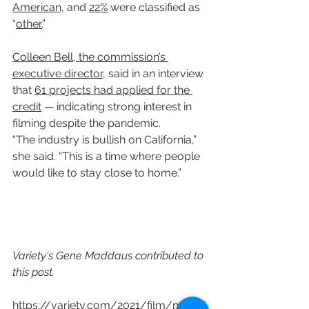
American
, and 
22%
 were classified as 
“
other.
”
Colleen Bell, the commission’s 
executive director
, said in an interview 
that 
61 projects had applied for the 
credit
 — indicating strong interest in 
filming despite the pandemic.
“The industry is bullish on California,” 
she said. “This is a time where people 
would like to stay close to home.”
Variety's Gene Maddaus contributed to 
this post.
https://variety.com/2021/film/news/