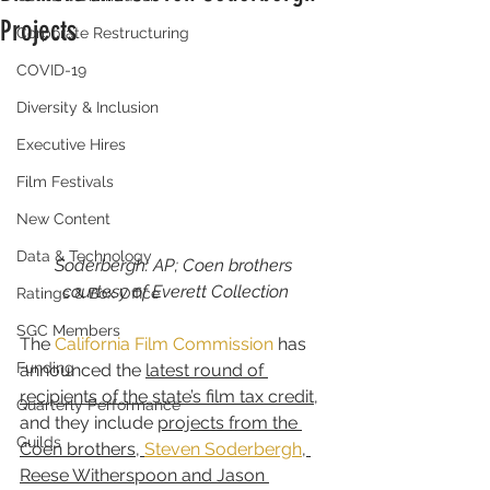
Projects
Corporate Restructuring
COVID-19
Diversity & Inclusion
Executive Hires
Film Festivals
New Content
Data & Technology
Soderbergh: AP; Coen brothers 
courtesy of Everett Collection
Ratings & Box Office
SGC Members
The 
California Film Commission
 has 
Funding
announced the 
latest round of 
recipients of the state’s film tax credit
, 
Quarterly Performance
and they include 
projects from the 
Guilds
Coen brothers, 
Steven Soderbergh
, 
Reese Witherspoon and Jason 