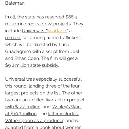
Bateman
.
In all, the 
state has reserved $86.9 
million in credits for 22 projects
. They 
include 
Universal’s “
Scarface
,” a 
remake
 set among narco traffickers, 
which will be directed by Luca 
Guadagnino with a script from Joel 
and Ethan Coen. The film will get a 
$9.8 million state subsidy.
Universal was especially successful 
this round, landing three of the four 
largest projects on the list
. The 
other 
two
 are an 
untitled live-action project, 
with $12.2 million
, and 
“Ashley’s War,” 
at $10.7 million
. The 
latter includes 
Witherspoon as a producer
, and is 
adapted from a book about women 