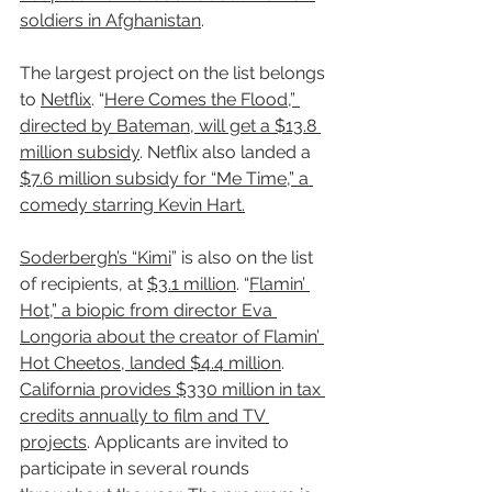
soldiers in Afghanistan
.
The largest project on the list belongs 
to 
Netflix
. “
Here Comes the Flood,” 
directed by Bateman, will get a $13.8 
million subsidy
. Netflix also landed a 
$7.6 million subsidy for “Me Time,” a 
comedy starring Kevin Hart.
Soderbergh’s “Kimi
” is also on the list 
of recipients, at 
$3.1 million
. “
Flamin’ 
Hot,” a biopic from director Eva 
Longoria about the creator of Flamin’ 
Hot Cheetos, landed $4.4 million
.
California provides $330 million in tax 
credits annually to film and TV 
projects
. Applicants are invited to 
participate in several rounds 