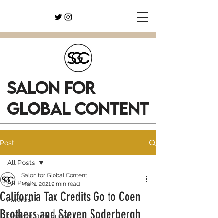
SALON FOR
GLOBAL CONTENT
Post
All Posts
Salon for Global Content
All Posts
Mar 1, 2021
2 min read
California Tax Credits Go to Coen
Awards
Brothers and Steven Soderbergh
Content Distribution