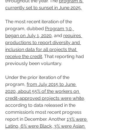
throughout the year. The 
program is 
currently set to sunset in June 2025.
The most recent iteration of the 
program, dubbed 
Program 3.0, 
began on July 1, 2020
, and 
requires 
productions to report diversity and 
inclusion data for all projects that 
receive the credit
. That reporting had 
previously been voluntary.
Under the prior iteration of the 
program, 
from July 2015 to June 
2020, about 55% of the workers on 
credit-approved projects were white
, 
according to data released in the 
commission’s most recent progress 
report in December. Another 
13% were 
Latino, 6% were Black, 3% were Asian 