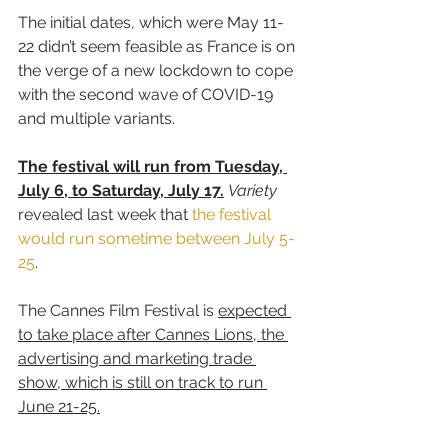
The initial dates, which were May 11-
22 didn’t seem feasible as France is on 
the verge of a new lockdown to cope 
with the second wave of COVID-19 
and multiple variants.
The festival will run from Tuesday, 
July 6, to Saturday, July 17.
Variety
revealed last week that 
the festival 
would run sometime between July 5-
25
.
The Cannes Film Festival is 
expected 
to take place after Cannes Lions, the 
advertising and marketing trade 
show, which is still on track to run 
June 21-25.