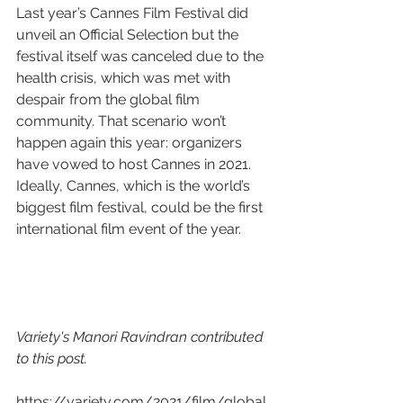
Last year’s Cannes Film Festival did 
unveil an Official Selection but the 
festival itself was canceled due to the 
health crisis, which was met with 
despair from the global film 
community. That scenario won’t 
happen again this year: organizers 
have vowed to host Cannes in 2021. 
Ideally, Cannes, which is the world’s 
biggest film festival, could be the first 
international film event of the year.
Variety's Manori Ravindran contributed 
to this post.
https://variety.com/2021/film/global