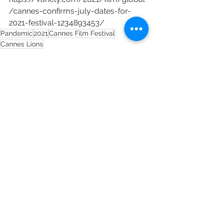
/cannes-confirms-july-dates-for-
2021-festival-1234893453/
Pandemic
2021
Cannes Film Festival
Cannes Lions
See All
Recent Posts