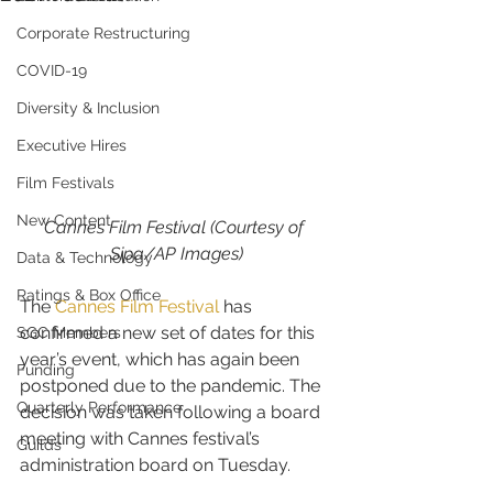
Corporate Restructuring
COVID-19
Diversity & Inclusion
Executive Hires
Film Festivals
New Content
Cannes Film Festival (Courtesy of 
Sipa/AP Images)
Data & Technology
Ratings & Box Office
The 
Cannes Film Festival
 has 
confirmed a new set of dates for this 
SGC Members
year’s event, which has again been 
Funding
postponed due to the pandemic. The 
Quarterly Performance
decision was taken following a board 
meeting with Cannes festival’s 
Guilds
administration board on Tuesday.