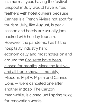
In a normal year, having the festival 
unspool in July would have ruffled 
feathers with hotel owners because 
Cannes is a French Riviera hot spot for 
tourism. July, like August, is peak 
season and hotels are usually jam-
packed with holiday tourism. 
However, the pandemic has hit the 
hospitality industry hard 
economically and most hotels on and 
around the 
Croisette have been 
closed for months, since the festival 
and all trade shows — notably 
Mipcom, MipTV, Mipim and Cannes 
Lions — were canceled one after 
another in 2020. 
The Carlton, 
meanwhile, is closed until spring 2023 
for renovation works.