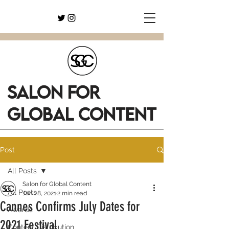
SALON FOR
GLOBAL CONTENT
Post
All Posts
Salon for Global Content
All Posts
Jan 28, 2021
2 min read
Cannes Confirms July Dates for
Awards
2021 Festival
Content Distribution