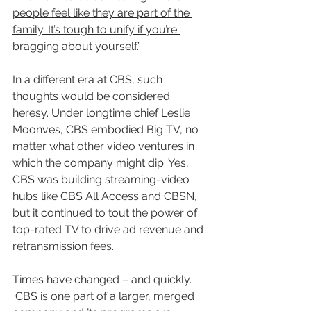
people feel like they are part of the 
family. It’s tough to unify if you’re 
bragging about yourself.”
In a different era at CBS, such 
thoughts would be considered 
heresy. Under longtime chief Leslie 
Moonves, CBS embodied Big TV, no 
matter what other video ventures in 
which the company might dip. Yes, 
CBS was building streaming-video 
hubs like CBS All Access and CBSN, 
but it continued to tout the power of 
top-rated TV to drive ad revenue and 
retransmission fees.
Times have changed – and quickly. 
 CBS is one part of a larger, merged 