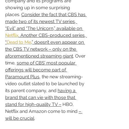
company and its programs are 
showing up in some surprising 
places. 
Consider the fact that CBS has 
made two of its newest TV series, 
“Evil” and “The Unicorn,” available on 
Netflix
. Another CBS-produced series, 
“
Dead to Me
,” doesn’t even appear on 
the CBS TV network – only on the 
aforementioned streaming giant
. Over 
time, 
some of CBS’ most popular 
offerings will become part of 
Paramount Plus
, the new streaming-
video outlet slated to be launched by 
its parent company, and 
having a 
brand that can vie with those that 
stand for high-quality TV –
 HBO, 
Netflix and Amazon come to mind 
– 
will be crucial
.