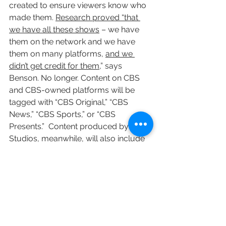
created to ensure viewers know who 
made them. 
Research proved “that 
we have all these shows
 – we have 
them on the network and we have 
them on many platforms, 
and we 
didn’t get credit for them
,” says 
Benson. No longer. Content on CBS 
and CBS-owned platforms will be 
tagged with “CBS Original,” “CBS 
News,” “CBS Sports,” or “CBS 
Presents.”  Content produced by CBS 
Studios, meanwhile, will also include 
the identifier, “A CBS Studios 
Production.” 
CBS worked with Gretel 
New York, a marketing agency that 
has helped other media entities, 
including Slate, National Geographic 
and the Paramount Network.