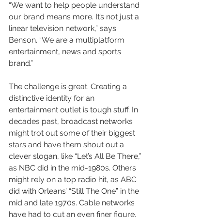
“We want to help people understand 
our brand means more. It’s not just a 
linear television network,” says 
Benson. “We are a multiplatform 
entertainment, news and sports 
brand.”
The challenge is great. Creating a 
distinctive identity for an 
entertainment outlet is tough stuff. In 
decades past, broadcast networks 
might trot out some of their biggest 
stars and have them shout out a 
clever slogan, like “Let’s All Be There,” 
as NBC did in the mid-1980s. Others 
might rely on a top radio hit, as ABC 
did with Orleans’ “Still The One” in the 
mid and late 1970s. Cable networks 
have had to cut an even finer figure, 