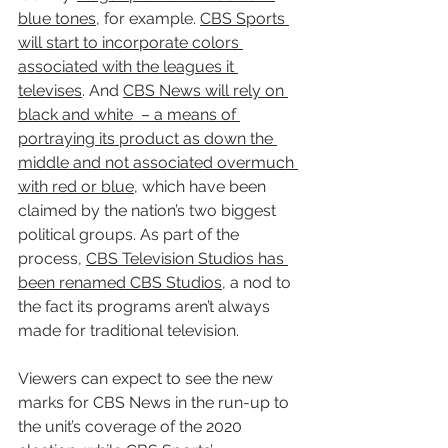
blue tones
, for example. 
CBS Sports 
will start to incorporate colors 
associated with the leagues it 
televises
. And 
CBS News will rely on 
black and white  – a means of 
portraying its product as down the 
middle and not associated overmuch 
with red or blue
, which have been 
claimed by the nation’s two biggest 
political groups. As part of the 
process, 
CBS Television Studios has 
been renamed CBS Studios
, a nod to 
the fact its programs aren’t always 
made for traditional television.
Viewers can expect to see the new 
marks for CBS News in the run-up to 
the unit’s coverage of the 2020 