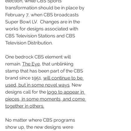
election, while CBS Sports’ 
transformation should be in place by 
February 7, when CBS broadcasts 
Super Bowl LV.  Changes are in the 
works for designs associated with 
CBS Television Stations and CBS 
Television Distribution.
One bedrock CBS element will 
remain. 
The Eye
, that unblinking 
stamp that has been part of the CBS 
brand since 1951, 
will continue to be 
used, but in some novel ways
. New 
designs call for the 
logo to appear in 
pieces, in some moments, and come 
together in others.
No matter where CBS programs 
show up, the new designs were 