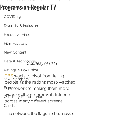
Programs on Regular TV
Corporate Restructuring
COVID-19
Diversity & Inclusion
Executive Hires
Film Festivals
New Content
Data & Technology
Courtesy of CBS
Ratings & Box Office
CBS
 wants to pivot from telling 
SGC Members
people it’s the nation’s most-watched 
Funding
TV network to making them more 
aware of the programs it distributes 
Quarterly Performance
across many different screens.
Guilds
The network, the flagship business of 