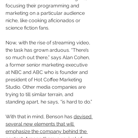
focusing their programming and 
marketing on a particular audience 
niche, like cooking aficionados or 
science fiction fans.
Now, with the rise of streaming video, 
the task has grown arduous. “There’s 
so much out there,” says Alan Cohen, 
a former senior marketing executive 
at NBC and ABC who is founder and 
president of Hot Coffee Marketing 
Studio. Other media companies are 
trying to till similar terrain, and 
standing apart, he says, “is hard to do.”
With that in mind, Benson has 
devised 
several new elements that will 
emphasize the company behind the 