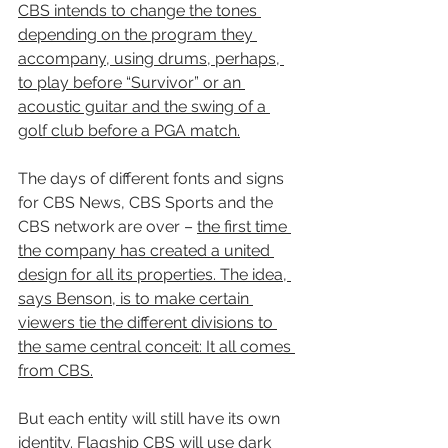
CBS intends to change the tones 
depending on the program they 
accompany, using drums, perhaps, 
to play before “Survivor” or an 
acoustic guitar and the swing of a 
golf club before a PGA match.
The days of different fonts and signs 
for CBS News, CBS Sports and the 
CBS network are over – 
the first time 
the company has created a united 
design for all its properties. The idea, 
says Benson, is to make certain 
viewers tie the different divisions to 
the same central conceit: It all comes 
from CBS.
But each entity will still have its own 
identity. 
Flagship CBS will use dark 