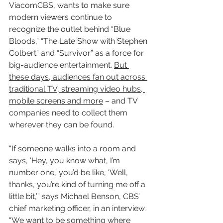
ViacomCBS, wants to make sure 
modern viewers continue to 
recognize the outlet behind “Blue 
Bloods,” “The Late Show with Stephen 
Colbert” and “Survivor” as a force for 
big-audience entertainment. 
But 
these days, audiences fan out across 
traditional TV, streaming video hubs, 
mobile screens and more
 – and TV 
companies need to collect them 
wherever they can be found.
“If someone walks into a room and 
says, ‘Hey, you know what, I’m 
number one,’ you’d be like, ‘Well, 
thanks, you’re kind of turning me off a 
little bit,’” says Michael Benson, CBS’ 
chief marketing officer, in an interview. 
“
We want to be something where 