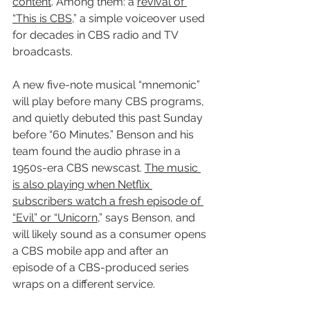
content
. Among them: a 
revival of 
“This is CBS
,” a simple voiceover used 
for decades in CBS radio and TV 
broadcasts.
A new five-note musical “mnemonic” 
will play before many CBS programs, 
and quietly debuted this past Sunday 
before “60 Minutes.” Benson and his 
team found the audio phrase in a 
1950s-era CBS newscast. 
The music 
is also playing when Netflix 
subscribers watch a fresh episode of 
“Evil” or “Unicorn
,” says Benson, and 
will likely sound as a consumer opens 
a CBS mobile app and after an 
episode of a CBS-produced series 
wraps on a different service.