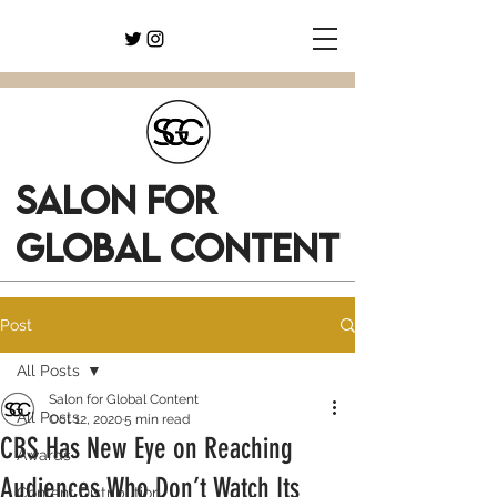
SALON FOR
GLOBAL CONTENT
Post
All Posts
Salon for Global Content
All Posts
Oct 12, 2020
5 min read
CBS Has New Eye on Reaching
Awards
Audiences Who Don’t Watch Its
Content Distribution