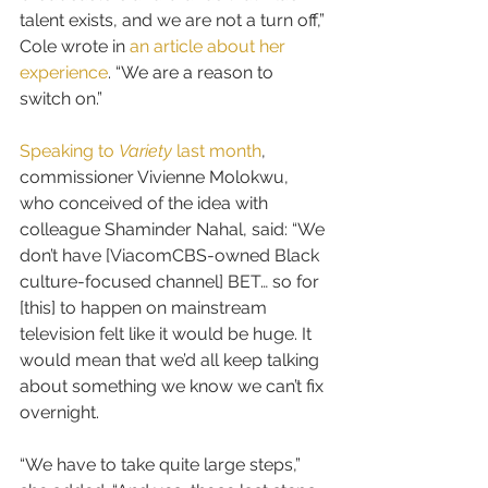
talent exists, and we are not a turn off,” 
Cole wrote in 
an article about her 
experience
. “We are a reason to 
switch on.”
Speaking to 
Variety
 last month
, 
commissioner Vivienne Molokwu, 
who conceived of the idea with 
colleague Shaminder Nahal, said: “We 
don’t have [ViacomCBS-owned Black 
culture-focused channel] BET… so for 
[this] to happen on mainstream 
television felt like it would be huge. It 
would mean that we’d all keep talking 
about something we know we can’t fix 
overnight.
“We have to take quite large steps,” 