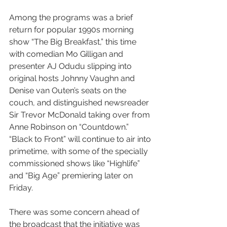
Among the programs was a brief 
return for popular 1990s morning 
show “The Big Breakfast,” this time 
with comedian Mo Gilligan and 
presenter AJ Odudu slipping into 
original hosts Johnny Vaughn and 
Denise van Outen’s seats on the 
couch, and distinguished newsreader 
Sir Trevor McDonald taking over from 
Anne Robinson on “Countdown.” 
“Black to Front” will continue to air into 
primetime, with some of the specially 
commissioned shows like “Highlife” 
and “Big Age” premiering later on 
Friday.
There was some concern ahead of 
the broadcast that the initiative was 