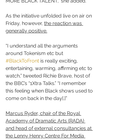
MORE BLACK TALENT,” she added.
As the initiative unfolded live on air on 
Friday, however, 
the reaction was 
generally positive.
“I understand all the arguments 
around Tokenism etc but 
#BlackToFront
 is really exciting, 
entertaining, warming, affirming etc to 
watch,” tweeted Richie Brave, host of 
the BBC’s “1Xtra Talks.” “I remember 
this feeling when Black shows used to 
come on back in the day[.]”
Marcus Ryder, chair of the Royal 
Academy of Dramatic Arts (RADA) 
and head of external consultancies at 
the Lenny Henry Centre For Media 