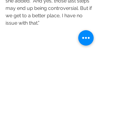
she added. “And yes, those last steps 
may end up being controversial. But if 
we get to a better place, I have no 
issue with that.”
Variety's K.J. Yossman contributed to 
this post.
https://variety.com/2021/tv/news/ch
annel-4-black-to-front-reactions-
1235060967/#recipient_hashed=27d3
e1decbdd57f8473998652dd3259302a
49d011cd4c3c98101f80952412574
Channel 4
Black to Front
Mo Gilligan
AJ Odudu
Sir Trevor McDonald
Highlife
Big Age
The Big Breakfast
London Hughes
Richie Brave