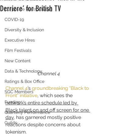
Derriere’ for British TV
Corporate Restructuring
COVID-19
Diversity & Inclusion
Executive Hires
Film Festivals
New Content
Data & Technology
Channel 4
Ratings & Box Office
Channel 4
’s 
groundbreaking “Black to 
SGC Members
Front” initiative
, which sees the 
Funding
network’s entire schedule led by 
Black talent on and off screen for one 
Quarterly Performance
day
, has garnered mostly positive 
Guilds
reactions despite concerns about 
tokenism.