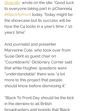
Diversity
, wrote on the site: “Good luck 
to everyone taking part in @Channel4 
#BlackToFront
 today. Today might be 
the showcase but its success will be 
how the C4 looks in a year’s time / 10 
years’ time.”
And journalist and presenter 
Marverine Cole, who took over from 
Susie Dent as guest chair on 
“Countdown’s” Dictionary Corner said 
that while Hughes’ questions were 
“understandable” there was “a lot 
more to this project that people 
should know before dismissing it.”
“Black To Front Day should be the kick 
in the derriere to all British 
broadcasters and brands that Black 