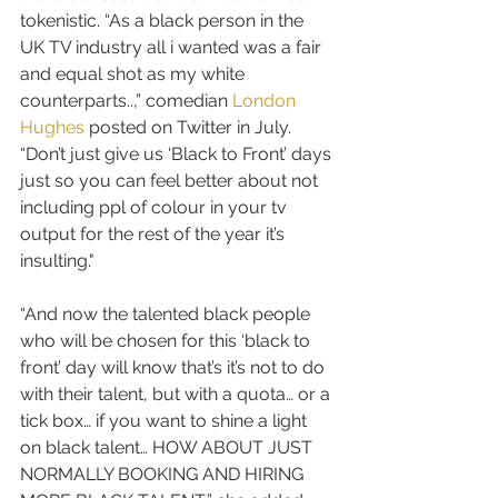
tokenistic. “As a black person in the 
UK TV industry all i wanted was a fair 
and equal shot as my white 
counterparts..,” comedian 
London 
Hughes
 posted on Twitter in July. 
“Don’t just give us ‘Black to Front’ days 
just so you can feel better about not 
including ppl of colour in your tv 
output for the rest of the year it’s 
insulting."
“And now the talented black people 
who will be chosen for this ‘black to 
front’ day will know that’s it’s not to do 
with their talent, but with a quota… or a 
tick box… if you want to shine a light 
on black talent… HOW ABOUT JUST 
NORMALLY BOOKING AND HIRING 