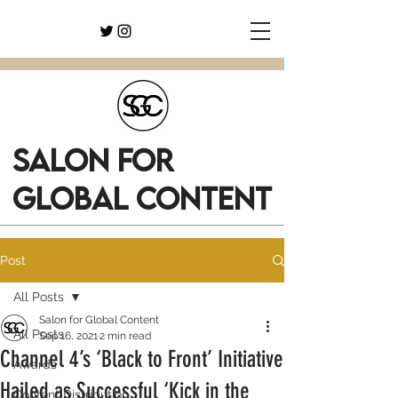
SALON FOR
GLOBAL CONTENT
Post
All Posts
Salon for Global Content
All Posts
Sep 16, 2021
2 min read
Channel 4’s ‘Black to Front’ Initiative
Awards
Hailed as Successful ‘Kick in the
Content Distribution