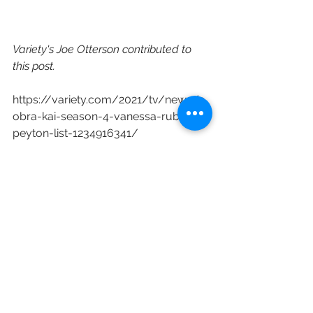
Variety's Joe Otterson contributed to 
this post.
https://variety.com/2021/tv/news/c
obra-kai-season-4-vanessa-rubio-
peyton-list-1234916341/
Netflix
Cobra Kai
Vanessa Rubio
Peyton List
Dallas Dupree Young
Oona O’Brien
See All
Recent Posts