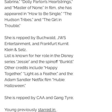
Sabrina,” “Dolly Parton’s Heartstrings,” 
and “Master of None.” In film, she has 
appeared in “How to Be Single,” “The 
Hudson Tribes,” and “The Girl in 
Trouble.”
She is repped by Buchwald, JWS 
Entertainment, and Frankfurt Kurnit 
Klein & Selz.
List is known for her role in the Disney 
series “Jessie” and the spinoff “Bunk’d.” 
Other credits include “Happy 
Together,” “Light as a Feather,” and the 
Adam Sandler Netflix film “Hubie 
Halloween.”
She is repped by CAA and Gang Tyre.
Young previously 
starred in 