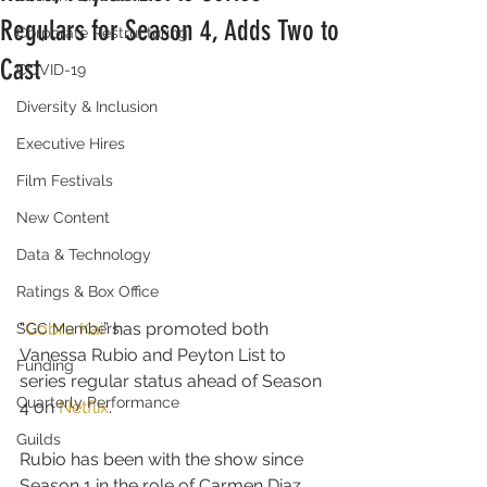
Regulars for Season 4, Adds Two to
Corporate Restructuring
Cast
COVID-19
Diversity & Inclusion
Executive Hires
Film Festivals
New Content
Data & Technology
Ratings & Box Office
“
Cobra Kai
” has promoted both 
SGC Members
Vanessa Rubio and Peyton List to 
Funding
series regular status ahead of Season 
Quarterly Performance
4 on 
Netflix
.
Guilds
Rubio has been with the show since 
Season 1 in the role of Carmen Diaz, 