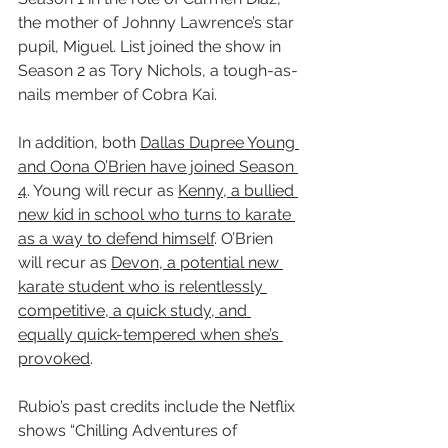
the mother of Johnny Lawrence’s star 
pupil, Miguel. List joined the show in 
Season 2 as Tory Nichols, a tough-as-
nails member of Cobra Kai.
In addition, both 
Dallas Dupree Young 
and Oona O’Brien have joined Season 
4
. Young will recur as 
Kenny, a bullied 
new kid in school who turns to karate 
as a way to defend himself
. O’Brien 
will recur as 
Devon, a potential new 
karate student who is relentlessly 
competitive, a quick study, and 
equally quick-tempered when she’s 
provoked
.
Rubio’s past credits include the Netflix 
shows “Chilling Adventures of 