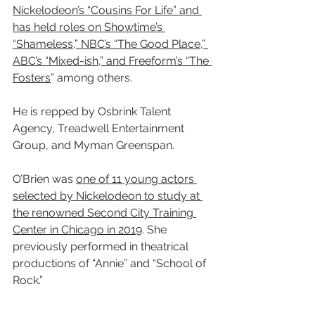
Nickelodeon’s “Cousins For Life” and 
has held roles on Showtime’s 
“Shameless,” NBC’s “The Good Place,” 
ABC’s “Mixed-ish,” and Freeform’s “The 
Fosters
” among others.
He is repped by Osbrink Talent 
Agency, Treadwell Entertainment 
Group, and Myman Greenspan.
O’Brien was 
one of 11 young actors 
selected by Nickelodeon to study at 
the renowned Second City Training 
Center in Chicago in 2019
. She 
previously performed in theatrical 
productions of “Annie” and “School of 
Rock.”