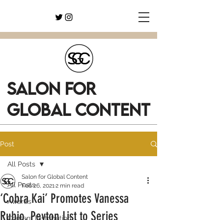
SALON FOR
GLOBAL CONTENT
Post
All Posts
Salon for Global Content
All Posts
Feb 26, 2021
2 min read
‘Cobra Kai’ Promotes Vanessa
Awards
Rubio, Peyton List to Series
Content Distribution