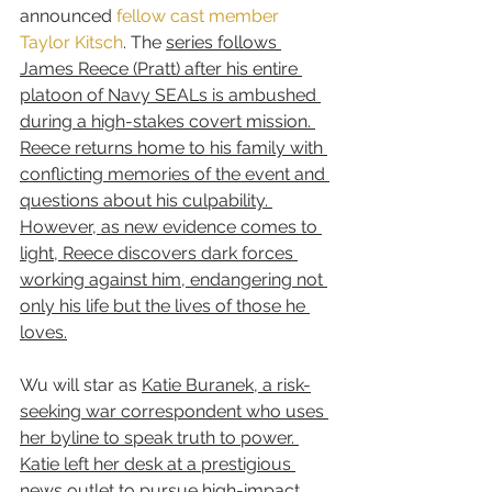
announced 
fellow cast member 
Taylor Kitsch
. The 
series follows 
James Reece (Pratt) after his entire 
platoon of Navy SEALs is ambushed 
during a high-stakes covert mission. 
Reece returns home to his family with 
conflicting memories of the event and 
questions about his culpability. 
However, as new evidence comes to 
light, Reece discovers dark forces 
working against him, endangering not 
only his life but the lives of those he 
loves.
Wu will star as 
Katie Buranek, a risk-
seeking war correspondent who uses 
her byline to speak truth to power. 
Katie left her desk at a prestigious 
news outlet to pursue high-impact 