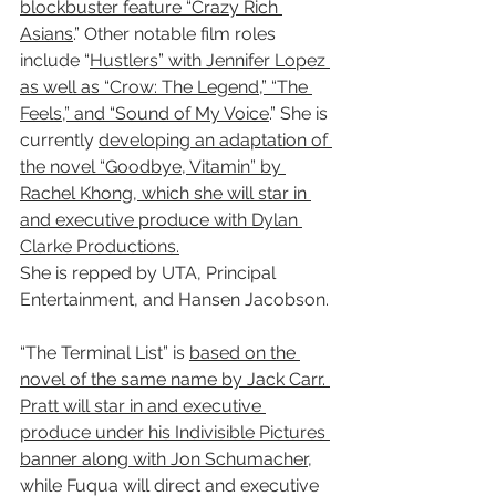
blockbuster feature “Crazy Rich 
Asians
.” Other notable film roles 
include “
Hustlers” with Jennifer Lopez 
as well as “Crow: The Legend,” “The 
Feels,” and “Sound of My Voice
.” She is 
currently 
developing an adaptation of 
the novel “Goodbye, Vitamin” by 
Rachel Khong, which she will star in 
and executive produce with Dylan 
Clarke Productions.
She is repped by UTA, Principal 
Entertainment, and Hansen Jacobson.
“The Terminal List” is 
based on the 
novel of the same name by Jack Carr. 
Pratt will star in and executive 
produce under his Indivisible Pictures 
banner along with Jon Schumacher
, 
while Fuqua will direct and executive 