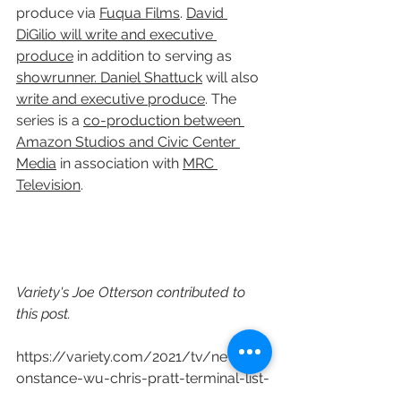
produce via 
Fuqua Films
. 
David 
DiGilio will write and executive 
produce
 in addition to serving as 
showrunner. Daniel Shattuck
 will also 
write and executive produce
. The 
series is a 
co-production between 
Amazon Studios and Civic Center 
Media
 in association with 
MRC 
Television
.
Variety's Joe Otterson contributed to 
this post.
https://variety.com/2021/tv/news/c
onstance-wu-chris-pratt-terminal-list-
amazon-1234918621/