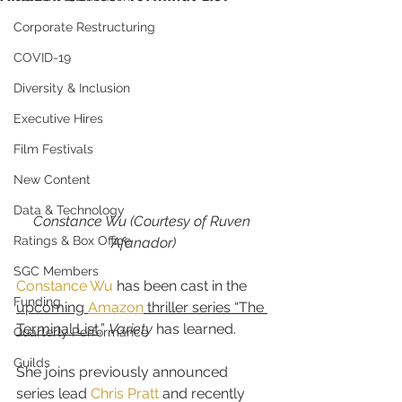
Corporate Restructuring
COVID-19
Diversity & Inclusion
Executive Hires
Film Festivals
New Content
Data & Technology
Constance Wu (Courtesy of Ruven 
Ratings & Box Office
Afanador)
SGC Members
Constance Wu
 has been cast in the 
Funding
upcoming 
Amazon
 thriller series “The 
Terminal List
,” 
Variety 
has learned.
Quarterly Performance
Guilds
She joins previously announced 
series lead 
Chris Pratt
 and recently 