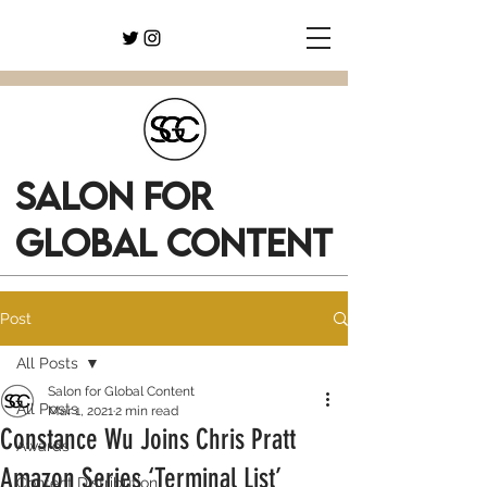
SALON FOR
GLOBAL CONTENT
Post
All Posts
Salon for Global Content
All Posts
Mar 1, 2021
2 min read
Constance Wu Joins Chris Pratt
Awards
Amazon Series ‘Terminal List’
Content Distribution