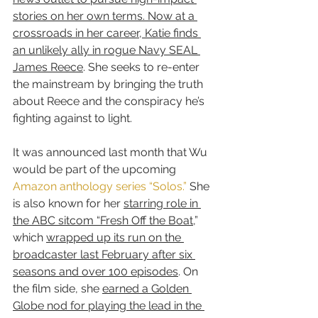
stories on her own terms. Now at a 
crossroads in her career, Katie finds 
an unlikely ally in rogue Navy SEAL 
James Reece
. She seeks to re-enter 
the mainstream by bringing the truth 
about Reece and the conspiracy he’s 
fighting against to light.
It was announced last month that Wu 
would be part of the upcoming 
Amazon anthology series “Solos.”
 She 
is also known for her 
starring role in 
the ABC sitcom “Fresh Off the Boat
,” 
which 
wrapped up its run on the 
broadcaster last February after six 
seasons and over 100 episodes
. On 
the film side, she 
earned a Golden 
Globe nod for playing the lead in the 