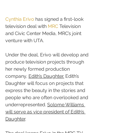
Cynthia Erivo
 has signed a first-look 
television deal with 
MRC
 Television 
and Civic Center Media, MRC’s joint 
venture with UTA.
Under the deal, Erivo will develop and 
produce television projects through 
her newly formed production 
company, 
Edith’s Daughter.
 Edith’s 
Daughter will focus on projects that 
express the beauty in the stories and 
people who are often overlooked and 
underrepresented. 
Solome Williams 
will serve as vice president of Edith’s 
Daughter
.