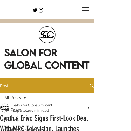
SALON FOR
GLOBAL CONTENT
Post
All Posts
Salon for Global Content
All Posts
Sep 2, 2020
2 min read
Cynthia Erivo Signs First-Look Deal
Awards
With MRC Television, Launches
Content Distribution