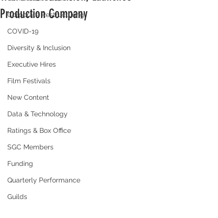
Production Company
Corporate Restructuring
COVID-19
Diversity & Inclusion
Executive Hires
Film Festivals
New Content
Data & Technology
Ratings & Box Office
SGC Members
Funding
Quarterly Performance
Guilds