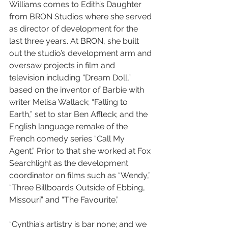
Williams comes to Edith’s Daughter 
from BRON Studios where she served 
as director of development for the 
last three years. At BRON, she built 
out the studio’s development arm and 
oversaw projects in film and 
television including “Dream Doll,” 
based on the inventor of Barbie with 
writer Melisa Wallack; “Falling to 
Earth,” set to star Ben Affleck; and the 
English language remake of the 
French comedy series “Call My 
Agent.” Prior to that she worked at Fox 
Searchlight as the development 
coordinator on films such as “Wendy,” 
“Three Billboards Outside of Ebbing, 
Missouri” and “The Favourite.”
“Cynthia’s artistry is bar none; and we 