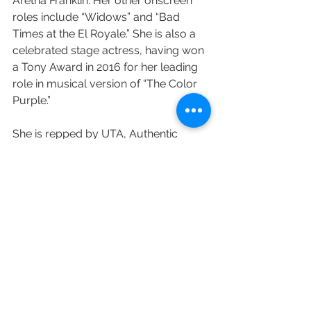
Aretha Franklin. Her other onscreen 
roles include “Widows” and “Bad 
Times at the El Royale.” She is also a 
celebrated stage actress, having won 
a Tony Award in 2016 for her leading 
role in musical version of “The Color 
Purple.”
She is repped by UTA, Authentic 
Talent and Literary Management, and 
Peikoff Mahan.
Variety's Joe Otterson contributed to 
this post.
https://variety.com/2020/tv/news/c
ynthia-erivo-first-look-deal-mrc-
television-1234747126/