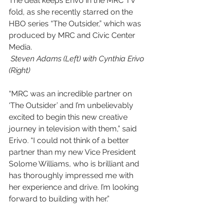
The deal keeps Erivo in the MRC TV 
fold, as she recently starred on the 
HBO series “The Outsider,” which was 
produced by MRC and Civic Center 
Media.
 Steven Adams (Left) with Cynthia Erivo 
(Right)
“MRC was an incredible partner on 
‘The Outsider’ and I’m unbelievably 
excited to begin this new creative 
journey in television with them,” said 
Erivo. “I could not think of a better 
partner than my new Vice President 
Solome Williams, who is brilliant and 
has thoroughly impressed me with 
her experience and drive. I’m looking 
forward to building with her.”