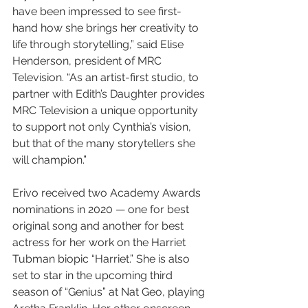
have been impressed to see first-
hand how she brings her creativity to 
life through storytelling,” said Elise 
Henderson, president of MRC 
Television. “As an artist-first studio, to 
partner with Edith’s Daughter provides 
MRC Television a unique opportunity 
to support not only Cynthia’s vision, 
but that of the many storytellers she 
will champion.”
Erivo received two Academy Awards 
nominations in 2020 — one for best 
original song and another for best 
actress for her work on the Harriet 
Tubman biopic “Harriet.” She is also 
set to star in the upcoming third 
season of “Genius” at Nat Geo, playing 