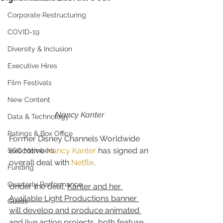
Corporate Restructuring
COVID-19
Diversity & Inclusion
Executive Hires
Film Festivals
New Content
Nancy Kanter
Data & Technology
Ratings & Box Office
Former Disney Channels Worldwide 
executive 
Nancy Kanter
 has signed an 
SGC Members
overall deal with 
Netflix
.
Funding
Quarterly Performance
Under the deal, 
Kanter and her 
Available Light Productions banner 
Guilds
will develop and produce animated 
and live action projects, both feature 