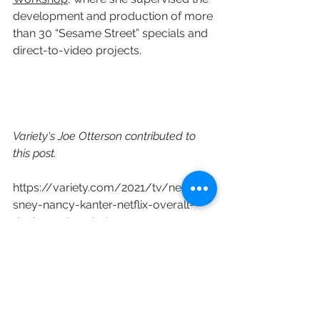
development and production of more 
than 30 “Sesame Street” specials and 
direct-to-video projects.
Variety's Joe Otterson contributed to 
this post.
https://variety.com/2021/tv/news/di
sney-nancy-kanter-netflix-overall-
deal-1234897481/
Netflix
Disney Channel
Nancy Kanter
Available Light Productions
Melissa Cobb
Bluecow