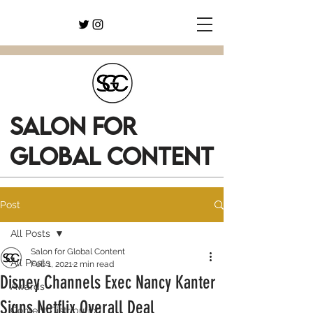
SALON FOR
GLOBAL CONTENT
Post
All Posts
Salon for Global Content
All Posts
Feb 1, 2021
2 min read
Disney Channels Exec Nancy Kanter
Awards
Signs Netflix Overall Deal
Content Distribution