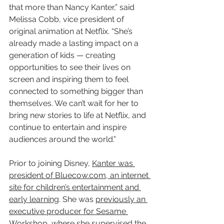
that more than Nancy Kanter,” said 
Melissa Cobb, vice president of 
original animation at Netflix. “She’s 
already made a lasting impact on a 
generation of kids — creating 
opportunities to see their lives on 
screen and inspiring them to feel 
connected to something bigger than 
themselves. We can’t wait for her to 
bring new stories to life at Netflix, and 
continue to entertain and inspire 
audiences around the world.”
Prior to joining Disney, 
Kanter was 
president of Bluecow.com, an internet 
site for children’s entertainment and 
early learning
. She was 
previously an 
executive producer for Sesame 
Workshop
, where she supervised the 