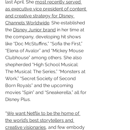
last April. She 
most recently served 
as executive vice president of content 
and creative strategy for DIsney 
Channels Worldwide
. She established 
the 
Disney Junior brand
 in her time at 
the company, developing hit shows 
like “Doc McStuffins,” “Sofia the First,” 
“Elena of Avalor” and “Mickey Mouse 
Clubhouse” among others. She also 
shepherded “High School Musical: 
The Musical: The Series,” “Monsters at 
Work,” “Secret Society of Second 
Born Royals” and the upcoming 
movies “Spin” and “Sneakerella,” all for 
Disney Plus.
“
We want Netflix to be the home of 
the world’s best storytellers and 
creative visionaries
, and few embody 