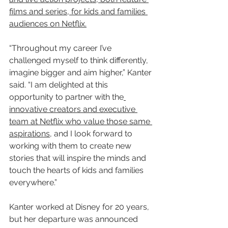
films and series, for kids and families 
audiences on Netflix.
“Throughout my career I’ve 
challenged myself to think differently, 
imagine bigger and aim higher,” Kanter 
said. “I am delighted at this 
opportunity to partner with the
innovative creators and executive 
team at Netflix who value those same 
aspirations
, and I look forward to 
working with them to create new 
stories that will inspire the minds and 
touch the hearts of kids and families 
everywhere.”
Kanter worked at Disney for 20 years, 
but her departure was announced 