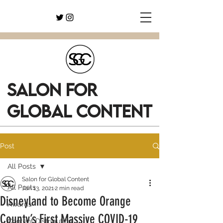
SALON FOR
GLOBAL CONTENT
Post
All Posts
Salon for Global Content
All Posts
Jan 13, 2021
2 min read
Disneyland to Become Orange
Awards
County’s First Massive COVID-19
Content Distribution