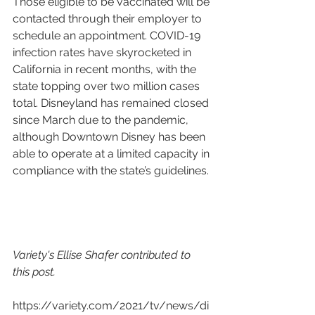
Those eligible to be vaccinated will be 
contacted through their employer to 
schedule an appointment. COVID-19 
infection rates have skyrocketed in 
California in recent months, with the 
state topping over two million cases 
total. Disneyland has remained closed 
since March due to the pandemic, 
although Downtown Disney has been 
able to operate at a limited capacity in 
compliance with the state’s guidelines.
Variety's Ellise Shafer contributed to 
this post.
https://variety.com/2021/tv/news/di