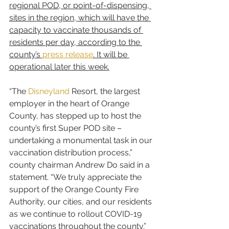
regional POD, or point-of-dispensing, 
sites in the region, which will have the 
capacity to vaccinate thousands of 
residents per day, according to the 
county’s 
press release
. It will be 
operational later this week.
“The 
Disneyland
 Resort, the largest 
employer in the heart of Orange 
County, has stepped up to host the 
county’s first Super POD site – 
undertaking a monumental task in our 
vaccination distribution process,” 
county chairman Andrew Do said in a 
statement. “We truly appreciate the 
support of the Orange County Fire 
Authority, our cities, and our residents 
as we continue to rollout COVID-19 
vaccinations throughout the county.”