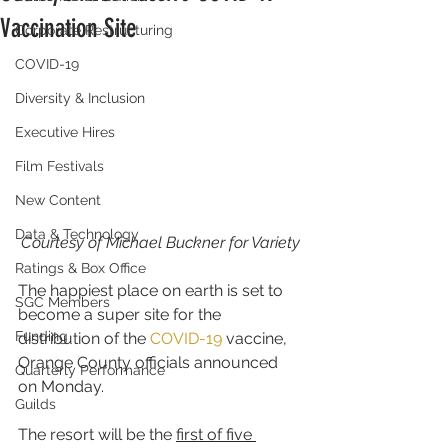
Vaccination Site
Corporate Restructuring
COVID-19
Diversity & Inclusion
Executive Hires
Film Festivals
New Content
Data & Technology
Courtesy of Michael Buckner for Variety
Ratings & Box Office
The happiest place on earth is set to 
SGC Members
become a super site for the 
Funding
distribution of the 
COVID-19
 vaccine, 
Orange County officials announced 
Quarterly Performance
on Monday.
Guilds
The resort will be the 
first of five 