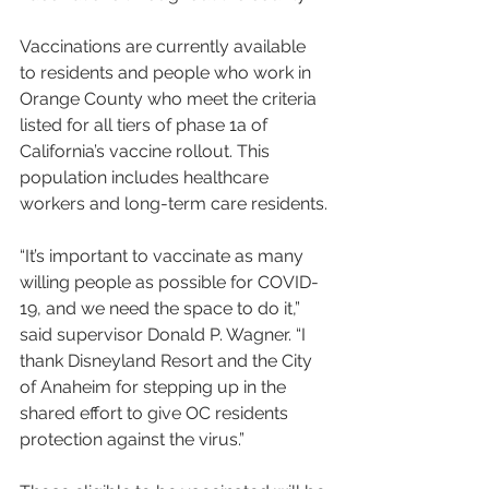
Vaccinations are currently available 
to residents and people who work in 
Orange County who meet the criteria 
listed for all tiers of phase 1a of 
California’s vaccine rollout. This 
population includes healthcare 
workers and long-term care residents.
“It’s important to vaccinate as many 
willing people as possible for COVID-
19, and we need the space to do it,” 
said supervisor Donald P. Wagner. “I 
thank Disneyland Resort and the City 
of Anaheim for stepping up in the 
shared effort to give OC residents 
protection against the virus.”