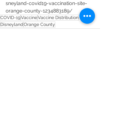
sneyland-covid19-vaccination-site-
orange-county-1234883189/
COVID-19
Vaccine
Vaccine Distribution
Disneyland
Orange County
See All
Recent Posts