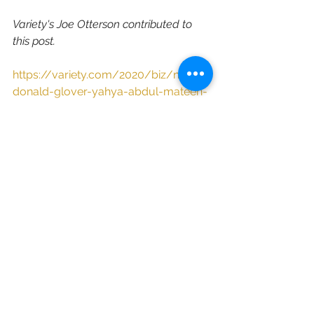
Variety's Joe Otterson contributed to 
this post.
https://variety.com/2020/biz/news/
donald-glover-yahya-abdul-mateen-
ii-phillip-sun-m88-1234751409/
See All
Recent Posts