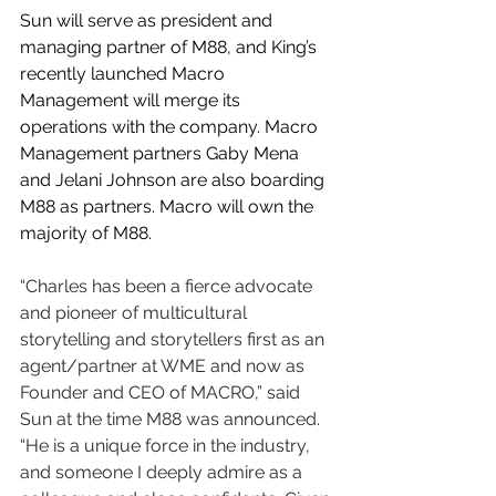
Sun will serve as president and 
managing partner of M88, and King’s 
recently launched Macro 
Management will merge its 
operations with the company. Macro 
Management partners Gaby Mena 
and Jelani Johnson are also boarding 
M88 as partners. Macro will own the 
majority of M88.
“Charles has been a fierce advocate 
and pioneer of multicultural 
storytelling and storytellers first as an 
agent/partner at WME and now as 
Founder and CEO of MACRO,” said 
Sun at the time M88 was announced. 
“He is a unique force in the industry, 
and someone I deeply admire as a 