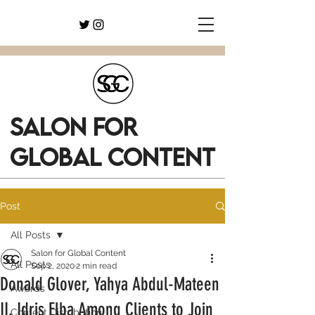
SALON FOR
GLOBAL CONTENT
Post
All Posts
Salon for Global Content
All Posts
Sep 2, 2020
2 min read
Donald Glover, Yahya Abdul-Mateen
Awards
II, Idris Elba Among Clients to Join
Content Distribution