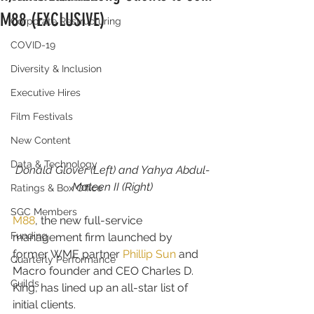
M88 (EXCLUSIVE)
Corporate Restructuring
COVID-19
Diversity & Inclusion
Executive Hires
Film Festivals
New Content
Data & Technology
Donald Glover (Left) and Yahya Abdul-
Mateen II (Right)
Ratings & Box Office
SGC Members
M88
, the new full-service 
Funding
management firm launched by 
former WME partner 
Phillip Sun
 and 
Quarterly Performance
Macro founder and CEO Charles D. 
Guilds
King, has lined up an all-star list of 
initial clients.