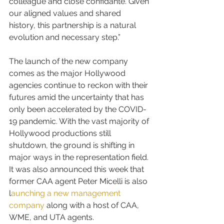
colleague and close confidante. Given 
our aligned values and shared 
history, this partnership is a natural 
evolution and necessary step.”
The launch of the new company 
comes as the major Hollywood 
agencies continue to reckon with their 
futures amid the uncertainty that has 
only been accelerated by the COVID-
19 pandemic. With the vast majority of 
Hollywood productions still 
shutdown, the ground is shifting in 
major ways in the representation field. 
It was also announced this week that 
former CAA agent Peter Micelli is also 
l
aunching a new management 
company
along with a host of CAA, 
WME, and UTA agents.