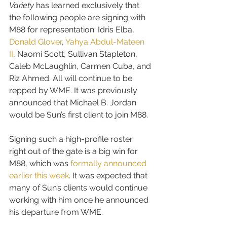
Variety
 has learned exclusively that 
the following people are signing with 
M88 for representation: 
Idris Elba, 
Donald Glover
, 
Yahya Abdul-Mateen 
II
, Naomi Scott, Sullivan Stapleton, 
Caleb McLaughlin, Carmen Cuba, and 
Riz Ahmed
. All will continue to be 
repped by WME. It was previously 
announced that Michael B. Jordan 
would be Sun’s first client to join M88.
Signing such a high-profile roster 
right out of the gate is a big win for 
M88, which was 
formally announced 
earlier this week
. It was expected that 
many of Sun’s clients would continue 
working with him once he announced 
his departure from WME.