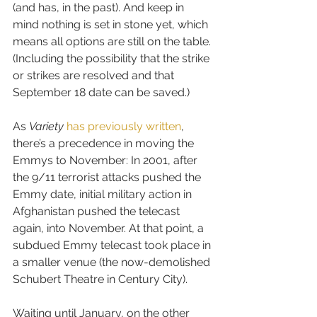
(and has, in the past). And keep in 
mind nothing is set in stone yet, which 
means all options are still on the table. 
(Including the possibility that the strike 
or strikes are resolved and that 
September 18 date can be saved.)
As 
Variety
has previously written
, 
there’s a precedence in moving the 
Emmys to November: In 2001, after 
the 9/11 terrorist attacks pushed the 
Emmy date, initial military action in 
Afghanistan pushed the telecast 
again, into November. At that point, a 
subdued Emmy telecast took place in 
a smaller venue (the now-demolished 
Schubert Theatre in Century City).
Waiting until January, on the other 