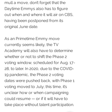
mull a move, don’t forget that the 
Daytime Emmys also has to figure 
out when and where it will air on CBS, 
having been postponed from its 
original June date.
As an Primetime Emmy move 
currently seems likely, the TV 
Academy will also have to determine 
whether or not to shift the Phase 2 
voting window, scheduled for Aug. 17-
28, to later. In 2020, due to the COVID-
19 pandemic, the Phase 2 voting 
dates were pushed back, with Phase 1 
voting moved to July; this time, it’s 
unclear how or when campaigning 
could resume — or if it will have to 
take place without talent participation.