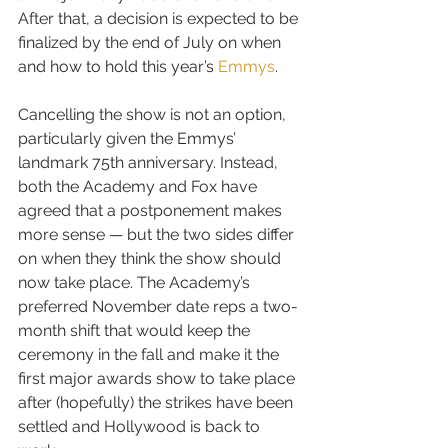
After that, a decision is expected to be 
finalized by the end of July on when 
and how to hold this year’s 
Emmys
.
Cancelling the show is not an option, 
particularly given the Emmys’ 
landmark 75th anniversary. Instead, 
both the Academy and Fox have 
agreed that a postponement makes 
more sense — but the two sides differ 
on when they think the show should 
now take place. The Academy’s 
preferred November date reps a two-
month shift that would keep the 
ceremony in the fall and make it the 
first major awards show to take place 
after (hopefully) the strikes have been 
settled and Hollywood is back to 