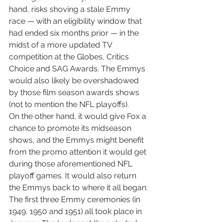
hand, risks shoving a stale Emmy 
race — with an eligibility window that 
had ended six months prior — in the 
midst of a more updated TV 
competition at the Globes, Critics 
Choice and SAG Awards. The Emmys 
would also likely be overshadowed 
by those film season awards shows 
(not to mention the NFL playoffs).
On the other hand, it would give Fox a 
chance to promote its midseason 
shows, and the Emmys might benefit 
from the promo attention it would get 
during those aforementioned NFL 
playoff games. It would also return 
the Emmys back to where it all began: 
The first three Emmy ceremonies (in 
1949, 1950 and 1951) all took place in 