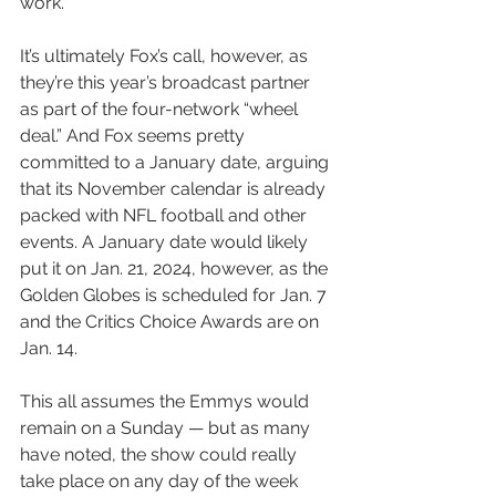
work.
It’s ultimately Fox’s call, however, as 
they’re this year’s broadcast partner 
as part of the four-network “wheel 
deal.” And Fox seems pretty 
committed to a January date, arguing 
that its November calendar is already 
packed with NFL football and other 
events. A January date would likely 
put it on Jan. 21, 2024, however, as the 
Golden Globes is scheduled for Jan. 7 
and the Critics Choice Awards are on 
Jan. 14.
This all assumes the Emmys would 
remain on a Sunday — but as many 
have noted, the show could really 
take place on any day of the week 