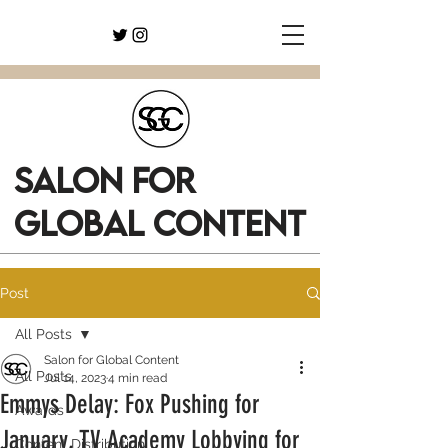
SALON FOR
GLOBAL CONTENT
Post
All Posts
Salon for Global Content
All Posts
Jul 14, 2023
4 min read
Emmys Delay: Fox Pushing for
Awards
January, TV Academy Lobbying for
Content Distribution