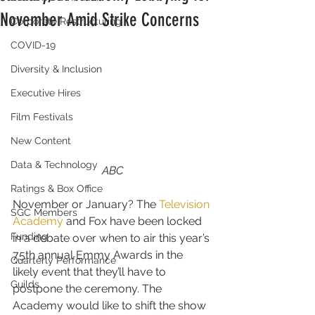
November Amid Strike Concerns
Corporate Restructuring
COVID-19
Diversity & Inclusion
Executive Hires
Film Festivals
New Content
Data & Technology
ABC
Ratings & Box Office
November or January? The 
Television 
SGC Members
Academy
 and Fox have been locked 
Funding
in a debate over when to air this year’s 
75th annual Emmy Awards in the 
Quarterly Performance
likely event that they’ll have to 
Guilds
postpone the ceremony. The 
Academy would like to shift the show 