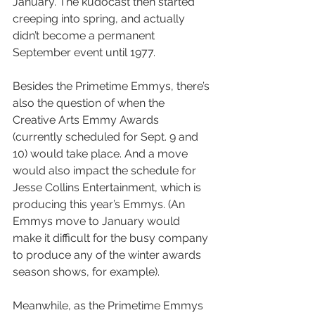
January. The kudocast then started 
creeping into spring, and actually 
didn’t become a permanent 
September event until 1977.
Besides the Primetime Emmys, there’s 
also the question of when the 
Creative Arts Emmy Awards 
(currently scheduled for Sept. 9 and 
10) would take place. And a move 
would also impact the schedule for 
Jesse Collins Entertainment, which is 
producing this year’s Emmys. (An 
Emmys move to January would 
make it difficult for the busy company 
to produce any of the winter awards 
season shows, for example).
Meanwhile, as the Primetime Emmys 