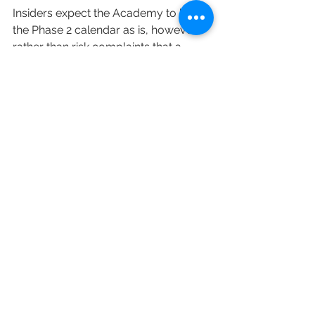
Insiders expect the Academy to keep 
the Phase 2 calendar as is, however, 
rather than risk complaints that a 
move might give an unfair advantage 
to certain contenders over others. 
There’s also the argument, made by 
some, that Phase 2 campaigning has 
never been as robust as Phase 1 
(when FYC events and pop-up 
installations are common), and could 
continue without talent participation.
Should that be the case, and voting 
continues in August as planned, the 
TV Academy would then simply sit on 
the results until the Emmy telecast 
eventually takes place. More, 
obviously, to come as the news 