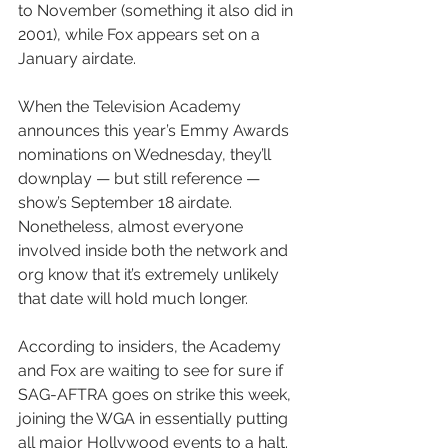
to November (something it also did in 
2001), while Fox appears set on a 
January airdate.
When the Television Academy 
announces this year’s Emmy Awards 
nominations on Wednesday, they’ll 
downplay — but still reference — 
show’s September 18 airdate. 
Nonetheless, almost everyone 
involved inside both the network and 
org know that it’s extremely unlikely 
that date will hold much longer.
According to insiders, the Academy 
and Fox are waiting to see for sure if 
SAG-AFTRA goes on strike this week, 
joining the WGA in essentially putting 
all major Hollywood events to a halt. 