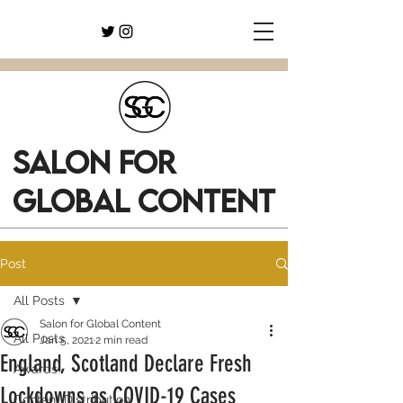
SALON FOR
GLOBAL CONTENT
Post
All Posts
Salon for Global Content
All Posts
Jan 5, 2021
2 min read
England, Scotland Declare Fresh
Awards
Lockdowns as COVID-19 Cases
Content Distribution