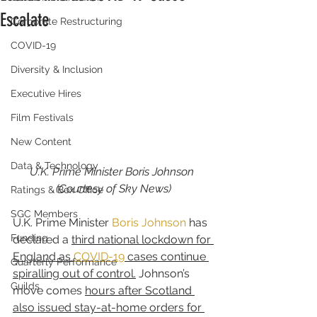
Escalate
Corporate Restructuring
COVID-19
Diversity & Inclusion
Executive Hires
Film Festivals
New Content
Data & Technology
U.K. Prime Minister Boris Johnson 
(Courtesy of Sky News)
Ratings & Box Office
SGC Members
U.K. Prime Minister 
Boris Johnson
 has 
Funding
declared a 
third national lockdown for 
England as 
COVID-19
 cases continue 
Quarterly Performance
spiralling out of control.
 Johnson’s 
Guilds
move comes 
hours after Scotland 
also issued stay-at-home orders for 