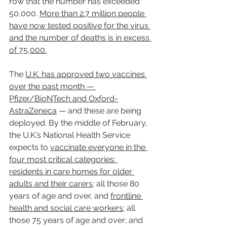
row that the number has exceeded 
50,000. 
More than 2.7 million people 
have now tested positive for the virus 
and the number of deaths is in excess 
of 75,000.
The 
U.K. has approved two vaccines 
over the past month — 
Pfizer/BioNTech and Oxford-
AstraZeneca
 — and these are being 
deployed. By the middle of February, 
the U.K.’s National Health Service 
expects to 
vaccinate everyone in the 
four most critical categories: 
residents in care homes for older 
adults and their carers;
 all those 80 
years of age and over, and 
frontline 
health and social care workers
; all 
those 75 years of age and over; and 