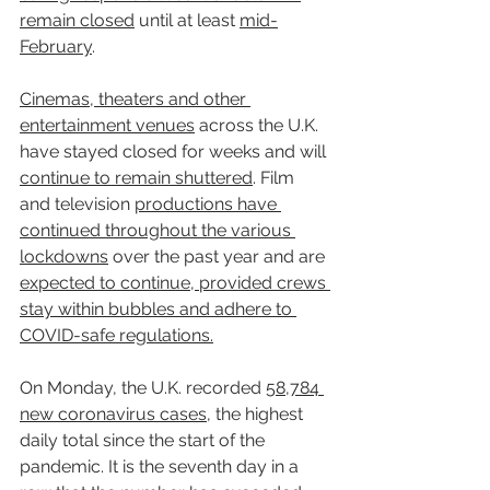
remain closed
 until at least 
mid-
February
.
Cinemas, theaters and other 
entertainment venues
 across the U.K. 
have stayed closed for weeks and will 
continue to remain shuttered
. Film 
and television 
productions have 
continued throughout the various 
lockdowns
 over the past year and are 
expected to continue, provided crews 
stay within bubbles and adhere to 
COVID-safe regulations.
On Monday, the U.K. recorded 
58,784 
new coronavirus cases
, the highest 
daily total since the start of the 
pandemic. It is the seventh day in a 