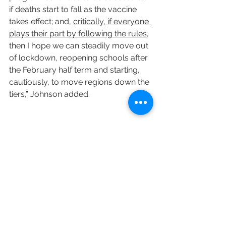
if deaths start to fall as the vaccine 
takes effect; and, 
critically, if everyone 
plays their part by following the rules
, 
then I hope we can steadily move out 
of lockdown, reopening schools after 
the February half term and starting, 
cautiously, to move regions down the 
tiers,” Johnson added.
Variety's Naman Ramachandran 
contributed to this post.
https://variety.com/2021/politics/glo
bal/england-scotland-lockdowns-
covid-19-1234878264/
COVID-19
UK
Vaccine
England
Tier 5
Scotland