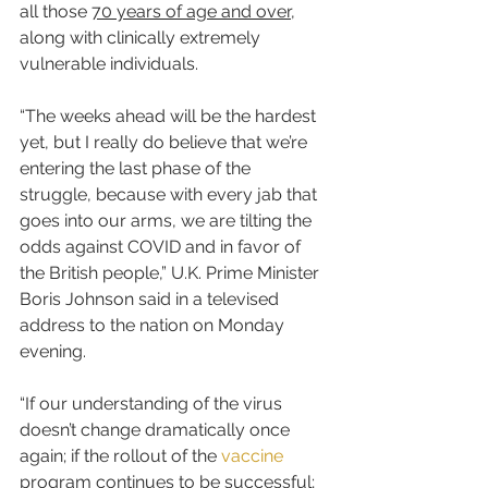
all those 
70 years of age and over
, 
along with clinically extremely 
vulnerable individuals.
“The weeks ahead will be the hardest 
yet, but I really do believe that we’re 
entering the last phase of the 
struggle, because with every jab that 
goes into our arms, we are tilting the 
odds against COVID and in favor of 
the British people,” U.K. Prime Minister 
Boris Johnson said in a televised 
address to the nation on Monday 
evening.
“If our understanding of the virus 
doesn’t change dramatically once 
again; if the rollout of the 
vaccine
program continues to be successful; 