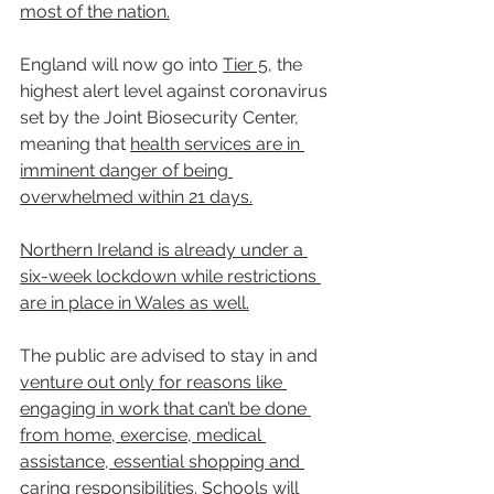
most of the nation.
England will now go into 
Tier 5
, the 
highest alert level against coronavirus 
set by the Joint Biosecurity Center, 
meaning that 
health services are in 
imminent danger of being 
overwhelmed within 21 days.
Northern Ireland is already under a 
six-week lockdown while restrictions 
are in place in Wales as well.
The public are advised to stay in and 
venture out only for reasons like 
engaging in work that can’t be done 
from home, exercise, medical 
assistance, essential shopping and 
caring responsibilities. Schools will 