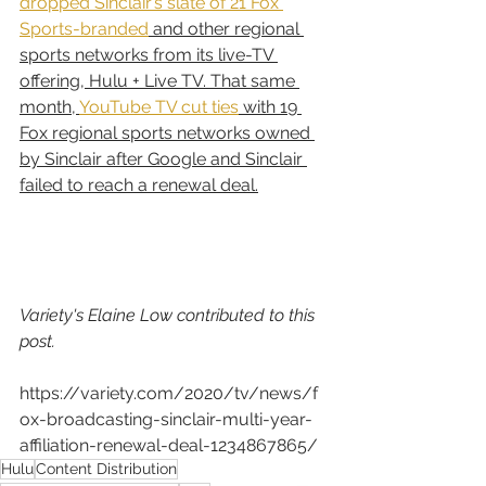
dropped Sinclair’s slate of 21 Fox 
Sports-branded
 and other regional 
sports networks from its live-TV 
offering, Hulu + Live TV. That same 
month, 
YouTube TV cut ties
 with 19 
Fox regional sports networks owned 
by Sinclair after Google and Sinclair 
failed to reach a renewal deal.
Variety's Elaine Low contributed to this 
post.
https://variety.com/2020/tv/news/f
ox-broadcasting-sinclair-multi-year-
affiliation-renewal-deal-1234867865/
Hulu
Content Distribution