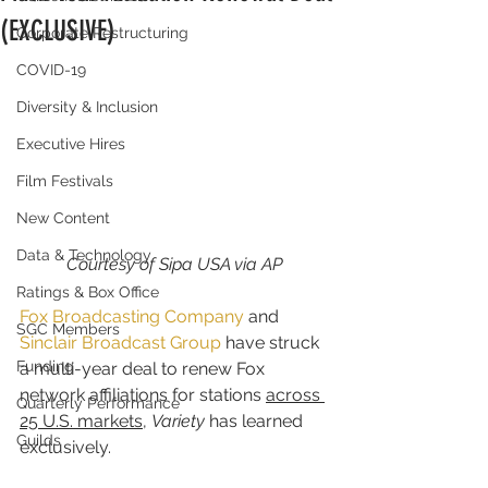
(EXCLUSIVE)
Corporate Restructuring
COVID-19
Diversity & Inclusion
Executive Hires
Film Festivals
New Content
Data & Technology
Courtesy of Sipa USA via AP
Ratings & Box Office
Fox Broadcasting Company
 and 
SGC Members
Sinclair Broadcast Group
 have struck 
Funding
a multi-year deal to renew Fox 
network affiliations for stations 
across 
Quarterly Performance
25 U.S. markets
, 
Variety
 has learned 
Guilds
exclusively.