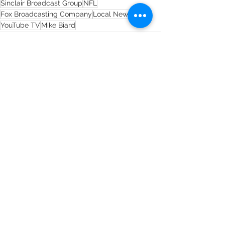
Sinclair Broadcast Group
NFL
Fox Broadcasting Company
Local News
YouTube TV
Mike Biard
See All
Recent Posts