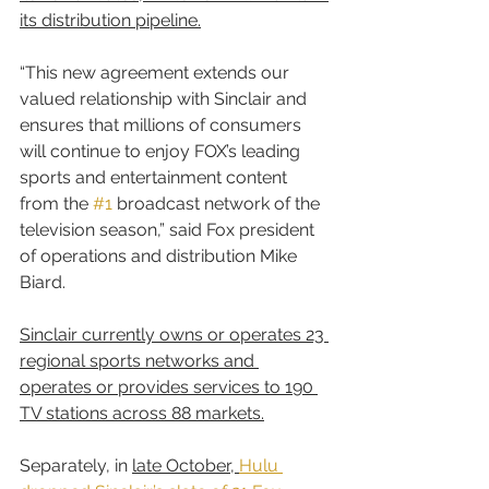
its distribution pipeline.
“This new agreement extends our 
valued relationship with Sinclair and 
ensures that millions of consumers 
will continue to enjoy FOX’s leading 
sports and entertainment content 
from the 
#1
 broadcast network of the 
television season,” said Fox president 
of operations and distribution Mike 
Biard.
Sinclair currently owns or operates 23 
regional sports networks and 
operates or provides services to 190 
TV stations across 88 markets.
Separately, in 
late October, 
Hulu 