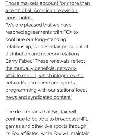
Those markets account for more than 
a tenth of all American television 
households.
“We are pleased that we have 
reached agreements with FOX to 
continue our long-standing 
relationship,” said Sinclair president of 
distribution and network relations 
Barry Faber. “These 
renewals reflect 
the mutually beneficial network-
affiliate model, which integrates the 
network’s primetime and sports 
programming with our stations’ local 
news and syndicated content.”
The deal means that 
Sinclair will 
continue to be able to broadcast NFL 
games and other live sports through 
its Fox affiliates, while Fox will maintain 