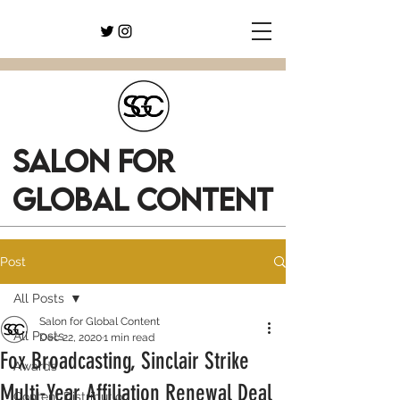
SALON FOR
GLOBAL CONTENT
Post
All Posts
Salon for Global Content
All Posts
Dec 22, 2020
1 min read
Fox Broadcasting, Sinclair Strike
Awards
Multi-Year Affiliation Renewal Deal
Content Distribution