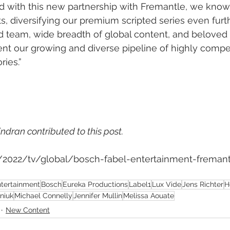
nd with this new partnership with Fremantle, we know 
s, diversifying our premium scripted series even furth
d team, wide breadth of global content, and beloved s
nt our growing and diverse pipeline of highly compe
ries.”
ndran contributed to this post.
m/2022/tv/global/bosch-fabel-entertainment-fremant
ntertainment
Bosch
Eureka Productions
Label1
Lux Vide
Jens Richter
H
niuk
Michael Connelly
Jennifer Mullin
Melissa Aouate
New Content