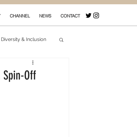
Y
CHANNEL
NEWS
CONTACT
Diversity & Inclusion
& Box Office
 Spin-Off