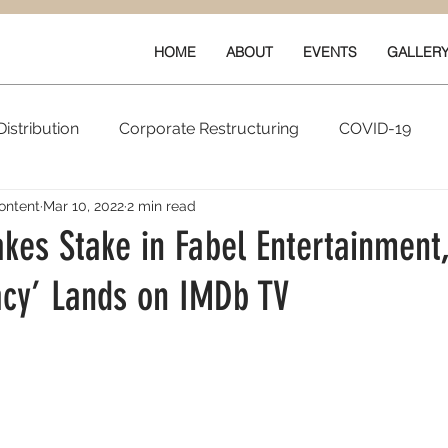
HOME
ABOUT
EVENTS
GALLER
istribution
Corporate Restructuring
COVID-19
ontent
Mar 10, 2022
2 min read
vals
New Content
Data & Technology
Ratings 
kes Stake in Fabel Entertainment,
acy’ Lands on IMDb TV
Quarterly Performance
Guilds