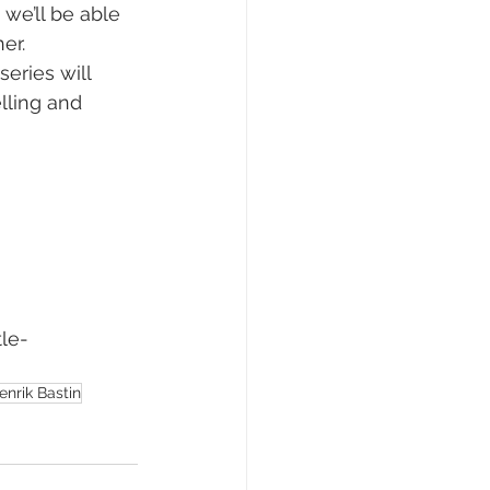
we’ll be able 
er. 
eries will 
lling and 
le-
enrik Bastin