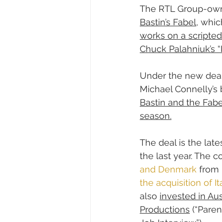
The RTL Group-own
Bastin’s Fabel
, whic
works on a scripted
Chuck Palahniuk’s “I
Under the new deal,
Michael Connelly’s 
Bastin and the Fabe
season.
The deal is the lat
the last year. The 
and Denmark
 from
the acquisition of 
also 
invested in Au
Productions
 (“Pare