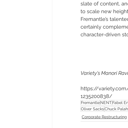
slate of content, a
to scale new height
Fremantle’s talente
certainly compleme
character-driven sto
Variety's Manori Ravi
https://variety.co
1235200838/
Fremantle
NENT
Fabel E
Oliver Sacks
Chuck Palah
Corporate Restructuring