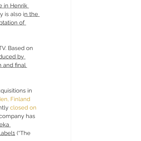
 in Henrik 
 is also i
n the 
tation of 
TV. Based on 
oduced by 
 and final 
uisitions in 
en, Finland 
ntly 
closed on 
 company has 
eka 
Label1
 (“The 