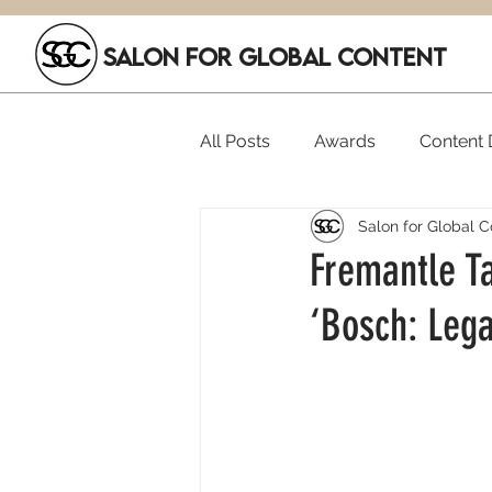
SALON FOR GLOBAL CONTENT
All Posts
Awards
Content D
Salon for Global C
Executive Hires
Film Festi
Fremantle Ta
‘Bosch: Leg
SGC Members
Funding