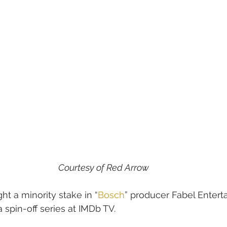
Courtesy of Red Arrow
ht a minority stake in “
Bosch
” producer Fabel Entert
 spin-off series at IMDb TV.