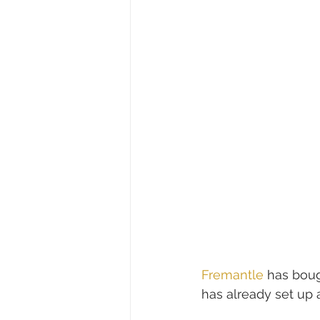
Fremantle
 has boug
has already set up a