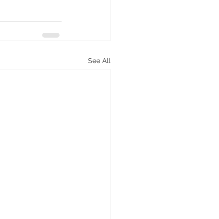
See All