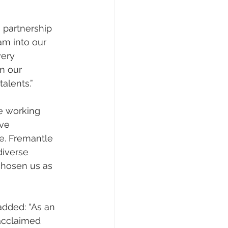
s partnership 
am into our 
very 
m our 
alents.”
be working 
ve 
e. Fremantle 
iverse 
chosen us as 
 added: “As an 
acclaimed 