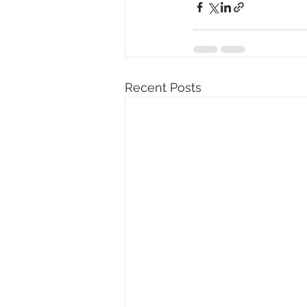
Recent Posts