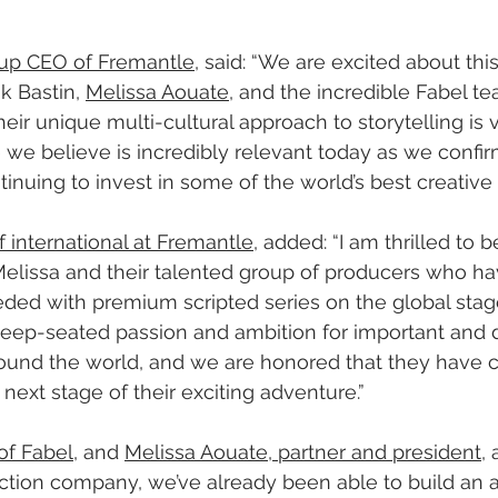
roup CEO of Fremantle
, said: “We are excited about thi
 Bastin, 
Melissa Aouate
, and the incredible Fabel te
eir unique multi-cultural approach to storytelling is 
we believe is incredibly relevant today as we confir
nuing to invest in some of the world’s best creative t
f international at Fremantle
, added: “I am thrilled to 
Melissa and their talented group of producers who ha
ded with premium scripted series on the global stag
deep-seated passion and ambition for important and d
round the world, and we are honored that they have 
e next stage of their exciting adventure.”
of Fabel
, and 
Melissa Aouate, partner and president
,
tion company, we’ve already been able to build an 