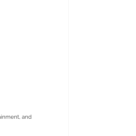
ainment, and 