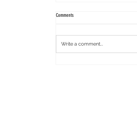
Comments
Write a comment...
Tandem Pictures Simultaneously
Developing Megan Suri-Led Live-Action
Video Game ‘Great Northern’ and Its
Indie Film Adaptation