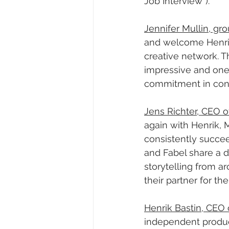
Job Interview”).
Jennifer Mullin, g
and welcome Henrik
creative network. Th
impressive and one 
commitment in conti
Jens Richter, CEO o
again with Henrik, 
consistently succee
and Fabel share a 
storytelling from a
their partner for th
Henrik Bastin, CEO 
independent produc