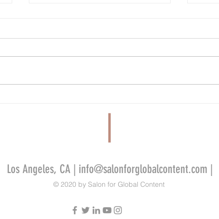
Cannes’ Annecy Animation Showcase
Tribeca
Lineup Features New Films From Cartoon
Miley 
Saloon, GKIDS, La Cachette and More
Films 
Alliso
Los Angeles, CA |
info@salonforglobalcontent.com
|
© 2020 by Salon for Global Content