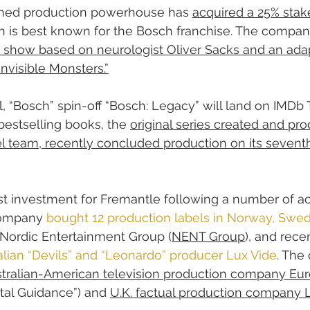
ed production powerhouse has 
acquired a 25% stake
h is best known for the Bosch franchise. The company
 show based on neurologist Oliver Sacks and an adap
nvisible Monsters.”
 “Bosch” spin-off “Bosch: Legacy” will land on IMDb 
bestselling books, the 
original series created and pr
l team, recently concluded production on its seventh
est investment for Fremantle following a number of acq
company 
bought 12 production labels in Norway, Swed
 Nordic Entertainment Group (
NENT Group
), and rece
Italian “Devils” and “Leonardo” producer Lux Vide
. The
stralian-American television production company Eur
ntal Guidance”) and 
U.K. factual production company 