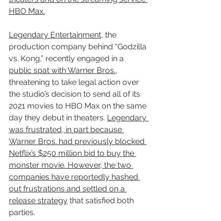
HBO Max.
Legendary Entertainment
, the 
production company behind “Godzilla 
vs. Kong,” recently engaged in a 
public spat with Warner Bros.
, 
threatening to take legal action over 
the studio’s decision to send all of its 
2021 movies to HBO Max on the same 
day they debut in theaters. 
Legendary 
was frustrated, in part because 
Warner Bros. had previously blocked 
Netflix’s $250 million bid to buy the 
monster movie. However, the two 
companies have reportedly hashed 
out frustrations and settled on a 
release strategy
 that satisfied both 
parties.