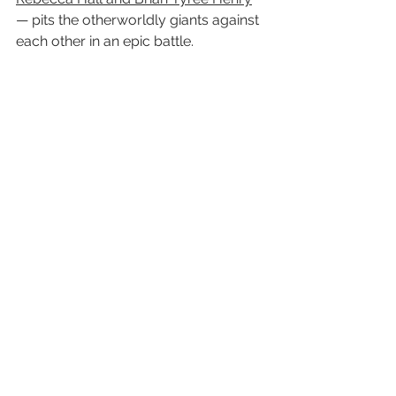
— pits the otherworldly giants against 
each other in an epic battle.