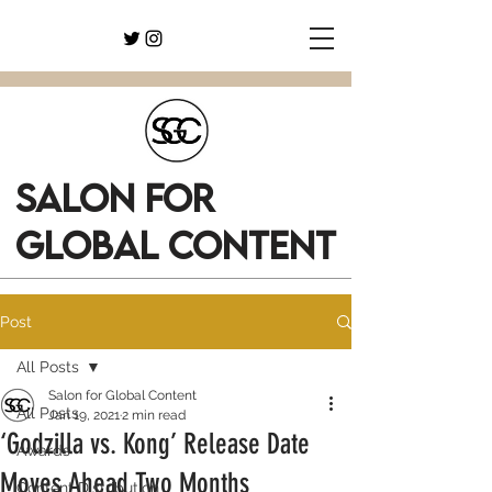
SALON FOR
GLOBAL CONTENT
Post
All Posts
Salon for Global Content
All Posts
Jan 19, 2021
2 min read
‘Godzilla vs. Kong’ Release Date
Awards
Moves Ahead Two Months
Content Distribution