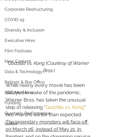
Corporate Restructuring
COVID-19
Diversity & Inclusion
Executive Hires
Film Festivals
New Content
Godzilla vs. Kong (Courtesy of Warner 
Bros.)
Data & Technology
Ratings & Box Office
While nearly every movie has been 
delayed in wake of the pandemic, 
SGC Members
Warner Bros. has taken the unusual 
Funding
step of releasing “
Godzilla vs. Kong
” 
Quarterly Performance
two months earlier than expected.
The legendary monsters will face off 
Guilds
on March 26, instead of May 21, in 
theaters and on the streaming service 