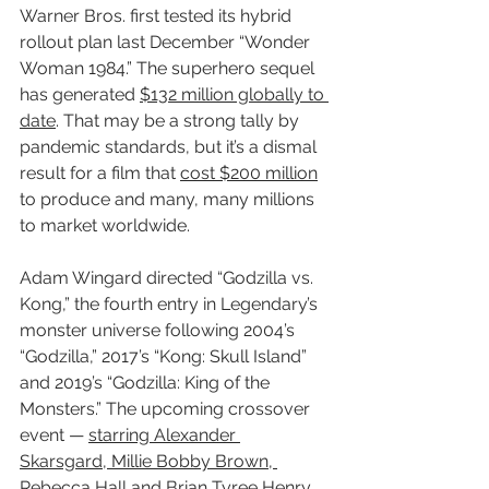
Warner Bros. first tested its hybrid 
rollout plan last December “Wonder 
Woman 1984.” The superhero sequel 
has generated 
$132 million globally to 
date
. That may be a strong tally by 
pandemic standards, but it’s a dismal 
result for a film that 
cost $200 million
to produce and many, many millions 
to market worldwide.
Adam Wingard directed “Godzilla vs. 
Kong,” the fourth entry in Legendary’s 
monster universe following 2004’s 
“Godzilla,” 2017’s “Kong: Skull Island” 
and 2019’s “Godzilla: King of the 
Monsters.” The upcoming crossover 
event — 
starring Alexander 
Skarsgard, Millie Bobby Brown, 
Rebecca Hall and Brian Tyree Henry