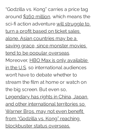
“Godzilla vs. Kong” carries a price tag 
around 
$160 million
, which means the 
sci-fi action adventure 
will struggle to 
turn a profit based on ticket sales 
alone. Asian countries may be a 
saving grace, since monster movies 
tend to be popular overseas
. 
Moreover, 
HBO Max is only available 
in the U.S
. so international audiences 
won’t have to debate whether to 
stream the film at home or watch on 
the big screen. But even so, 
Legendary has rights in China, Japan 
and other international territories so 
Warner Bros. may not even benefit 
from “Godzilla vs. Kong” reaching 
blockbuster status overseas.