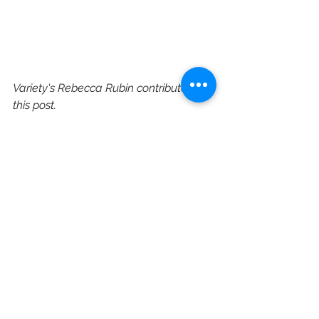
Variety's Rebecca Rubin contributed to 
this post.
https://variety.com/2021/film/news/
godzilla-vs-kong-release-date-
warner-bros-hbo-max-1234886806/
HBO Max
Warner Bros
Rebecca Hall
Film Distribution
Film Slate
Legendary Entertainment
Godzilla
Godzilla vs. Kong
Alexander Skarsgard
Millie Bobby Brown
Brian Tyree Henry