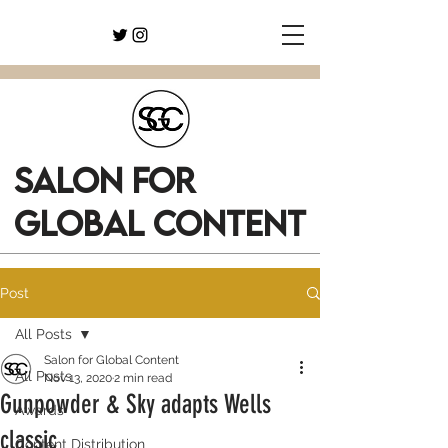
SALON FOR
GLOBAL CONTENT
Post
All Posts
Salon for Global Content
All Posts
Nov 13, 2020
2 min read
Gunpowder & Sky adapts Wells
Awards
classic
Content Distribution