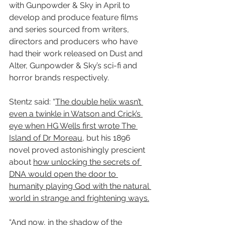
with Gunpowder & Sky in April to 
develop and produce feature films 
and series sourced from writers, 
directors and producers who have 
had their work released on Dust and 
Alter, Gunpowder & Sky’s sci-fi and 
horror brands respectively.
Stentz said: “
The double helix wasn’t 
even a twinkle in Watson and Crick’s 
eye when HG Wells first wrote The 
Island of Dr Moreau
, but his 1896 
novel proved astonishingly prescient 
about 
how unlocking the secrets of 
DNA would open the door to 
humanity playing God with the natural 
world in strange and frightening ways.
“And now, 
in the shadow of the 