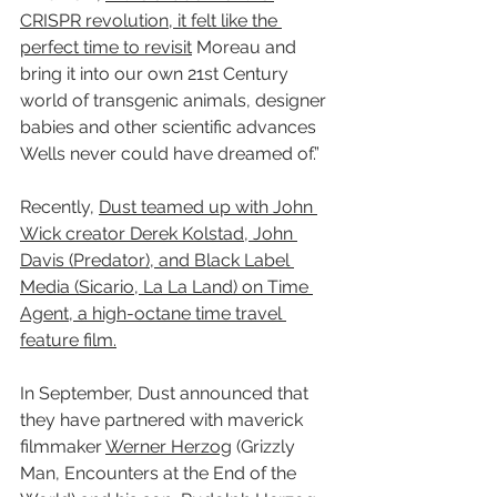
CRISPR revolution, it felt like the 
perfect time to revisit
 Moreau and 
bring it into our own 21st Century 
world of transgenic animals, designer 
babies and other scientific advances 
Wells never could have dreamed of.”
Recently, 
Dust teamed up with John 
Wick creator Derek Kolstad, John 
Davis (Predator), and Black Label 
Media (Sicario, La La Land) on Time 
Agent, a high-octane time travel 
feature film.
In September, Dust announced that 
they have partnered with maverick 
filmmaker 
Werner Herzog
 (Grizzly 
Man, Encounters at the End of the 