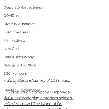
Corporate Restructuring
COVID-19
Diversity & Inclusion
Executive Hires
Film Festivals
New Content
Data & Technology
Ratings & Box Office
SGC Members
Zack Stentz (Courtesy of C21 media)
Funding
Quarterly Performance
US production company 
Gunpowder 
& Sky is developing a modern spin on 
Guilds
HG Wells’ novel The Island of Dr 