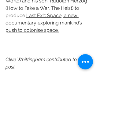
World) and his son, Rudolph Herzog 
(How to Fake a War, The Heist) to 
produce 
Last Exit: Space, a new 
documentary exploring mankind’s 
push to colonise space.
Clive Whittingham contributed to this 
post.
https://www.c21media.net/gunpowde
r-sky-adapts-wells-classic/