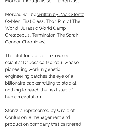
Moreau through its sci-fi label Dust.
Moreau will be 
written by Zack Stentz
(X-Men: First Class, Thor, Rim of The 
World, Jurassic World Camp 
Cretaceous, Terminator: The Sarah 
Connor Chronicles).
The plot focuses on renowned 
scientist Dr Jessica Moreau, whose 
pioneering work in genetic 
engineering catches the eye of a 
billionaire backer willing to stop at 
nothing to reach the 
next step of 
human evolution
.
Stentz is represented by Circle of 
Confusion, a management and 
production company that partnered 