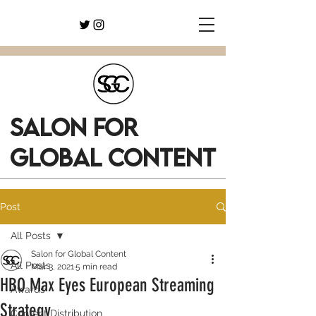
SALON FOR
GLOBAL CONTENT
Post
All Posts
Salon for Global Content
All Posts
Mar 3, 2021
5 min read
HBO Max Eyes European Streaming
Awards
Strategy
Content Distribution