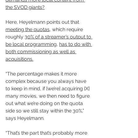
the SVOD giants?
Here, Heyelmann points out that 
meeting the quotas
, which require 
roughly 
30% of a streamer’s output to 
be local programming
, 
has to do with 
both commissioning as well as 
acquisitions.
“The percentage makes it more 
complex because you always have 
to keep in mind, if [we’re] acquiring [X] 
many movies, we then need to figure 
out what we’re doing on the quota 
side so we still stay within the 30%,” 
says Heyelmann.
“That’s the part that’s probably more 