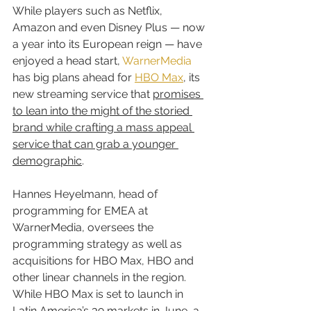
While players such as Netflix, 
Amazon and even Disney Plus — now 
a year into its European reign — have 
enjoyed a head start, 
WarnerMedia
has big plans ahead for 
HBO Max
, its 
new streaming service that 
promises 
to lean into the might of the storied 
brand while crafting a mass appeal 
service that can grab a younger 
demographic
.
Hannes Heyelmann, head of 
programming for EMEA at 
WarnerMedia, oversees the 
programming strategy as well as 
acquisitions for HBO Max, HBO and 
other linear channels in the region. 
While HBO Max is set to launch in 
Latin America’s 39 markets in June, a 