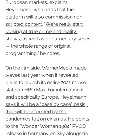
European markets, explains 
Heyelmann, who adds that the 
platform will also commission non-
scripted content
. “
We’re really start 
looking at true crime and reality 
shows, as well as documentary series
— the whole range of original 
programming,” he notes.
On the film side, WarnerMedia made 
waves last year when it revealed 
plans to launch its entire 2021 movie 
slate on HBO Max. 
For international, 
and specifically Europe, Heyelmann 
says it will be a “case by case” basis, 
that will be informed by the 
pandemic’s toll on cinemas
. He points 
to the “Wonder Woman 1984” PVOD 
release in Germany on Sky alongside 