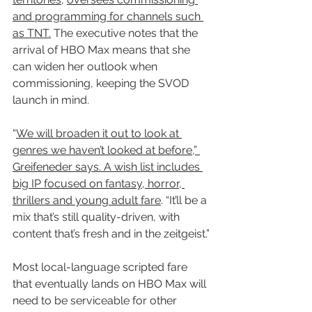
and programming for channels such 
as TNT.
 The executive notes that the 
arrival of HBO Max means that she 
can widen her outlook when 
commissioning, keeping the SVOD 
launch in mind.
“
We will broaden it out to look at 
genres we haven’t looked at before,” 
Greifeneder says. A wish list includes 
big IP focused on fantasy, horror, 
thrillers and young adult fare
. “It’ll be a 
mix that’s still quality-driven, with 
content that’s fresh and in the zeitgeist.”
Most local-language scripted fare 
that eventually lands on HBO Max will 
need to be serviceable for other 