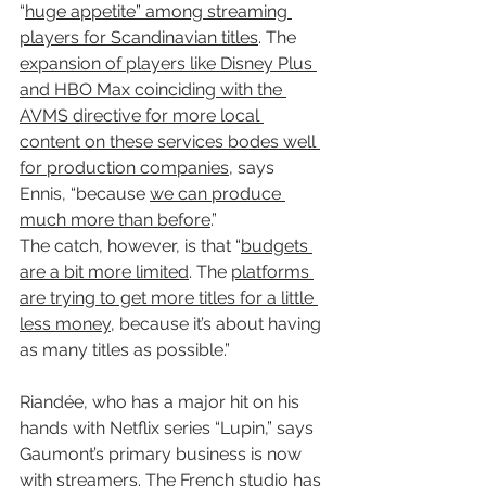
“
huge appetite” among streaming 
players for Scandinavian titles
. The 
expansion of players like Disney Plus 
and HBO Max coinciding with the 
AVMS directive for more local 
content on these services bodes well 
for production companies
, says 
Ennis, “because 
we can produce 
much more than before
.”
The catch, however, is that “
budgets 
are a bit more limited
. The 
platforms 
are trying to get more titles for a little 
less money
, because it’s about having 
as many titles as possible.”
Riandée, who has a major hit on his 
hands with Netflix series “Lupin,” says 
Gaumont’s primary business is now 
with streamers. 
The French studio has 