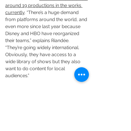
around 19 productions in the works 
currently
. “There’s a huge demand 
from platforms around the world, and 
even more since last year because 
Disney and HBO have reorganized 
their teams,” explains Riandée. 
“They’re going widely international. 
Obviously, they have access to a 
wide library of shows but they also 
want to do content for local 
audiences.”
Elsewhere, 
Europe is increasingly a 
major draw for U.S. creators like “The 
Queen’s Gambit” writer, director and 
producer Scott Frank, who says he 
will return to the continent for a 
number of projects
. Frank tells 
Variety