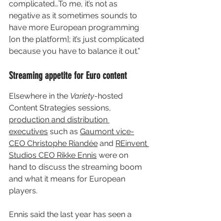
complicated…To me, it’s not as 
negative as it sometimes sounds to 
have more European programming 
[on the platform]; it’s just complicated 
because you have to balance it out.”
Streaming appetite for Euro content
Elsewhere in the 
Variety
-hosted 
Content Strategies sessions, 
production and distribution 
executives
 such as 
Gaumont vice-
CEO Christophe Riandée
 and 
REinvent 
Studios CEO Rikke Ennis
 were on 
hand to discuss the streaming boom 
and what it means for European 
players.
Ennis said the last year has seen a 