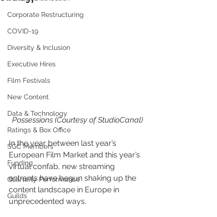
Corporate Restructuring
COVID-19
Diversity & Inclusion
Executive Hires
Film Festivals
New Content
Data & Technology
Possessions (Courtesy of StudioCanal)
Ratings & Box Office
In the year between last year’s 
SGC Members
European Film Market and this year’s 
Funding
virtual confab, new streaming 
entrants have begun shaking up the 
Quarterly Performance
content landscape in Europe in 
Guilds
unprecedented ways.