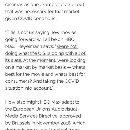
cinemas as one example of a roll out 
that was necessary for that market 
given COVID conditions.
“This is not us saying new movies 
going forward will all be on HBO 
Max,” Heyelmann says. “
We’re not 
doing what the U.S. is doing with all of 
its slate. At the moment, we’re looking 
on a market by market basis — what’s 
best for the movie and what’s best for 
consumers? And taking the COVID 
situation into account.”
How also might HBO Max adapt to 
the 
European Union’s Audiovisual 
Media Services Directive
, approved 
by Brussels in November 2018, which 
demands more local content from 