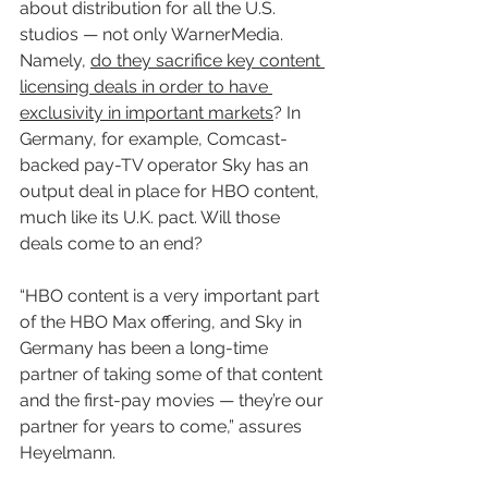
about distribution for all the U.S. 
studios — not only WarnerMedia. 
Namely, 
do they sacrifice key content 
licensing deals in order to have 
exclusivity in important markets
? In 
Germany, for example, Comcast-
backed pay-TV operator Sky has an 
output deal in place for HBO content, 
much like its U.K. pact. Will those 
deals come to an end?
“HBO content is a very important part 
of the HBO Max offering, and Sky in 
Germany has been a long-time 
partner of taking some of that content 
and the first-pay movies — they’re our 
partner for years to come,” assures 
Heyelmann.