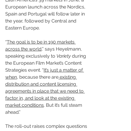
European launch across the Nordics, 
Spain and Portugal will follow later in 
the year, followed by Central and 
Eastern Europe.
“
The goal is to be in 190 markets 
across the world
,” says Heyelmann, 
speaking exclusively to 
Variety
 during 
the European Film Market’s Content 
Strategies event. “
It’s just a matter of 
when
, because there are
 existing 
distribution and content licensing 
agreements in place that we need to 
factor in, and look at the existing 
market conditions
. But it’s full steam 
ahead.”
The roll-out raises complex questions 