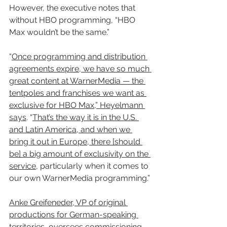
However, the executive notes that 
without HBO programming, “HBO 
Max wouldn’t be the same.”
“
Once programming and distribution 
agreements expire, we have so much 
great content at WarnerMedia — the 
tentpoles and franchises we want as 
exclusive for HBO Max,” Heyelmann 
says
. “
That’s the way it is in the U.S. 
and Latin America, and when we 
bring it out in Europe, there [should 
be] a big amount of exclusivity on the 
service
, particularly when it comes to 
our own WarnerMedia programming.”
Anke Greifeneder, VP of original 
productions for German-speaking 
territories
, 
oversees commissioning 