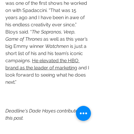
was one of the first shows he worked 
on with Spadaccini. “That was 15 
years ago and I have been in awe of 
his endless creativity ever since,” 
Bloys said. “
The Sopranos
, 
Veep
, 
Game of Thrones
 as well as this year’s 
big Emmy winner 
Watchmen
 is just a 
short list of his and his team’s iconic 
campaigns. 
He elevated the HBO 
brand as the leader of marketing
 and I 
look forward to seeing what he does 
next.”
Deadline's Dade Hayes contributed to 
this post.
https://deadline.com/2020/09/hbo-