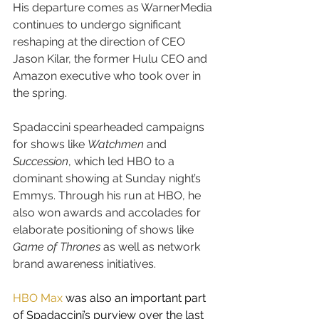
His departure comes as WarnerMedia 
continues to undergo significant 
reshaping at the direction of CEO 
Jason Kilar, the former Hulu CEO and 
Amazon executive who took over in 
the spring.
Spadaccini spearheaded campaigns 
for shows like 
Watchmen
 and 
Succession
, which led HBO to a 
dominant showing at Sunday night’s 
Emmys. Through his run at HBO, he 
also won awards and accolades for 
elaborate positioning of shows like 
Game of Thrones
 as well as network 
brand awareness initiatives.
HBO Max
 was also an important part 
of Spadaccini’s purview over the last 