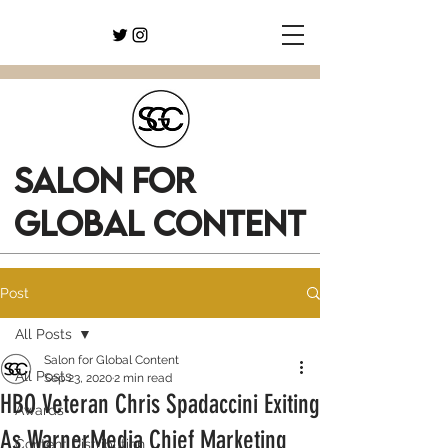
SALON FOR
GLOBAL CONTENT
Post
All Posts
Salon for Global Content
All Posts
Sep 23, 2020
2 min read
HBO Veteran Chris Spadaccini Exiting
Awards
As WarnerMedia Chief Marketing
Content Distribution