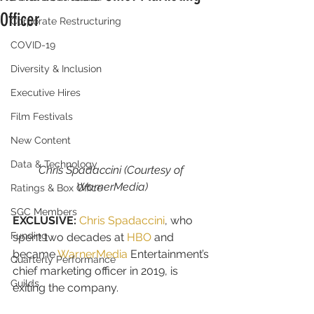
Officer
Corporate Restructuring
COVID-19
Diversity & Inclusion
Executive Hires
Film Festivals
New Content
Data & Technology
Chris Spadaccini (Courtesy of 
WarnerMedia)
Ratings & Box Office
SGC Members
EXCLUSIVE:
Chris Spadaccini
, who 
Funding
spent two decades at 
HBO
 and 
became 
WarnerMedia
 Entertainment’s 
Quarterly Performance
chief marketing officer in 2019, is 
Guilds
exiting the company.