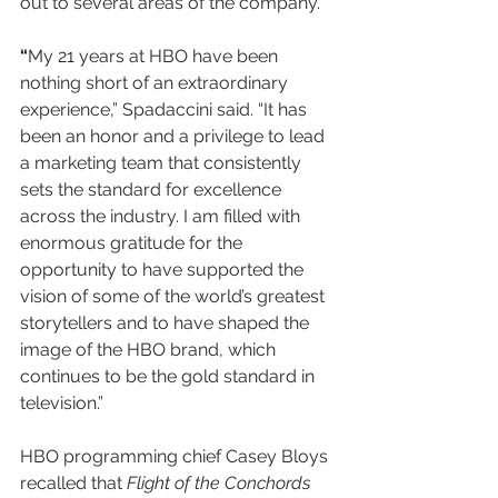
out to several areas of the company.
“
My 21 years at HBO have been 
nothing short of an extraordinary 
experience,” Spadaccini said. “It has 
been an honor and a privilege to lead 
a marketing team that consistently 
sets the standard for excellence 
across the industry. I am filled with 
enormous gratitude for the 
opportunity to have supported the 
vision of some of the world’s greatest 
storytellers and to have shaped the 
image of the HBO brand, which 
continues to be the gold standard in 
television.”
HBO programming chief Casey Bloys 
recalled that 
Flight of the Conchords