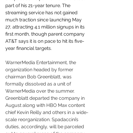
part of his 21-year tenure. The 
streaming service has not gained 
much traction since launching May 
27, attracting 4.1 million signups in its 
first month, though parent company 
AT&T says it is on pace to hit its five-
year financial targets.
WarnerMedia Entertainment, the 
organization headed by former 
chairman Bob Greenblatt, was 
formally dissolved as a unit of 
WarnerMedia over the summer. 
Greenblatt departed the company in 
August along with HBO Max content 
chief Kevin Reilly and others in a wide-
scale reorganization. Spadaccini’s 
duties, accordingly, will be parceled 