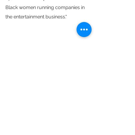
Black women running companies in 
the entertainment business."
Getty Images/ THR Illustration