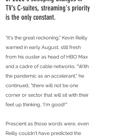
TV’s C-suites, streaming's priority 
is the only constant.
"It's the great reckoning," Kevin Reilly 
warned in early August, still fresh 
from his ouster as head of HBO Max 
and a cadre of cable networks. "With 
the pandemic as an accelerant," he 
continued, "there will not be one 
corner or sector that will sit with their 
feet up thinking, 'I'm good!'"
Prescient as those words were, even 
Reilly couldn't have predicted the 