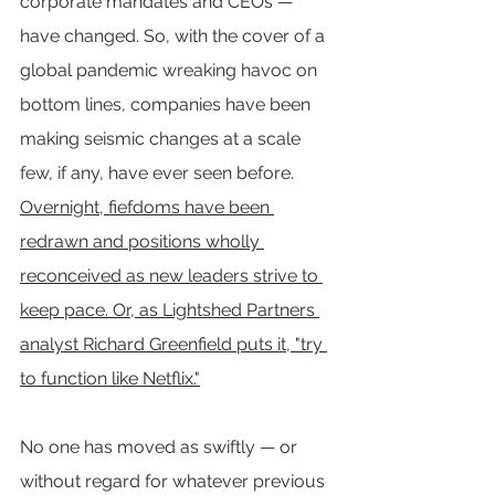
corporate mandates and CEOs — 
have changed. So, with the cover of a 
global pandemic wreaking havoc on 
bottom lines, companies have been 
making seismic changes at a scale 
few, if any, have ever seen before. 
Overnight, fiefdoms have been 
redrawn and positions wholly 
reconceived as new leaders strive to 
keep pace. Or, as Lightshed Partners 
analyst Richard Greenfield puts it, "try 
to function like Netflix."
No one has moved as swiftly — or 
without regard for whatever previous 