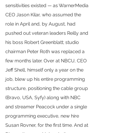
sensitivities existed — as WarnerMedia 
CEO Jason Kilar, who assumed the 
role in April and, by August, had 
pushed out veteran leaders Reilly and 
his boss Robert Greenblatt; studio 
chairman Peter Roth was replaced a 
few months later. Over at NBCU, CEO 
Jeff Shell, himself only a year on the 
job, blew up his entire programming 
structure, positioning the cable group 
(Bravo, USA, Syfy) along with NBC 
and streamer Peacock under a single 
programming executive, new hire 
Susan Rovner, for the first time. And at 