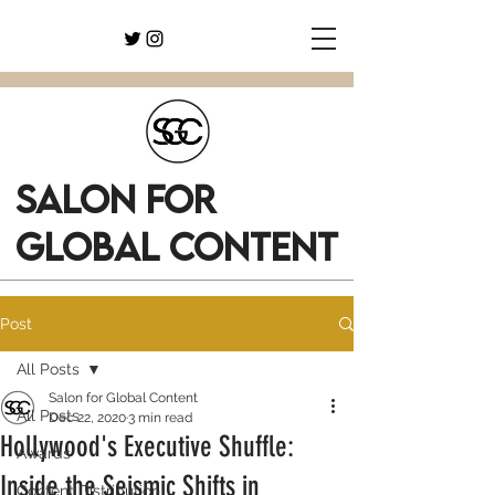
SALON FOR
GLOBAL CONTENT
Post
All Posts
Salon for Global Content
All Posts
Dec 22, 2020
3 min read
Hollywood's Executive Shuffle:
Awards
Inside the Seismic Shifts in
Content Distribution