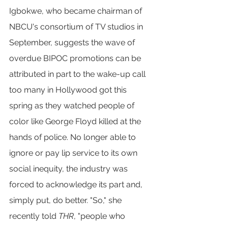
Igbokwe, who became chairman of 
NBCU's consortium of TV studios in 
September, suggests the wave of 
overdue BIPOC promotions can be 
attributed in part to the wake-up call 
too many in Hollywood got this 
spring as they watched people of 
color like George Floyd killed at the 
hands of police. No longer able to 
ignore or pay lip service to its own 
social inequity, the industry was 
forced to acknowledge its part and, 
simply put, do better. "So," she 
recently told 
THR
, "people who 