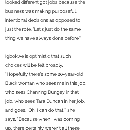
looked different got jobs because the 
business was making purposeful, 
intentional decisions as opposed to 
just the rote, 'Let's just do the same 
thing we have always done before.'"
Igbokwe is optimistic that such 
choices will be felt broadly. 
"Hopefully there's some 20-year-old 
Black woman who sees me in this job, 
who sees Channing Dungey in that 
job, who sees Tara Duncan in her job, 
and goes, 'Oh, I can do that,'" she 
says. "Because when I was coming 
up, there certainly weren't all these 