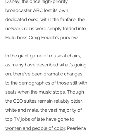
Disney, the once high-priority 
broadcaster ABC lost its own 
dedicated exec; with little fanfare, the 
network reins were simply folded into 
Hulu boss Craig Erwich's purview.
In the giant game of musical chairs, 
as many have described what's going 
on, there've been dramatic changes 
to the demographics of those still with 
seats when the music stops. 
Though 
the CEO suites remain reliably older, 
white and male, the vast majority of 
top TV jobs of late have gone to 
women and people of color
. Pearlena 