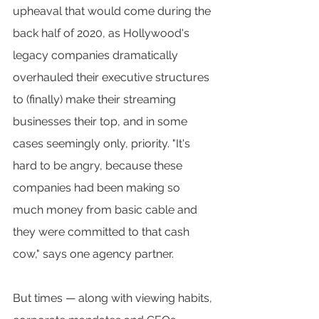
upheaval that would come during the 
back half of 2020, as Hollywood's 
legacy companies dramatically 
overhauled their executive structures 
to (finally) make their streaming 
businesses their top, and in some 
cases seemingly only, priority. "It's 
hard to be angry, because these 
companies had been making so 
much money from basic cable and 
they were committed to that cash 
cow," says one agency partner.
But times — along with viewing habits, 