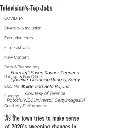
Television’s Top Jobs
Corporate Restructuring
COVID-19
Diversity & Inclusion
Executive Hires
Film Festivals
New Content
Data & Technology
From left: Susan Rovner, Pearlena 
Ratings & Box Office
Igbokwe, Channing Dungey, Karey 
Burke and Bela Bajaria
SGC Members
Courtesy of Terence 
Funding
Patrick/NBCUniversal; Gettyimages(4)
Quarterly Performance
Guilds
As the town tries to make sense 
of 2020's sweeping changes in 