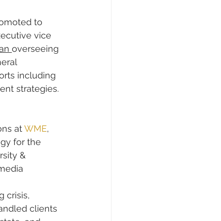
omoted to 
xecutive vice 
an 
overseeing 
eral 
rts including 
t strategies. 
ns at 
WME
, 
y for the 
sity & 
media 
crisis, 
andled clients 