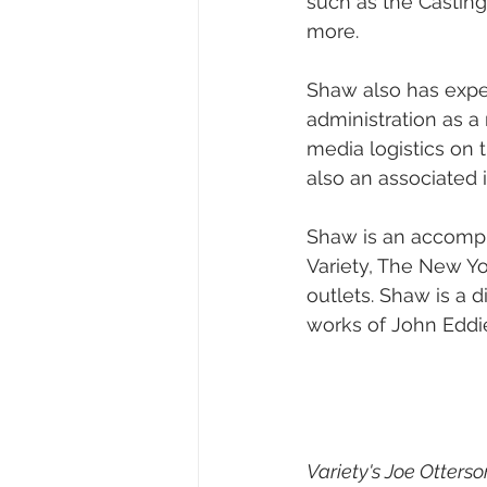
such as the Casting 
more.
Shaw also has exper
administration as a
media logistics on 
also an associated 
Shaw is an accompli
Variety, The New Yo
outlets. Shaw is a 
works of John Eddi
Variety's Joe Otterso