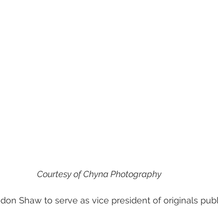
Courtesy of Chyna Photography
don Shaw to serve as vice president of originals publi