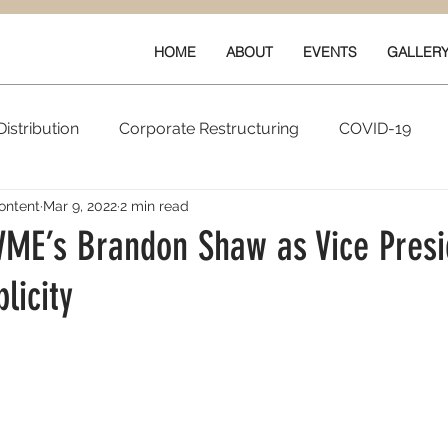
HOME
ABOUT
EVENTS
GALLER
istribution
Corporate Restructuring
COVID-19
ontent
Mar 9, 2022
2 min read
vals
New Content
Data & Technology
Ratings 
WME’s Brandon Shaw as Vice Presi
licity
Quarterly Performance
Guilds