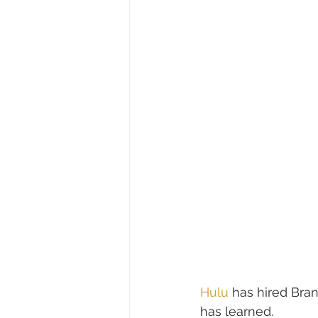
Hulu
 has hired Bran
has learned.