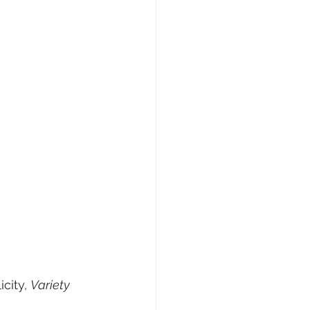
city, 
Variety