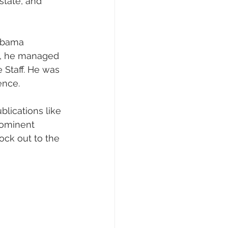
state, and 
 Obama 
e, he managed 
 Staff. He was 
ence.
lications like 
rominent 
ock out to the 