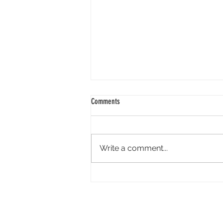
Comments
Write a comment...
Technicolor Bankruptcy: Thinkingbox’s
The Heist Hires Band of Creatives from
The Mill and Expands Services