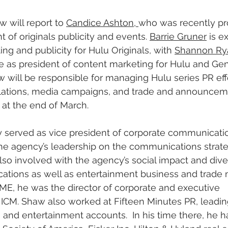
w will report to 
Candice Ashton, 
who was recently pr
t of originals publicity and events. 
Barrie Gruner
 is e
ng and publicity for Hulu Originals, with 
Shannon Ry
le as president of content marketing for Hulu and Gen
 will be responsible for managing Hulu series PR effo
lations, media campaigns, and trade and announcemen
u at the end of March.
 served as vice president of corporate communicatio
e agency’s leadership on the communications strateg
o involved with the agency’s social impact and diver
ations as well as entertainment business and trade 
 WME, he was the director of corporate and executive 
CM. Shaw also worked at Fifteen Minutes PR, leading 
e, and entertainment accounts.  In his time there, he h