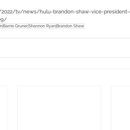
m/2022/tv/news/hulu-brandon-shaw-vice-president-o
09/
on
Barrie Gruner
Shannon Ryan
Brandon Shaw