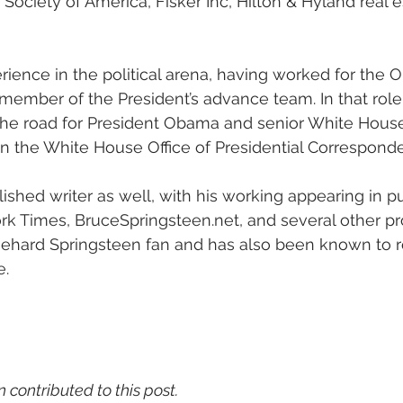
Society of America, Fisker Inc, Hilton & Hyland real e
ience in the political arena, having worked for the
 member of the President’s advance team. In that rol
the road for President Obama and senior White House
in the White House Office of Presidential Correspond
shed writer as well, with his working appearing in pub
rk Times, BruceSpringsteen.net, and several other p
diehard Springsteen fan and has also been known to r
e.
n contributed to this post.