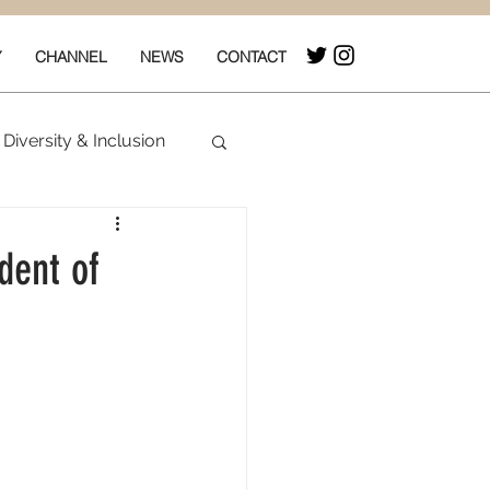
Y
CHANNEL
NEWS
CONTACT
Diversity & Inclusion
& Box Office
dent of