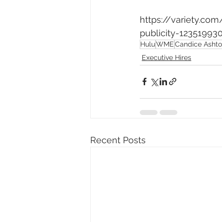
https://variety.co
publicity-12351993
Hulu
WME
Candice Asht
Executive Hires
Recent Posts