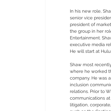
In his new role, Sha
senior vice presiden
president of marketi
the group in her ro
Entertainment. Shaw
executive media re
He will start at Hul
Shaw most recently
where he worked th
company. He was als
inclusion communic
relations. Prior to
communications at I
litigation, corporat