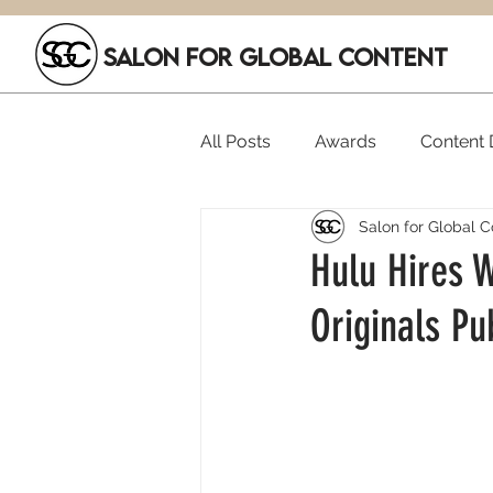
SALON FOR GLOBAL CONTENT
All Posts
Awards
Content D
Salon for Global C
Executive Hires
Film Festi
Hulu Hires 
Originals Pub
SGC Members
Funding