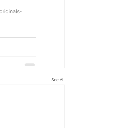
riginals-
See All