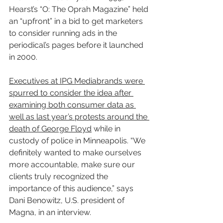
Hearst’s “O: The Oprah Magazine” held 
an “upfront” in a bid to get marketers 
to consider running ads in the 
periodical’s pages before it launched 
in 2000.
Executives at IPG Mediabrands were 
spurred to consider the idea after 
examining both consumer data as 
well as last year’s protests around the 
death of George Floyd
 while in 
custody of police in Minneapolis. “We 
definitely wanted to make ourselves 
more accountable, make sure our 
clients truly recognized the 
importance of this audience,” says 
Dani Benowitz, U.S. president of 
Magna, in an interview.