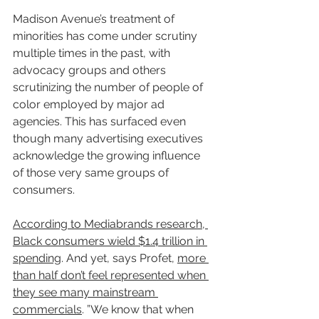
Madison Avenue’s treatment of 
minorities has come under scrutiny 
multiple times in the past, with 
advocacy groups and others 
scrutinizing the number of people of 
color employed by major ad 
agencies. This has surfaced even 
though many advertising executives 
acknowledge the growing influence 
of those very same groups of 
consumers.
According to Mediabrands research, 
Black consumers wield $1.4 trillion in 
spending
. And yet, says Profet, 
more 
than half don’t feel represented when 
they see many mainstream 
commercials
. ”We know that when 