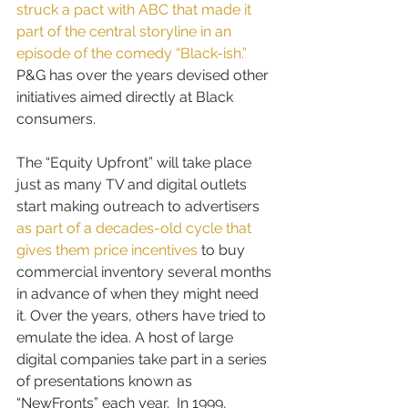
struck a pact with ABC that made it 
part of the central storyline in an 
episode of the comedy “Black-ish.”
P&G has over the years devised other 
initiatives aimed directly at Black 
consumers.
The “Equity Upfront” will take place 
just as many TV and digital outlets 
start making outreach to advertisers
as part of a decades-old cycle that 
gives them price incentives
 to buy 
commercial inventory several months 
in advance of when they might need 
it. Over the years, others have tried to 
emulate the idea. A host of large 
digital companies take part in a series 
of presentations known as 
“NewFronts” each year.  In 1999, 