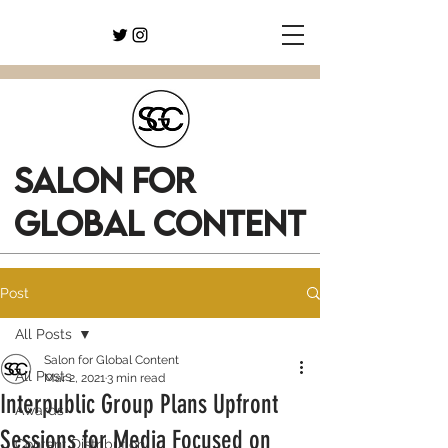
SALON FOR
GLOBAL CONTENT
Post
All Posts
Salon for Global Content
All Posts
Mar 2, 2021
3 min read
Interpublic Group Plans Upfront
Awards
Sessions for Media Focused on
Content Distribution