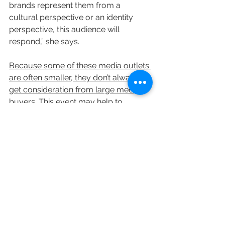
brands represent them from a 
cultural perspective or an identity 
perspective, this audience will 
respond,” she says.
Because some of these media outlets 
are often smaller, they don’t always 
get consideration from large media 
buyers. This event may help to 
change that
. “They don’t necessarily 
have the scale that others do to get 
access to our clients,” says Benowitz. 
“This is going to help them 
put 
together better opportunities
.”
Executives hope to hold monthly 
sessions, and, over time, expand their 
efforts. There are even some hopes 
that some of Mediabrands’ 