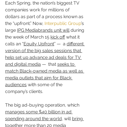
Each Spring, the nation’s biggest TV 
companies work for millions of 
dollars as part of a process known as 
the “upfront.” Now, 
Interpublic Group
’s 
large 
IPG Mediabrands unit will
 during 
the week of March 15 
kick off
 what it 
calls an “
Equity Upfront
” —  a 
different 
version of the big sales sessions that 
help set up advance ad deals for TV 
and digital media
 —  that 
seeks to 
match Black-owned media as well as 
media outlets that aim for Black 
audiences
 with some of the 
company’s clients.
The big ad-buying operation, which 
manages some $40 billion in ad 
spending around the world
, will 
bring 
together more than 20 media 