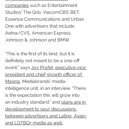
companies
 such as Entertainment 
Studios’ The Grio, ViacomCBS’ BET, 
Essence Communications and Urban 
One with advertisers that include 
Aetna/CVS, American Express, 
Johnson & Johnson and BMW.
“This is the first of its kind, but it is 
definitely not meant to be a one-off 
event,” says 
Joy Profet, executive vice 
president and chief growth officer of 
Magna
, Mediabrands’ media-
intelligence unit, in an interview. “There 
is the expectation this will grow into 
an industry standard,” and 
plans are in 
development to spur discussions 
between advertisers and Latino, Asian 
and LGTBQ+ media as well.