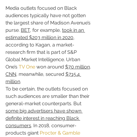
Media outlets focused on Black 
audiences typically have not gotten 
the largest share of Madison Avenue’s 
purse. 
BET
, for example, 
took in an 
estimated $203 million in 2020
, 
according to Kagan, a market-
research firm that is part of S&P 
Global Market Intelligence. Urban 
One’s 
TV One
 won around 
$70 million
. 
CNN
, meanwhile, secured 
$715.4 
million
.
To be certain, the outlets focused on 
such audiences are smaller than their 
general-market counterparts. But 
some big advertisers have shown 
definite interest in reaching Black 
consumers
. In 2018, consumer-
products giant 
Procter & Gamble 