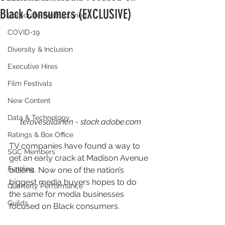
Black Consumers (EXCLUSIVE)
Corporate Restructuring
COVID-19
Diversity & Inclusion
Executive Hires
Film Festivals
New Content
Data & Technology
terovesalainen - stock.adobe.com
Ratings & Box Office
TV companies have found a way to 
SGC Members
get an early crack at Madison Avenue 
Funding
billions. Now one of the nation’s 
biggest media buyers hopes to do 
Quarterly Performance
the same for media businesses 
Guilds
focused on Black consumers.