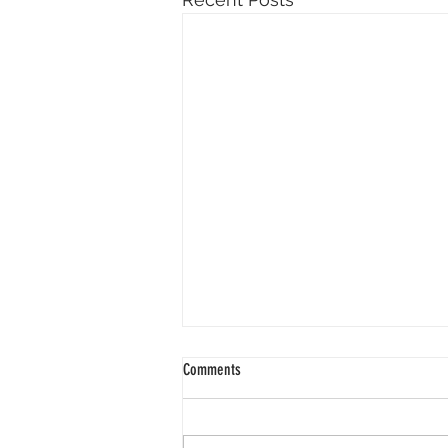
Comments