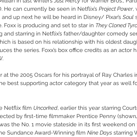
llian in last winter’s 
Just Mercy
 for Warner Bros., Parti
He can currently be seen in Netflix’s 
Project Power
,
 and up next he will be heard in Disney/ Pixar’s 
Soul
 
e. Foxx is producing and set to star in 
They Cloned Tyr
 and starring in Netflix’s father/daughter comedy ser
hich is based on his relationship with his oldest daug
ces the series. Foxx’s box office credits as an actor 
W.
 at the 2005 Oscars for his portrayal of Ray Charles i
he best supporting actor category that year as well f
 Netflix film 
Uncorked
, earlier this year starring Cou
ected by first-time filmmaker Prentice Penny (showr
 was the No. 1 movie stateside in its first weekend on 
he Sundance Award-Winning film 
Nine Days
 starring