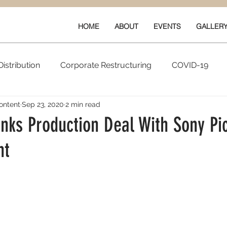
HOME
ABOUT
EVENTS
GALLER
istribution
Corporate Restructuring
COVID-19
ontent
Sep 23, 2020
2 min read
vals
New Content
Data & Technology
Ratings 
nks Production Deal With Sony Pi
nt
Quarterly Performance
Guilds