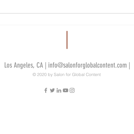
FilmLA Wins Five-Year Contract Renewal
Tandem
Despite Criticism From Industry Workers
Develo
Video 
Indie 
Los Angeles, CA |
info@salonforglobalcontent.com
|
© 2020 by Salon for Global Content