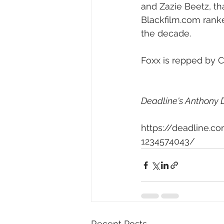
and Zazie Beetz, tha
Blackfilm.com ranke
the decade.
Foxx is repped by C
Deadline's Anthony D
https://deadline.c
1234574043/
Recent Posts