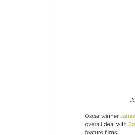
Ja
Oscar winner 
Jamie
overall deal with 
So
feature films.