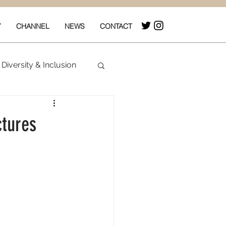
Y
CHANNEL
NEWS
CONTACT
Diversity & Inclusion
& Box Office
ctures