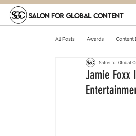
SALON FOR GLOBAL CONTENT
All Posts
Awards
Content D
Salon for Global C
Executive Hires
Film Festi
Jamie Foxx I
Entertainme
SGC Members
Funding