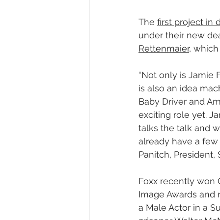
The 
first project i
under their new dea
Rettenmaier
, which 
“Not only is Jamie 
is also an idea ma
Baby Driver and Ama
exciting role yet. J
talks the talk and 
already have a few 
Panitch, President,
Foxx recently won 
Image Awards and r
a Male Actor in a 