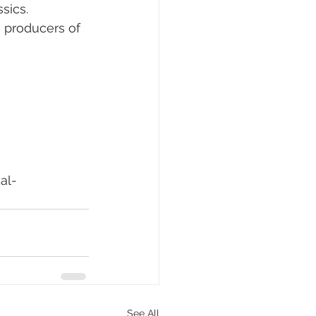
sics. 
n producers of 
al-
See All