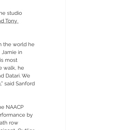
he studio 
and Tony 
n the world he 
 Jamie in 
is most 
he walk, he 
nd Datari. We 
,” said Sanford 
the NAACP 
rformance by 
ath row 