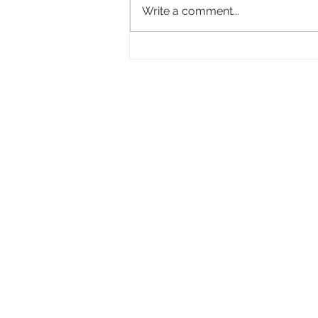
Write a comment...
Academy Appoints Three New Governors-
at-Large: Haifaa Al-Mansour, Effie T.
Brown and Annie Chang