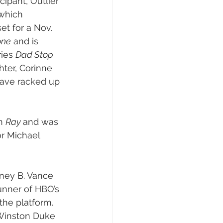
cipant, Outlier 
 which 
set for a Nov. 
one
 and is 
ies 
Dad Stop 
hter, Corinne 
have racked up 
n 
Ray 
and was 
or Michael 
rtney B. Vance 
unner of HBO’s 
the platform. 
 Winston Duke 