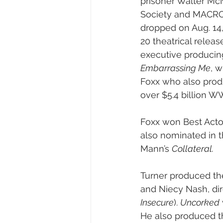
prisoner Walter McMi
Society and MACRO. 
dropped on Aug. 14,
20 theatrical releas
executive producing
Embarrassing Me
, w
Foxx who also produ
over $5.4 billion W
Foxx won Best Actor
also nominated in t
Mann’s 
Collateral. 
Turner produced the
and Niecy Nash, dir
Insecure
). 
Uncorked
He also produced t