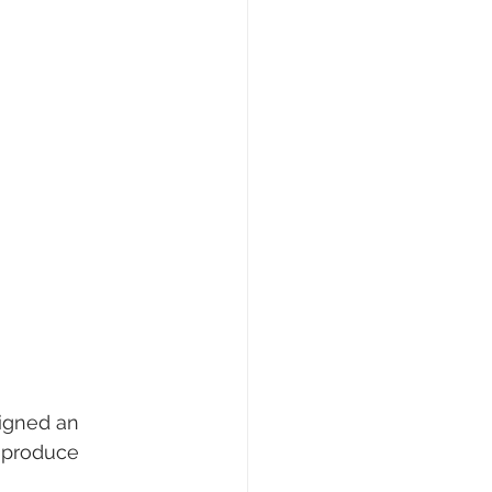
signed an 
 produce 