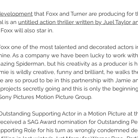
n development
 that Foxx and Turner are producing for t
l is an 
untitled action thriller written by Juel Taylor 
Foxx will also star in.
Foxx one of the most talented and decorated actors i
chine. As a company we have been lucky to work with
zing Spiderman, but his creativity as a producer is h
amie is wildly creative, funny and brilliant, he walks t
we are so proud to be in this partnership with Jamie a
projects secretly going and this is only the beginning
 Sony Pictures Motion Picture Group.
Outstanding Supporting Actor in a Motion Picture at 
eceived a SAG Award nomination for Outstanding Pe
Supporting Role for his turn as wrongly condemned de