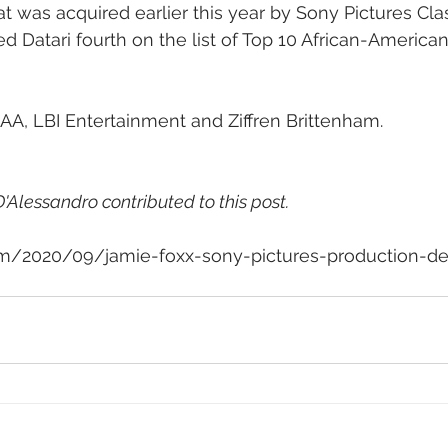
t was acquired earlier this year by Sony Pictures Clas
d Datari fourth on the list of Top 10 African-America
AA, LBI Entertainment and Ziffren Brittenham.
'Alessandro contributed to this post.
om/2020/09/jamie-foxx-sony-pictures-production-de