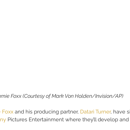
mie Foxx (Courtesy of 
Mark Von Holden/Invision/AP)
 Foxx
 and his producing partner, 
Datari Turner
, have 
ny
 Pictures Entertainment where they’ll develop and