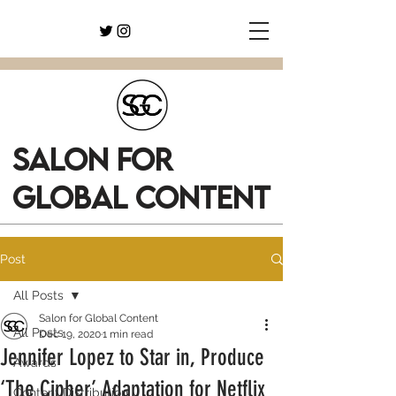
SALON FOR
GLOBAL CONTENT
Post
All Posts
Salon for Global Content
All Posts
Dec 19, 2020
1 min read
Jennifer Lopez to Star in, Produce
Awards
‘The Cipher’ Adaptation for Netflix
Content Distribution