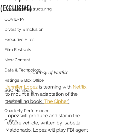
(EXCLUSIVE)
Corporate Restructuring
COVID-19
Diversity & Inclusion
Executive Hires
Film Festivals
New Content
Data & Technology
Courtesy of Netflix
Ratings & Box Office
Jennifer Lopez
 is teaming with 
Netflix
SGC Members
to mount a 
film adaptation of the 
Funding
bestselling book “
The Cipher
.”
Quarterly Performance
Lopez will produce and star in the 
Guilds
feature vehicle, written by Isabella 
Maldonado. 
Lopez will play FBI agent 