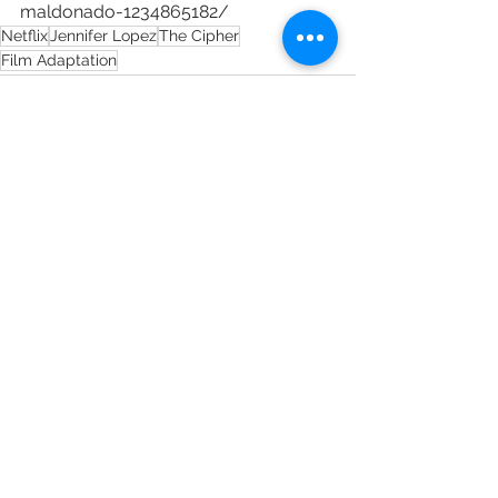
maldonado-1234865182/
Netflix
Jennifer Lopez
The Cipher
Film Adaptation
See All
Recent Posts