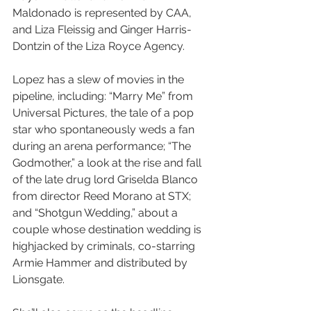
Maldonado is represented by CAA, 
and Liza Fleissig and Ginger Harris-
Dontzin of the Liza Royce Agency.
Lopez has a slew of movies in the 
pipeline, including: “Marry Me” from 
Universal Pictures, the tale of a pop 
star who spontaneously weds a fan 
during an arena performance; “The 
Godmother,” a look at the rise and fall 
of the late drug lord Griselda Blanco 
from director Reed Morano at STX; 
and “Shotgun Wedding,” about a 
couple whose destination wedding is 
highjacked by criminals, co-starring 
Armie Hammer and distributed by 
Lionsgate.