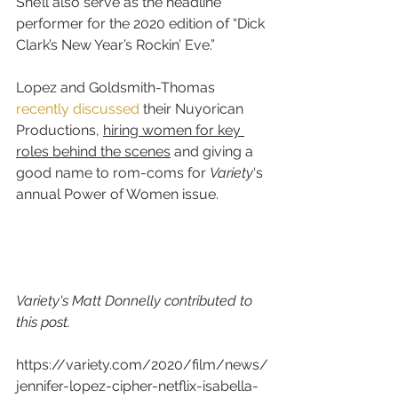
She’ll also serve as the headline 
performer for the 2020 edition of “Dick 
Clark’s New Year’s Rockin’ Eve.”
Lopez and Goldsmith-Thomas 
recently discussed
 their Nuyorican 
Productions, 
hiring women for key 
roles behind the scenes
 and giving a 
good name to rom-coms for 
Variety
‘s 
annual Power of Women issue.
Variety's Matt Donnelly contributed to 
this post.
https://variety.com/2020/film/news/
jennifer-lopez-cipher-netflix-isabella-