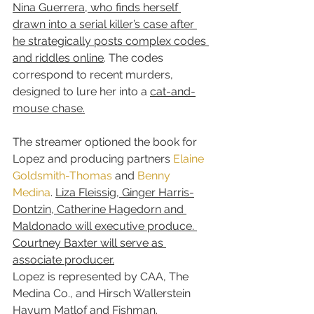
Nina Guerrera, who finds herself 
drawn into a serial killer’s case after 
he strategically posts complex codes 
and riddles online
. The codes 
correspond to recent murders, 
designed to lure her into a 
cat-and-
mouse chase.
The streamer optioned the book for 
Lopez and producing partners 
Elaine 
Goldsmith-Thomas
 and 
Benny 
Medina
. 
Liza Fleissig, Ginger Harris-
Dontzin, Catherine Hagedorn and 
Maldonado will executive produce. 
Courtney Baxter will serve as 
associate producer.
Lopez is represented by CAA, The 
Medina Co., and Hirsch Wallerstein 
Hayum Matlof and Fishman. 