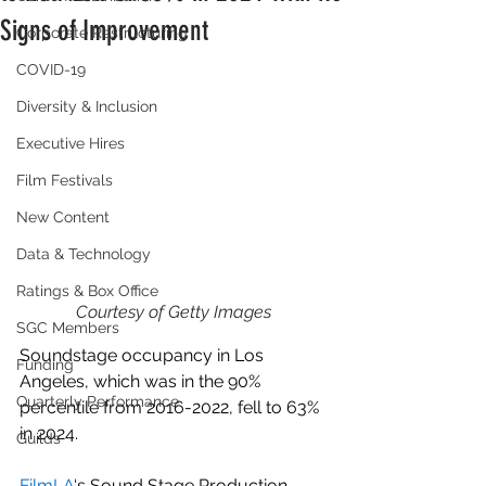
Signs of Improvement
Corporate Restructuring
COVID-19
Diversity & Inclusion
Executive Hires
Film Festivals
New Content
Data & Technology
Ratings & Box Office
Courtesy of Getty Images
SGC Members
Soundstage occupancy in Los 
Funding
Angeles, which was in the 90% 
Quarterly Performance
percentile from 2016-2022, fell to 63% 
in 2024.
Guilds
FilmLA
‘s Sound Stage Production 