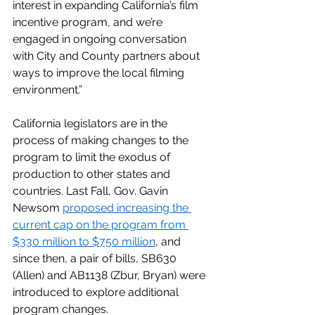
interest in expanding California’s film 
incentive program, and we’re 
engaged in ongoing conversation 
with City and County partners about 
ways to improve the local filming 
environment.”
California legislators are in the 
process of making changes to the 
program to limit the exodus of 
production to other states and 
countries. Last Fall, Gov. Gavin 
Newsom 
proposed increasing the 
current cap on the program from 
$330 million to $750 million
, and 
since then, a pair of bills, SB630 
(Allen) and AB1138 (Zbur, Bryan) were 
introduced to explore additional 
program changes.