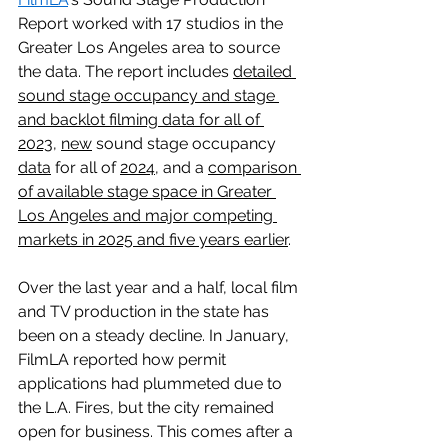
Report worked with 17 studios in the 
Greater Los Angeles area to source 
the data. The report includes 
detailed 
sound stage occupancy and stage 
and backlot filming data for all of 
2023
, 
new
 sound stage occupancy 
data
 for all of 
2024
, and a 
comparison 
of available stage space in Greater 
Los Angeles and major competing 
markets in 2025 and five years earlier
.
Over the last year and a half, local film 
and TV production in the state has 
been on a steady decline. In January, 
FilmLA reported how permit 
applications had plummeted due to 
the L.A. Fires, but the city remained 
open for business. This comes after a 