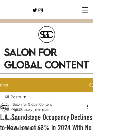
SALON FOR
GLOBAL CONTENT
Post
All Posts
Salon for Global Content
All Posts
Apr 18, 2025
3 min read
L.A. Soundstage Occupancy Declines
Awards
to New Low of 63% in 2024 With No
Content Distribution