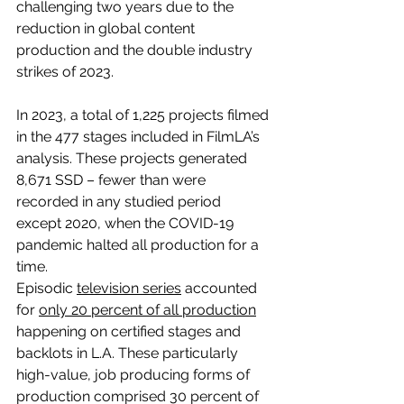
challenging two years due to the 
reduction in global content 
production and the double industry 
strikes of 2023.
In 2023, a total of 1,225 projects filmed 
in the 477 stages included in FilmLA’s 
analysis. These projects generated 
8,671 SSD – fewer than were 
recorded in any studied period 
except 2020, when the COVID-19 
pandemic halted all production for a 
time.
Episodic 
television series
 accounted 
for 
only 20 percent of all production
happening on certified stages and 
backlots in L.A. These particularly 
high-value, job producing forms of 
production comprised 30 percent of 