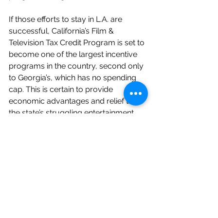
If those efforts to stay in L.A. are 
successful, California’s Film & 
Television Tax Credit Program is set to 
become one of the largest incentive 
programs in the country, second only 
to Georgia’s, which has no spending 
cap. This is certain to provide 
economic advantages and relief to 
the state’s struggling entertainment 
workforce, which employs 618,000 
individuals across several different 
professions, contributing $115 billion 
annually to the area’s economy.
Variety's Jazz Tangcay contributed to 