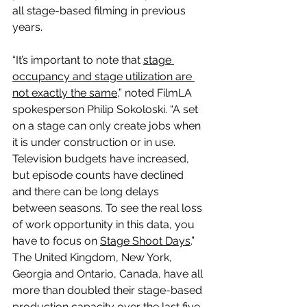
all stage-based filming in previous 
years.
“It’s important to note that 
stage 
occupancy and stage utilization are 
not exactly the same
,” noted FilmLA 
spokesperson Philip Sokoloski. “A set 
on a stage can only create jobs when 
it is under construction or in use. 
Television budgets have increased, 
but episode counts have declined 
and there can be long delays 
between seasons. To see the real loss 
of work opportunity in this data, you 
have to focus on 
Stage Shoot Days
.”
The United Kingdom, New York, 
Georgia and Ontario, Canada, have all 
more than doubled their stage-based 
production capacity over the last five 