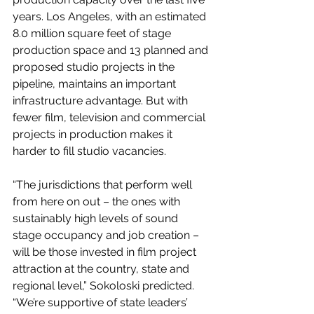
years. Los Angeles, with an estimated 
8.0 million square feet of stage 
production space and 13 planned and 
proposed studio projects in the 
pipeline, maintains an important 
infrastructure advantage. But with 
fewer film, television and commercial 
projects in production makes it 
harder to fill studio vacancies.
“The jurisdictions that perform well 
from here on out – the ones with 
sustainably high levels of sound 
stage occupancy and job creation – 
will be those invested in film project 
attraction at the country, state and 
regional level,” Sokoloski predicted. 
“We’re supportive of state leaders’ 