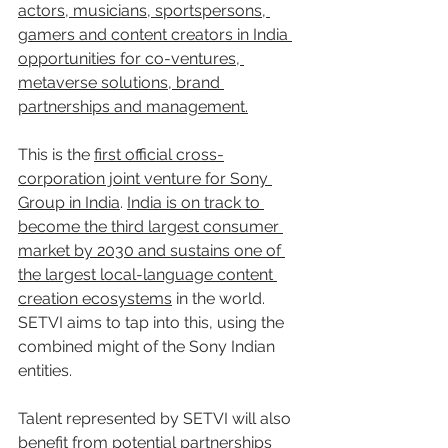
actors, musicians, sportspersons, 
gamers and content creators in India 
opportunities for co-ventures, 
metaverse solutions, brand 
partnerships and management.
This is the 
first official cross-
corporation joint venture for Sony 
Group in India
. 
India is on track to 
become the third largest consumer 
market by 2030 and sustains one of 
the largest local-language content 
creation ecosystems
 in the world. 
SETVI aims to tap into this, using the 
combined might of the Sony Indian 
entities.
Talent represented by SETVI will also 
benefit from potential partnerships 