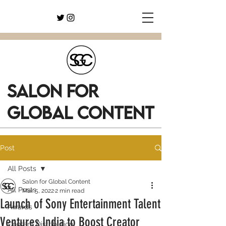
SALON FOR
GLOBAL CONTENT
Post
All Posts
Salon for Global Content
All Posts
Mar 5, 2022
2 min read
Launch of Sony Entertainment Talent
Awards
Ventures India to Boost Creator
Content Distribution