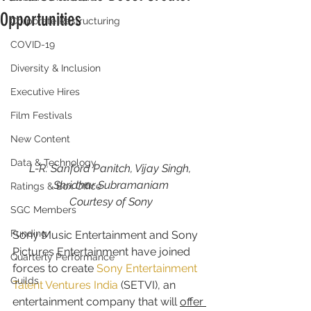
Opportunities
Corporate Restructuring
COVID-19
Diversity & Inclusion
Executive Hires
Film Festivals
New Content
Data & Technology
L-R: Sanford Panitch, Vijay Singh, 
Shridhar Subramaniam
Ratings & Box Office
Courtesy of Sony
SGC Members
Funding
Sony Music Entertainment and Sony 
Pictures Entertainment have joined 
Quarterly Performance
forces to create 
Sony Entertainment 
Guilds
Talent Ventures India
 (SETVI), an 
entertainment company that will 
offer 