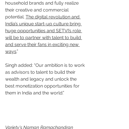
household brands and fully realize 
their creative and commercial 
potential. 
The digital revolution and 
India’s unique start-up culture bring 
huge opportunities and SETVI’s role 
will be to partner with talent to build 
and serve their fans in exciting new 
ways
.”
Singh added: “Our ambition is to work 
as advisors to talent to build their 
wealth and legacy and unlock the 
best monetization opportunities for 
them in India and the world.”
Variety's Naman Ramachandran 