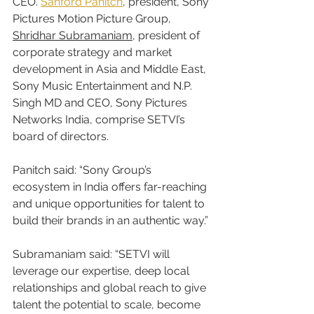
CEO. 
Sanford Panitch
, president, Sony 
Pictures Motion Picture Group, 
Shridhar Subramaniam
, president of 
corporate strategy and market 
development in Asia and Middle East, 
Sony Music Entertainment and N.P. 
Singh MD and CEO, Sony Pictures 
Networks India, comprise SETVI’s 
board of directors.
Panitch said: “Sony Group’s 
ecosystem in India offers far-reaching 
and unique opportunities for talent to 
build their brands in an authentic way.”
Subramaniam said: “SETVI will 
leverage our expertise, deep local 
relationships and global reach to give 
talent the potential to scale, become 