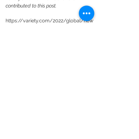
contributed to this post.
https://variety.com/2022/global/new
s/sony-entertainment-talent-
ventures-india-launch-1235170957/
Sony Music Entertainment
SETVI
Shridhar Subramaniam
Vijay Singh
Sanford Panitch
Sony LIV
Sony Pictures Motion Picture Group
Corporate Restructuring
New Content
See All
Recent Posts