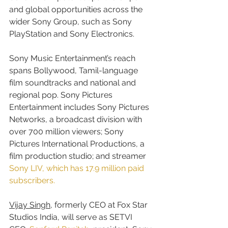
and global opportunities across the 
wider Sony Group, such as Sony 
PlayStation and Sony Electronics.
Sony Music Entertainment’s reach 
spans Bollywood, Tamil-language 
film soundtracks and national and 
regional pop. Sony Pictures 
Entertainment includes Sony Pictures 
Networks, a broadcast division with 
over 700 million viewers; Sony 
Pictures International Productions, a 
film production studio; and streamer 
Sony LIV, which has 17.9 million paid 
subscribers.
Vijay Singh
, formerly CEO at Fox Star 
Studios India, will serve as SETVI 