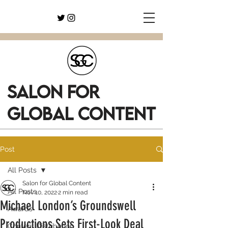
SALON FOR
GLOBAL CONTENT
Post
All Posts
Salon for Global Content
All Posts
Nov 10, 2022
2 min read
Michael London’s Groundswell
Awards
Productions Sets First-Look Deal
Content Distribution