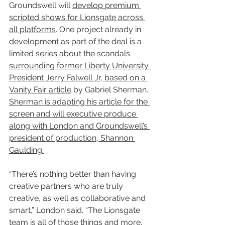
Groundswell will 
develop premium 
scripted shows for Lionsgate across 
all platforms
. One project already in 
development as part of the deal is a 
limited series about the scandals 
surrounding former Liberty University 
President Jerry Falwell Jr, based on a 
Vanity Fair article
 by Gabriel Sherman. 
Sherman is adapting his article for the 
screen and will executive produce 
along with London and Groundswell’s 
president of production, Shannon 
Gaulding.
“There’s nothing better than having 
creative partners who are truly 
creative, as well as collaborative and 
smart,” London said. “The Lionsgate 
team is all of those things and more. 