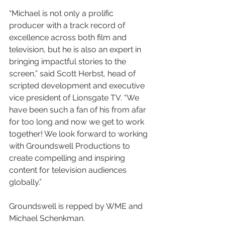
“Michael is not only a prolific 
producer with a track record of 
excellence across both film and 
television, but he is also an expert in 
bringing impactful stories to the 
screen,” said Scott Herbst, head of 
scripted development and executive 
vice president of Lionsgate TV. “We 
have been such a fan of his from afar 
for too long and now we get to work 
together! We look forward to working 
with Groundswell Productions to 
create compelling and inspiring 
content for television audiences 
globally.”
Groundswell is repped by WME and 
Michael Schenkman.