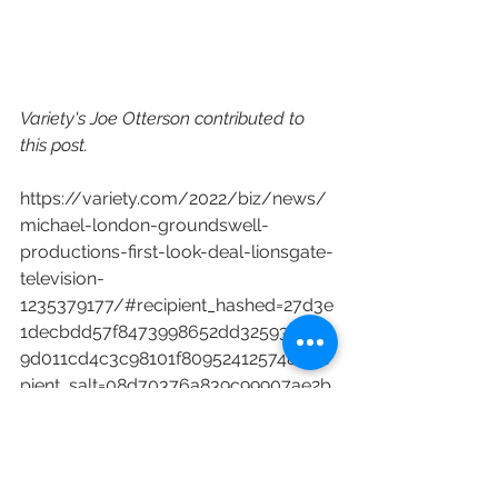
Variety's Joe Otterson contributed to 
this post.
https://variety.com/2022/biz/news/
michael-london-groundswell-
productions-first-look-deal-lionsgate-
television-
1235379177/#recipient_hashed=27d3e
1decbdd57f8473998652dd3259302a4
9d011cd4c3c98101f80952412574&reci
pient_salt=08d70376a839c99907ae2b
39834e5451a9bf3851cee5f3d54e69bf
cdd9867280
HBO
WME
Lionsgate
Showtime
Lionsgate TV
New Content