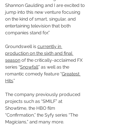
Shannon Gaulding and I are excited to 
jump into this new venture focusing 
on the kind of smart, singular, and 
entertaining television that both 
companies stand for.”
Groundswell is 
currently in 
production on the sixth and final 
season
 of the critically-acclaimed FX 
series “
Snowfall
” as well as the 
romantic comedy feature “
Greatest 
Hits
.” 
The company previously produced 
projects such as “SMILF” at 
Showtime, the HBO film 
“Confirmation,” the Syfy series “The 
Magicians,” and many more.