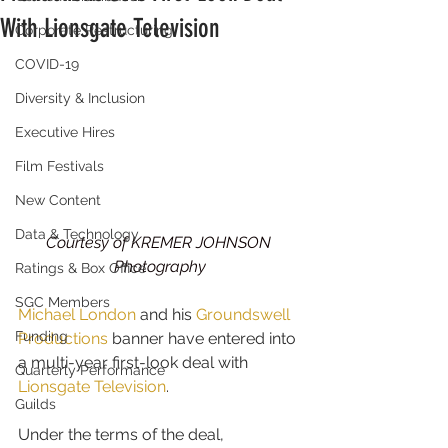
With Lionsgate Television
Corporate Restructuring
COVID-19
Diversity & Inclusion
Executive Hires
Film Festivals
New Content
Data & Technology
Courtesy of KREMER JOHNSON 
Photography
Ratings & Box Office
SGC Members
Michael London
 and his 
Groundswell 
Funding
Productions
 banner have entered into 
a multi-year first-look deal with 
Quarterly Performance
Lionsgate Television
.
Guilds
Under the terms of the deal, 