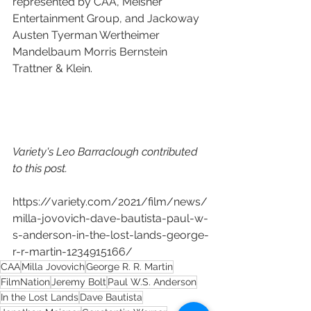
represented by CAA, Meisner 
Entertainment Group, and Jackoway 
Austen Tyerman Wertheimer 
Mandelbaum Morris Bernstein 
Trattner & Klein.
Variety's Leo Barraclough contributed 
to this post.
https://variety.com/2021/film/news/
milla-jovovich-dave-bautista-paul-w-
s-anderson-in-the-lost-lands-george-
r-r-martin-1234915166/
CAA
Milla Jovovich
George R. R. Martin
FilmNation
Jeremy Bolt
Paul W.S. Anderson
In the Lost Lands
Dave Bautista