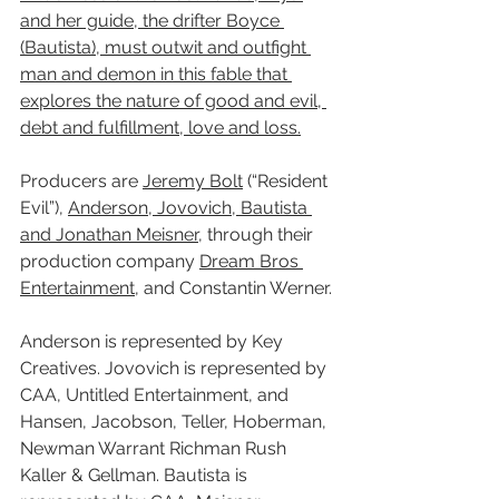
and her guide, the drifter Boyce 
(Bautista), must outwit and outfight 
man and demon in this fable that 
explores the nature of good and evil, 
debt and fulfillment, love and loss.
Producers are 
Jeremy Bolt
 (“Resident 
Evil”), 
Anderson, Jovovich, Bautista 
and Jonathan Meisner
, through their 
production company 
Dream Bros 
Entertainment
, and Constantin Werner.
Anderson is represented by Key 
Creatives. Jovovich is represented by 
CAA, Untitled Entertainment, and 
Hansen, Jacobson, Teller, Hoberman, 
Newman Warrant Richman Rush 
Kaller & Gellman. Bautista is 