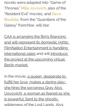
novels were adapted into “Game of 
Thrones.” 
Milla Jovovich
, also of the 
“Resident Evil” movies, and 
Dave 
Bautista
, from the “Guardians of the 
Galaxy” franchise, will star.
CAA is arranging the film’s financing 
and will represent its domestic rights; 
FilmNation Entertainment is handling 
international sales
 and will 
introduce 
the project at the upcoming virtual 
Berlin market.
In the movie, 
a queen, desperate to 
fulfill her love, makes a daring play: 
she hires the sorceress Gray Alys 
(Jovovich), a woman as feared as she 
is powerful. Sent to the ghostly 
wilderness of the Lost Lands, Alys 