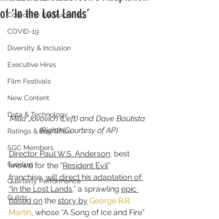
of ‘In the Lost Lands’
Corporate Restructuring
COVID-19
Diversity & Inclusion
Executive Hires
Film Festivals
New Content
Data & Technology
Milla Jovovich (Left) and Dave Bautista 
(Right) (Courtesy of AP)
Ratings & Box Office
SGC Members
Director Paul W.S. Anderson
, best 
Funding
known for the “
Resident Evil
” 
franchise, 
will direct his adaptation of 
Quarterly Performance
“In the Lost Lands
,” a sprawling 
epic 
Guilds
based on
 the 
story by
George R.R. 
Martin
, whose “A Song of Ice and Fire” 