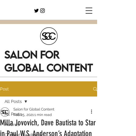
SALON FOR
GLOBAL CONTENT
Post
All Posts
Salon for Global Content
All Posts
Feb 25, 2021
1 min read
Milla Jovovich, Dave Bautista to Star
Awards
in Paul W.S. Anderson’s Adaptation
Content Distribution