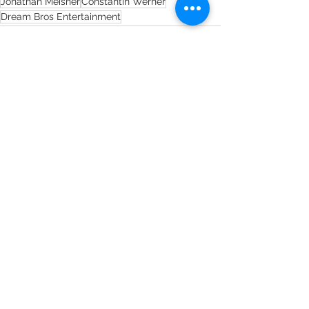
Jonathan Meisner
Constantin Werner
Dream Bros Entertainment
See All
Recent Posts