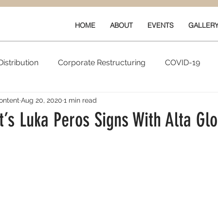
HOME
ABOUT
EVENTS
GALLER
istribution
Corporate Restructuring
COVID-19
ontent
Aug 20, 2020
1 min read
vals
New Content
Data & Technology
Ratings 
’s Luka Peros Signs With Alta Glo
Quarterly Performance
Guilds