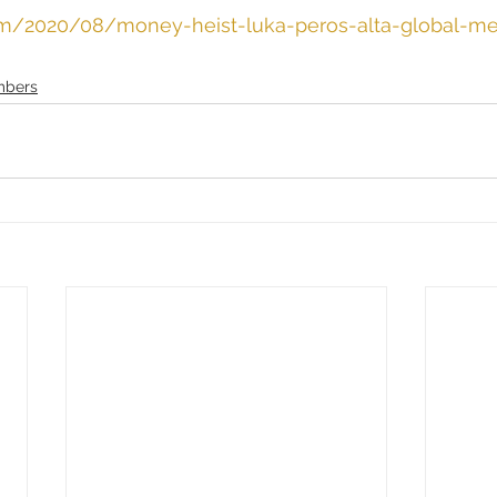
com/2020/08/money-heist-luka-peros-alta-global-me
bers