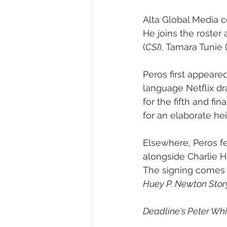
Alta Global Media 
He joins the roster 
(
CSI
), Tamara Tunie 
Peros first appeare
language Netflix dr
for the fifth and fi
for an elaborate hei
Elsewhere, Peros fe
alongside Charlie
The signing comes a
Huey P. Newton Stor
Deadline's Peter Whit