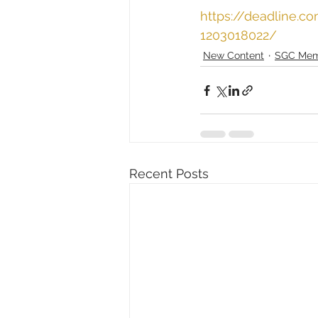
https://deadline.
1203018022/
New Content
SGC Mem
Recent Posts