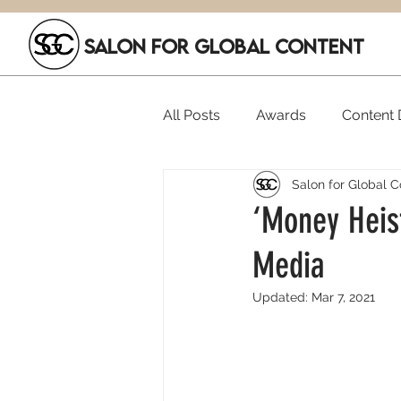
SALON FOR GLOBAL CONTENT
All Posts
Awards
Content D
Salon for Global C
Executive Hires
Film Festi
‘Money Heist
Media
SGC Members
Funding
Updated:
Mar 7, 2021