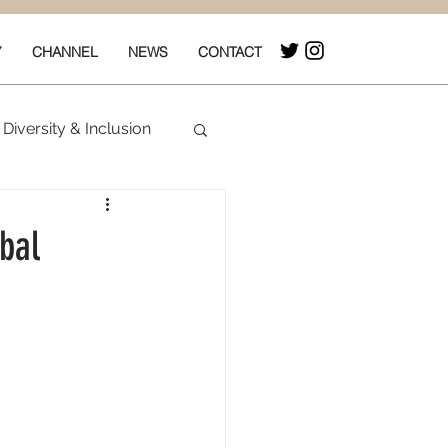
Y
CHANNEL
NEWS
CONTACT
Diversity & Inclusion
& Box Office
bal