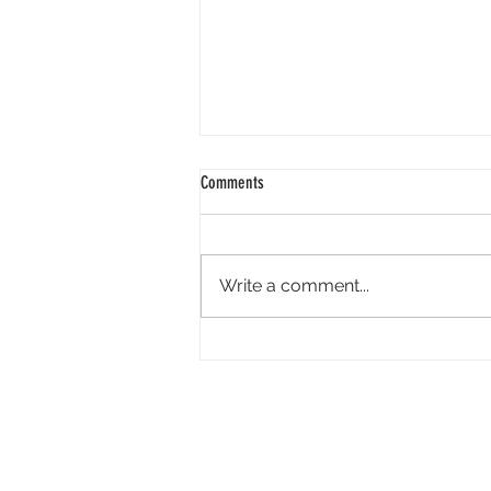
Comments
Write a comment...
Tandem Pictures Simultaneously
Developing Megan Suri-Led Live-Action
Video Game ‘Great Northern’ and Its
Indie Film Adaptation