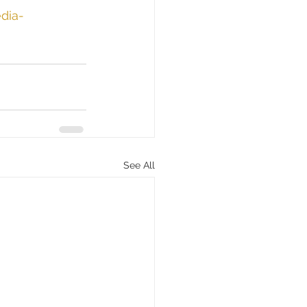
dia-
See All