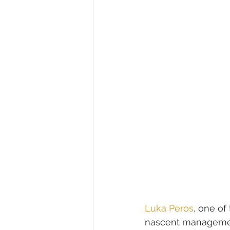
Luka Peros
, one of 
nascent managemen