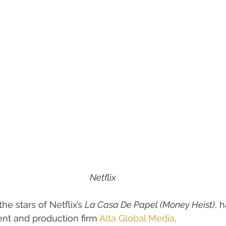
Netflix
the stars of Netflix’s 
La Casa De Papel (Money Heist)
, 
t and production firm 
Alta Global Media
.