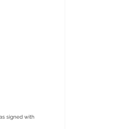
has signed with 