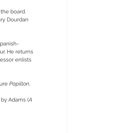
the board.
ary Dourdan 
Spanish-
r. He returns 
essor enlists 
ure 
Papillon
, 
r by Adams (
A 