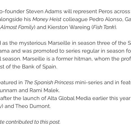
co-founder Steven Adams will represent Peros across 
alongside his 
Money Heist
 colleague Pedro Alonso, G
(
Almost Family
) and Kierston Wareing (
Fish Tank
).
d as the mysterious Marseille in season three of the 
ama and was promoted to series regular in season fou
nal season. Marseille is a former hitman, whom the prof
st of the Bank of Spain.
atured in 
The Spanish Princess
 mini-series and in feat
 Hunnam and Rami Malek.
fter the launch of Alta Global Media earlier this yea
y
) and Theo Dumont.
e contributed to this post.