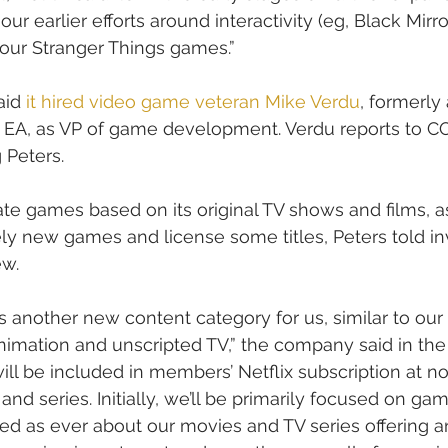
ur earlier efforts around interactivity (eg, Black Mirro
our Stranger Things games.”
aid 
it hired video game veteran Mike Verdu
, formerly
 EA, as VP of game development. Verdu reports to C
 Peters.
eate games based on its original TV shows and films, a
y new games and license some titles, Peters told in
ew.
another new content category for us, similar to our
 animation and unscripted TV,” the company said in the 
ill be included in members’ Netflix subscription at no
s and series. Initially, we’ll be primarily focused on ga
ted as ever about our movies and TV series offering 