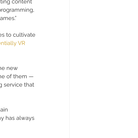
ting content 
 programming, 
games.”
s to cultivate 
ntially VR 
the new 
one of them — 
g service that 
main 
ny has always 