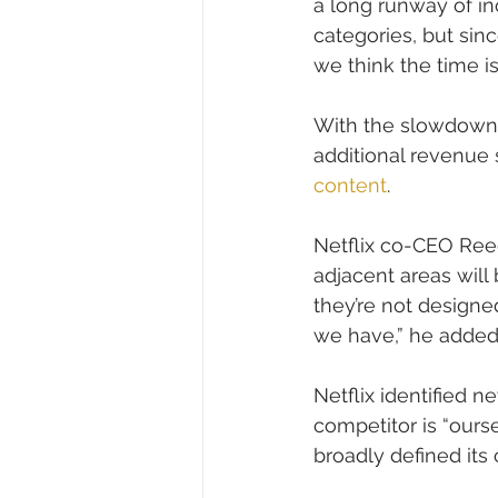
a long runway of in
categories, but sin
we think the time 
With the slowdown i
additional revenue 
content
.
Netflix co-CEO Ree
adjacent areas will
they’re not designed
we have,” he added
Netflix identified ne
competitor is “ours
broadly defined its 