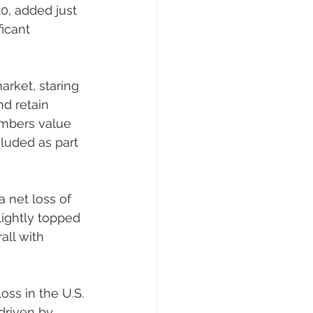
0, added just 
icant 
arket, staring 
nd retain 
embers value 
luded as part 
a net loss of 
ightly topped 
all with 
oss in the U.S. 
driven by 