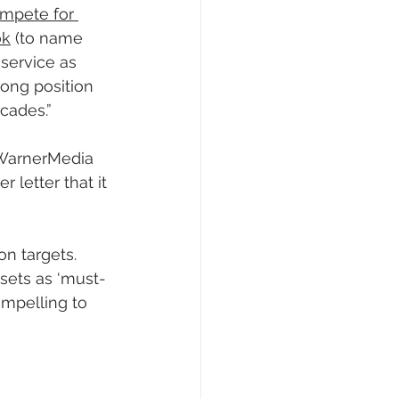
ompete for 
ok
 (to name 
service as 
rong position 
cades.”
 WarnerMedia 
letter that it 
on targets. 
sets as ‘must-
ompelling to 