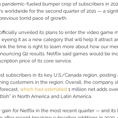
 a pandemic-fueled bumper crop of subscribers in 202
rs worldwide for the second quarter of 2021 — a signif
revious torrid pace of growth.
ficially unveiled its plans to enter the video game m
yeing it as a new category that will help it attract a
ink the time is right to learn more about how our m
announcing Q2 results. Netflix said games would be inc
ription price of its core service.
ost subscribers in its key U.S./Canada region, posting 
ing customers in the region. Overall, the company sl
forecast, 
which had estimated
 1 million net adds over
attish” in North America and Latin America.
 gain for Netflix in the most recent quarter — and its l
fter record-breaking subscriber additions in 2020, 