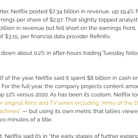
er, Netflix posted $7.34 billion in revenue, up 19.4% 
rnings per share of $2.97. That slightly topped analy
billion in revenue but fell short on the earnings front,
$3.15, per financial data provider Refinitiv.
 down about 0.2% in after-hours trading Tuesday foll
f of the year, Netflix said it spent $8 billion in cash 
. For the full year, the company projects content amor
 up 12% versus 2020. As has been its custom, Netflix t
 original films and TV series including “Army of the 
achines”
 — but using its own metric that tallies viewe
o minutes of a title.
 Netflix said it’s in “the early stages of further expan