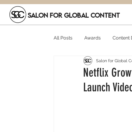
SALON FOR GLOBAL CONTENT
All Posts
Awards
Content D
Salon for Global C
Executive Hires
Film Festi
Netflix Grow
Launch Vide
SGC Members
Funding