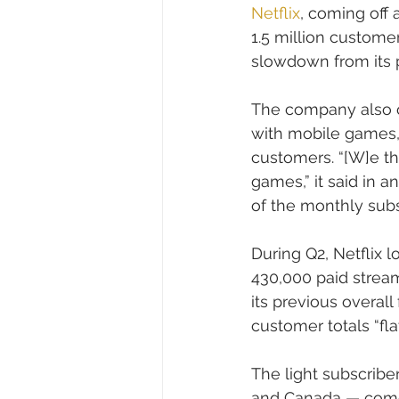
Netflix
, coming off
1.5 million custome
slowdown from its p
The company also of
with mobile games, e
customers. “[W]e th
games,” it said in 
of the monthly subsc
During Q2, Netflix l
430,000 paid stream
its previous overall 
customer totals “fl
The light subscriber
and Canada — come a