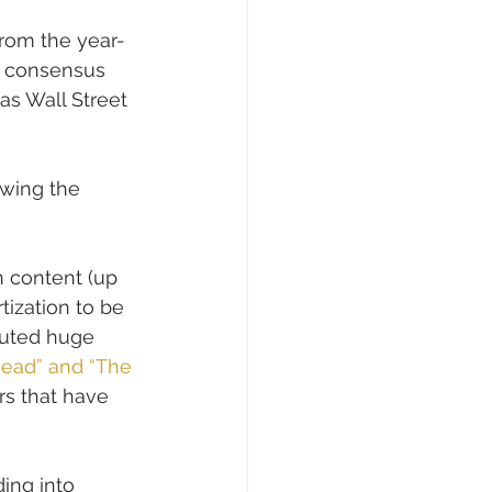
from the year-
st consensus 
 as Wall Street 
owing the 
on content (up 
tization to be 
outed huge 
Dead” and “The 
rs that have 
ding into 