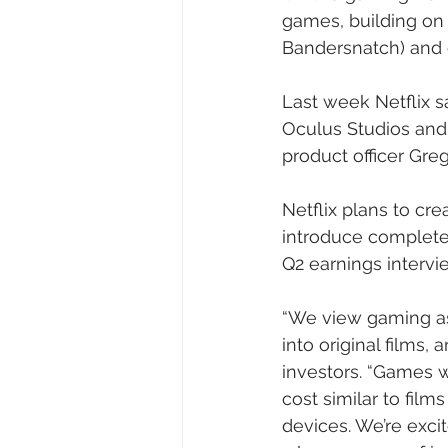
games, building on o
Bandersnatch) and 
Last week Netflix s
Oculus Studios and
product officer Greg
Netflix plans to cr
introduce completel
Q2 earnings intervi
“We view gaming as 
into original films,
investors. “Games w
cost similar to film
devices. We’re exci