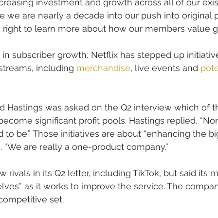
creasing investment and growth across all of our exis
ce we are nearly a decade into our push into original
is right to learn more about how our members value 
n subscriber growth, Netflix has stepped up initiative
streams, including 
merchandise
, live events and 
pote
d Hastings was asked on the Q2 interview which of 
 become significant profit pools. Hastings replied, “N
 to be.” Those initiatives are about “enhancing the bi
. “We are really a one-product company.”
w rivals in its Q2 letter, including TikTok, but said its 
elves” as it works to improve the service. The compa
competitive set.