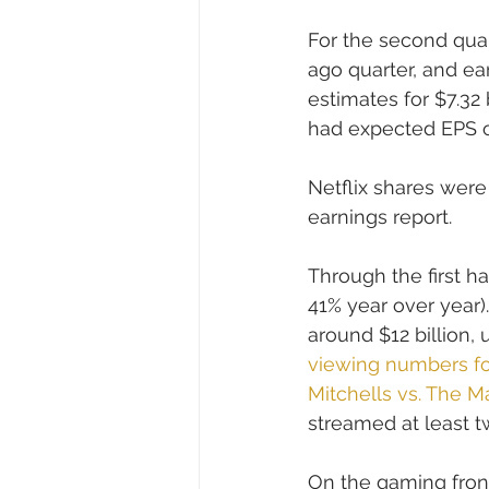
For the second quart
ago quarter, and ea
estimates for $7.32 
had expected EPS of 
Netflix shares were
earnings report.
Through the first hal
41% year over year)
around $12 billion,
viewing numbers for
Mitchells vs. The M
streamed at least tw
On the gaming front,