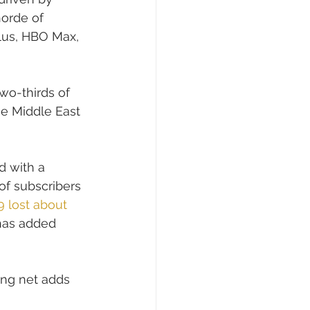
orde of 
lus, HBO Max, 
wo-thirds of 
he Middle East 
 with a 
 of subscribers 
9 lost about 
has added 
ing net adds 