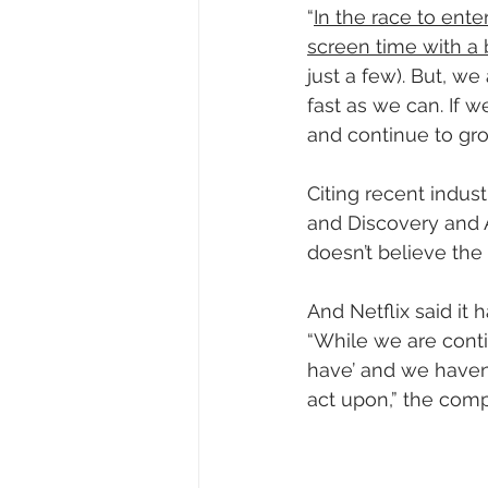
“
In the race to ent
screen time with a 
just a few). But, w
fast as we can. If 
and continue to gr
Citing recent indus
and Discovery and A
doesn’t believe the 
And Netflix said it 
“While we are conti
have’ and we haven’
act upon,” the comp