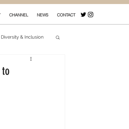
Y
CHANNEL
NEWS
CONTACT
Diversity & Inclusion
& Box Office
 to