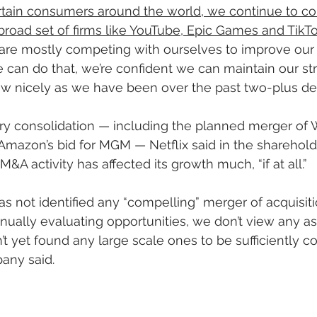
ertain consumers around the world, we continue to c
broad set of firms like YouTube, Epic Games and TikT
e are mostly competing with ourselves to improve our 
we can do that, we’re confident we can maintain our st
ow nicely as we have been over the past two-plus de
try consolidation — including the planned merger of
mazon’s bid for MGM — Netflix said in the shareholder 
M&A activity has affected its growth much, “if at all.”
has not identified any “compelling” merger of acquisiti
nually evaluating opportunities, we don’t view any as
t yet found any large scale ones to be sufficiently c
any said.