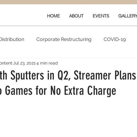
HOME
ABOUT
EVENTS
GALLER
istribution
Corporate Restructuring
COVID-19
ontent
Jul 23, 2021
4 min read
vals
New Content
Data & Technology
Ratings 
th Sputters in Q2, Streamer Plans
o Games for No Extra Charge
Quarterly Performance
Guilds