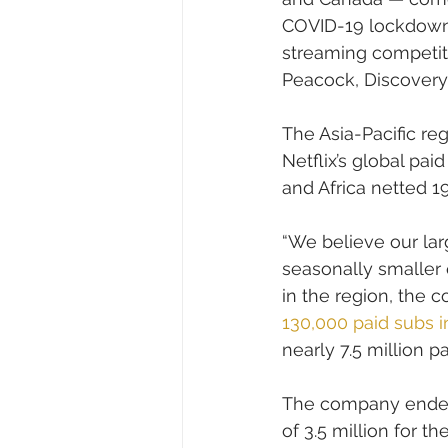
COVID-19 lockdowns
streaming competito
Peacock, Discovery
The Asia-Pacific re
Netflix’s global pa
and Africa netted 
“We believe our la
seasonally smaller q
in the region, the c
130,000 paid subs i
nearly 7.5 million 
The company ended 
of 3.5 million for th