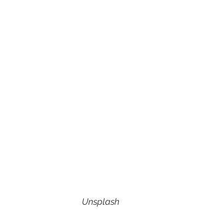
Unsplash