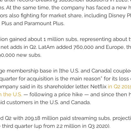
. At the same time, the company has faced a new h
rs also fighting for market share, including Disney P
 Plus and Paramount Plus.
gion gained about 1 million subs, representing about t
id net adds in Q2. LatAm added 760,000 and Europe, t
190,000 new subs.
rge membership base in [the U.S. and Canada] coupled
uarter for acquisition is the main reason” for its loss
ompany said in its shareholder letter. Netflix 
in Q2 201
n the U.S.
 — following a price hike — and since then 
paid customers in the U.S. and Canada.
Q2 with 209.18 million paid streaming subs, project
e third quarter (up from 2.2 million in Q3 2020).