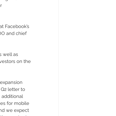
r 
 at Facebook’s 
OO and chief 
s well as 
vestors on the 
 expansion 
Q2 letter to 
 additional 
mes for mobile 
and we expect 