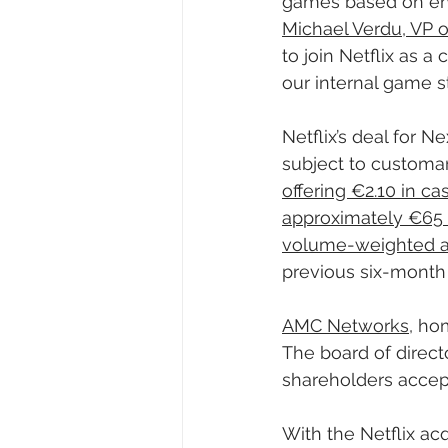
games based on ente
Michael Verdu, VP o
to join Netflix as a
our internal game st
Netflix’s deal for 
subject to customar
offering €2.10 in ca
approximately €65 m
volume-weighted av
previous six-month 
AMC Networks
, ho
The board of direc
shareholders accept 
With the Netflix acq