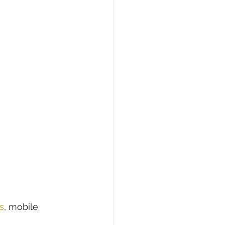
s
, mobile 