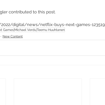
ler contributed to this post.
m/2022/digital/news/netflix-buys-next-games-12351
xt Games
Michael Verdu
Teemu Huuhtanen
New Content