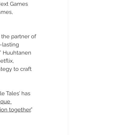
Next Games 
ames, 
the partner of 
lasting 
,” Huuhtanen 
tflix, 
tegy to craft 
e Tales’ has 
ique 
ion together.
”