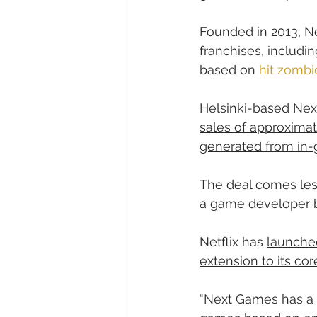
Founded in 2013, N
franchises, includi
based on 
hit zombi
Helsinki-based Ne
sales of approximate
generated from in
The deal comes less
a game developer be
Netflix has 
launche
extension to its co
“Next Games has a 