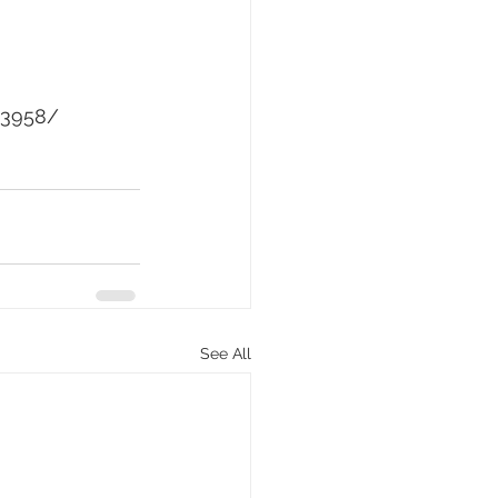
93958/
See All