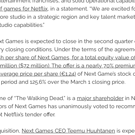
rtainment franchises, and solid operational capabiliti
f games for Netflix
, in a statement. “We are excited 
 core studio in a strategic region and key talent marke
udio capabilities.”
Next Games is expected to close in the second quarter 
y closing conditions. Under the terms of the agreem
sh per share of Next Games, for a total equity value of
illion ($72 million). The offer is a nearly 70% premiu
erage price per share (€1.24)
 of Next Game’s stock 
period and 125.6% over the March 1 closing price.
me of “The Walking Dead,” is a 
major shareholder
 in 
tors of Next Games has unanimously voted to recom
Netflix’s tender offer. 
uisition, 
Next Games CEO Teemu Huuhtanen
 is expe