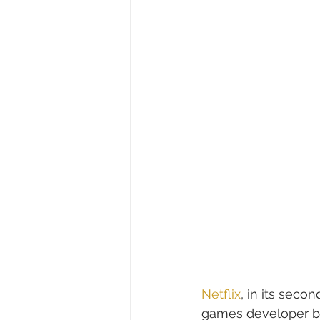
Netflix
, in its seco
games developer bas