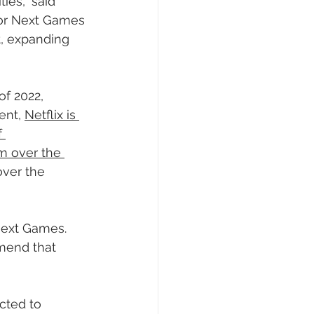
es,” said 
for Next Games 
t, expanding 
of 2022, 
ent, 
Netflix is 
 
m over the 
over the 
Next Games. 
mend that 
cted to 