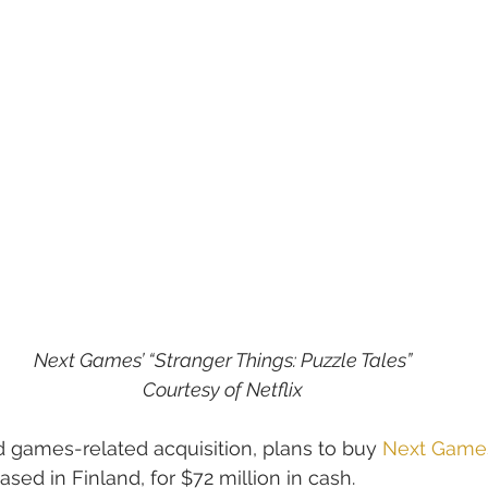
Next Games’ “Stranger Things: Puzzle Tales”
Courtesy of Netflix
nd games-related acquisition, plans to buy 
Next Game
ed in Finland, for $72 million in cash.