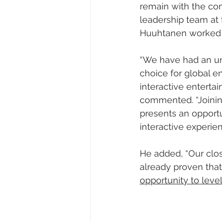
remain with the co
leadership team at 
Huuhtanen worked a
“We have had an un
choice for global e
interactive enterta
commented. “Joining
presents an opportun
interactive experien
He added, “Our close
already proven that 
opportunity to leve