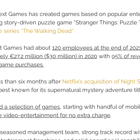
ext Games has created games based on popular ent
ng story-driven puzzle game “Stranger Things: Puzzle 
e series “The Walking Dead.”
xt Games had about 
120 employees at the end of 202
ly €27.2 million ($30 million) in 2020
 with 
95% of re
-game purchases.
 than six months after 
Netflix’s acquisition of Night
st known for its supernatural mystery adventure titl
d a selection of games
, starting with handful of mobil
re video-entertainment for no extra charge
.
seasoned management team, strong track record wi