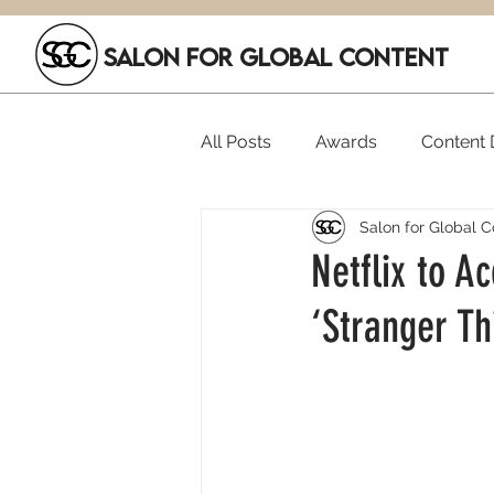
SALON FOR GLOBAL CONTENT
All Posts
Awards
Content D
Salon for Global C
Executive Hires
Film Festi
Netflix to A
‘Stranger Th
SGC Members
Funding