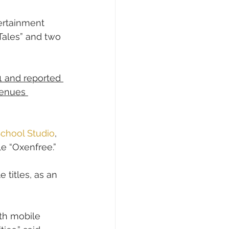
ertainment 
Tales” and two 
1 and reported 
venues 
 School Studio
, 
e “Oxenfree.” 
e titles, as an 
th mobile 