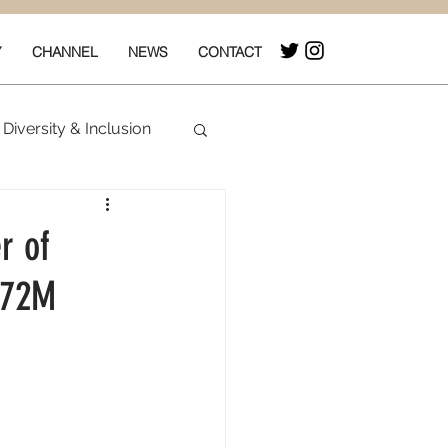
Y
CHANNEL
NEWS
CONTACT
Diversity & Inclusion
& Box Office
r of
 $72M