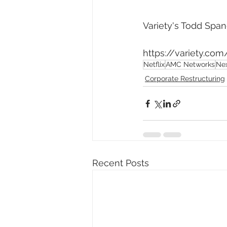
Variety's Todd Spang
https://variety.co
Netflix
AMC Networks
Ne
Corporate Restructuring
Recent Posts