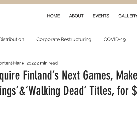
HOME
ABOUT
EVENTS
GALLER
istribution
Corporate Restructuring
COVID-19
ontent
Mar 5, 2022
2 min read
vals
New Content
Data & Technology
Ratings 
cquire Finland’s Next Games, Make
ings’&‘Walking Dead’ Titles, for
Quarterly Performance
Guilds