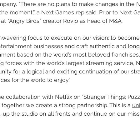
mpany. “There are no plans to make changes in the 
the moment,” a Next Games rep said. Prior to Next G
t “Angry Birds” creator Rovio as head of M&A.
wavering focus to execute on our vision: to become 
ntertainment businesses and craft authentic and long-
inment based on the world’s most beloved franchises
 forces with the world’s largest streaming service, Ne
ity for a logical and exciting continuation of our stra
ces for the world to enjoy.”
 collaboration with Netflix on ‘Stranger Things: Puzzl
together we create a strong partnership. This is a 
un
l-up the studio on all fronts and continue on our miss