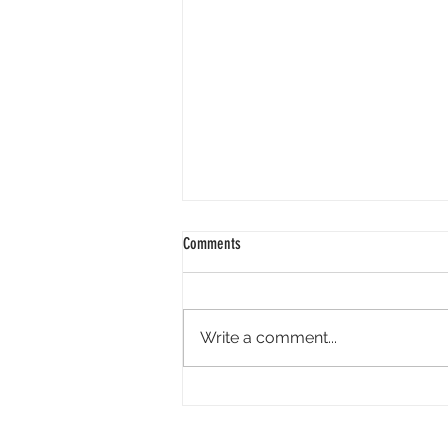
Comments
Write a comment...
Tandem Pictures Simultaneously
Developing Megan Suri-Led Live-Action
Video Game ‘Great Northern’ and Its