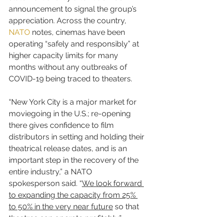
announcement to signal the group’s 
appreciation. Across the country, 
NATO
 notes, cinemas have been 
operating “safely and responsibly” at 
higher capacity limits for many 
months without any outbreaks of 
COVID-19 being traced to theaters.
“New York City is a major market for 
moviegoing in the U.S.; re-opening 
there gives confidence to film 
distributors in setting and holding their 
theatrical release dates, and is an 
important step in the recovery of the 
entire industry,” a NATO 
spokesperson said. “
We look forward 
to expanding the capacity from 25% 
to 50% in the very near future
 so that 