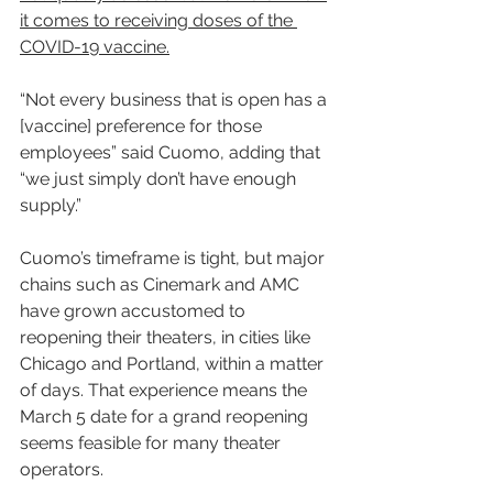
it comes to receiving doses of the 
COVID-19 vaccine.
“Not every business that is open has a 
[vaccine] preference for those 
employees” said Cuomo, adding that 
“we just simply don’t have enough 
supply.”
Cuomo’s timeframe is tight, but major 
chains such as Cinemark and AMC 
have grown accustomed to 
reopening their theaters, in cities like 
Chicago and Portland, within a matter 
of days. That experience means the 
March 5 date for a grand reopening 
seems feasible for many theater 
operators.