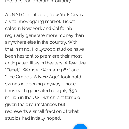
theatres can operate profitably.”
As NATO points out, New York City is 
a vital moviegoing market. Ticket 
sales in New York and California 
regularly generate more money than 
anywhere else in the country. With 
that in mind, Hollywood studios have 
been hesitant to premiere their most 
anticipated titles in theaters. A few, like 
“Tenet,” “Wonder Woman 1984” and 
“The Croods: A New Age,” took bold 
swings in opening anyway. Those 
films each generated roughly $50 
million in the U.S., which isn’t terrible 
given the circumstances but 
represents a small fraction of what 
studios had initially hoped.