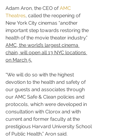
Adam Aron, the CEO of 
AMC 
Theatres
, called the reopening of 
New York City cinemas “another 
important step towards restoring the 
health of the movie theater industry.” 
AMC, the world’s largest cinema 
chain, will open all 13 NYC locations 
on March 5.
“We will do so with the highest 
devotion to the health and safety of 
our guests and associates through 
our AMC Safe & Clean policies and 
protocols, which were developed in 
consultation with Clorox and with 
current and former faculty at the 
prestigious Harvard University School 
of Public Health,” Aron said.