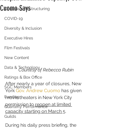
Cuomo Says
Corporate Restructuring
COVID-19
Diversity & Inclusion
Executive Hires
Film Festivals
New Content
Data & Technology
Courtesy of Rebecca Rubin
Ratings & Box Office
After nearly a year of closures, New 
SGC Members
York 
Gov. Andrew Cuomo
 has given 
Funding
movie theaters in New York City 
permission to 
reopen at limited 
Quarterly Performance
capacity starting on March 5
.
Guilds
During his daily press briefing, the 