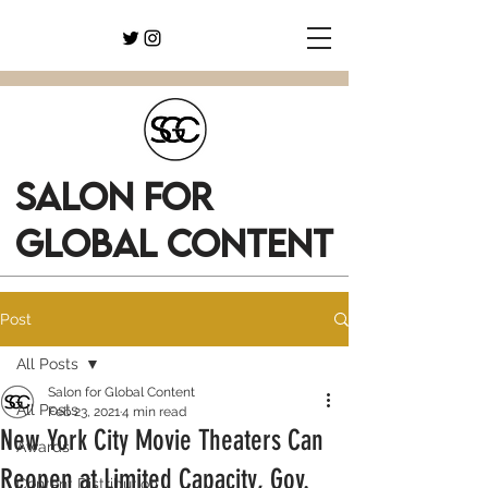
SALON FOR
GLOBAL CONTENT
Post
All Posts
Salon for Global Content
All Posts
Feb 23, 2021
4 min read
New York City Movie Theaters Can
Awards
Reopen at Limited Capacity, Gov.
Content Distribution