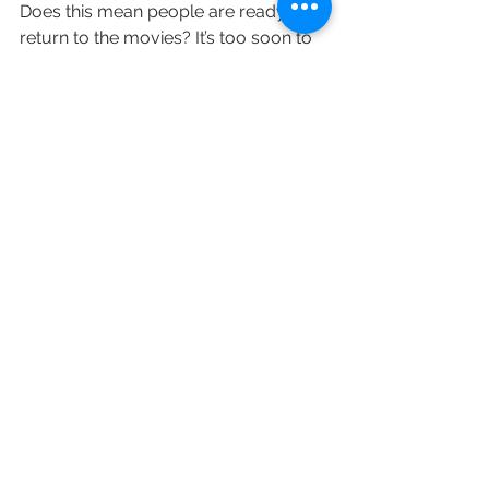
Does this mean people are ready to 
return to the movies? It’s too soon to 
tell. Similarly, it’s unclear whether or 
not studios will alter plans to release 
their biggest blockbusters. Most big-
budgeted movies, including James 
Bond sequel “No Time to Die” and 
“Ghostbusters: Afterlife,” had already 
been pushed into later this year. But 
there’s been speculation that 
upcoming releases Marvel’s 
superhero adventure “Black Widow” 
(scheduled for May 7) and “Fast & 
Furious” entry “F9” (set for May 28) 
may still get pushed. Even with 
theaters in Manhattan and 
surrounding boroughs open, it will be 
difficult for Hollywood players to turn 
a profit on $200 million-budgeted 