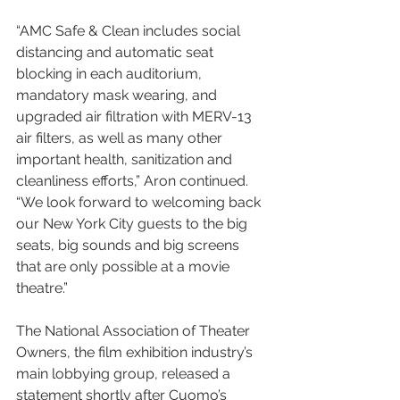
“AMC Safe & Clean includes social 
distancing and automatic seat 
blocking in each auditorium, 
mandatory mask wearing, and 
upgraded air filtration with MERV-13 
air filters, as well as many other 
important health, sanitization and 
cleanliness efforts,” Aron continued. 
“We look forward to welcoming back 
our New York City guests to the big 
seats, big sounds and big screens 
that are only possible at a movie 
theatre.”
The National Association of Theater 
Owners, the film exhibition industry’s 
main lobbying group, released a 
statement shortly after Cuomo’s 