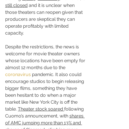
still closed
 and it is unclear when 
those theaters can reopen given that 
producers are skeptical they can 
operate profitably with limited 
capacity.
Despite the restrictions, the news is 
welcome for movie theater owners 
whose locations have been empty for 
almost 12 months due to the 
coronavirus
 pandemic. It also could 
encourage studios to begin releasing 
bigger films, something they have 
been hesitant to do when a major 
market like New York City is off the 
table. 
Theater stock soared 
following 
Cuomo’s announcement, with 
shares 
of AMC jumping more than 13% and 