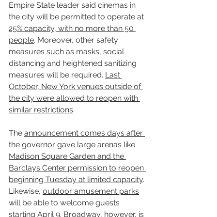
Empire State leader said cinemas in 
the city will be permitted to operate at 
25% capacity, with no more than 50 
people
. Moreover, other safety 
measures such as masks, social 
distancing and heightened sanitizing 
measures will be required. 
Last 
October, New York venues outside of 
the city were allowed to reopen with 
similar restrictions
.
The 
announcement comes days after 
the governor gave large arenas like 
Madison Square Garden and the 
Barclays Center permission to reopen 
beginning Tuesday at limited capacity
. 
Likewise, 
outdoor amusement parks
will be able to welcome guests 
starting 
April 9
. 
Broadway
, however, is 