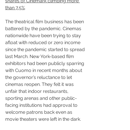
shares of Cinemark climbing more 
than 7.5%
.
The theatrical film business has been 
battered by the pandemic. Cinemas 
nationwide have been trying to stay 
afloat with reduced or zero income 
since the pandemic started to spread 
last March. New York-based film 
exhibitors had been publicly sparring 
with Cuomo in recent months about 
the governor’s reluctance to let 
cinemas reopen. They felt it was 
unfair that indoor restaurants, 
sporting arenas and other public-
facing institutions had approval to 
welcome patrons back even as 
movie theaters were left in the dark.