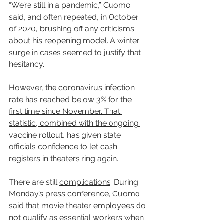
“We’re still in a pandemic,” Cuomo 
said, and often repeated, in October 
of 2020, brushing off any criticisms 
about his reopening model. A winter 
surge in cases seemed to justify that 
hesitancy.
However, 
the coronavirus infection 
rate has reached below 3% for the 
first time since November. That 
statistic, combined with the ongoing 
vaccine rollout, has given state 
officials confidence to let cash 
registers in theaters ring again.
There are still 
complications
. During 
Monday’s press conference, 
Cuomo 
said that movie theater employees do 
not qualify as essential workers when 