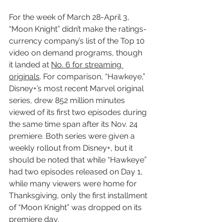
For the week of March 28-April 3, 
“Moon Knight” didn’t make the ratings-
currency company’s list of the Top 10 
video on demand programs, though 
it landed at 
No. 6 for streaming 
originals
. For comparison, “Hawkeye,” 
Disney+’s most recent Marvel original 
series, drew 852 million minutes 
viewed of its first two episodes during 
the same time span after its Nov. 24 
premiere. Both series were given a 
weekly rollout from Disney+, but it 
should be noted that while “Hawkeye” 
had two episodes released on Day 1, 
while many viewers were home for 
Thanksgiving, only the first installment 
of “Moon Knight” was dropped on its 
premiere day.