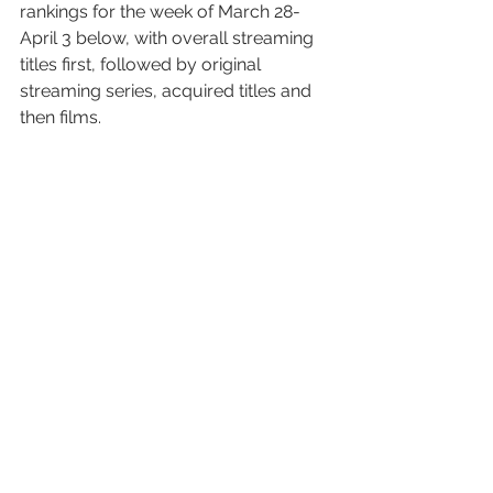
rankings for the week of March 28-
April 3 below, with overall streaming 
titles first, followed by original 
streaming series, acquired titles and 
then films.