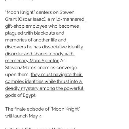
“Moon Knight” centers on Steven 
Grant (Oscar Isaac), a 
mild-mannered 
gift-shop employee who becomes 
plagued with blackouts and 
memories of another life and 
discovers he has dissociative identity 
disorder and shares a body with 
mercenary Marc Spector.
 As 
Steven/Marc’s enemies converge 
upon them, 
they must navigate their 
complex identities while thrust into a 
deadly mystery among the powerful 
gods of Egypt.
The finale episode of “Moon Knight” 
will launch May 4.