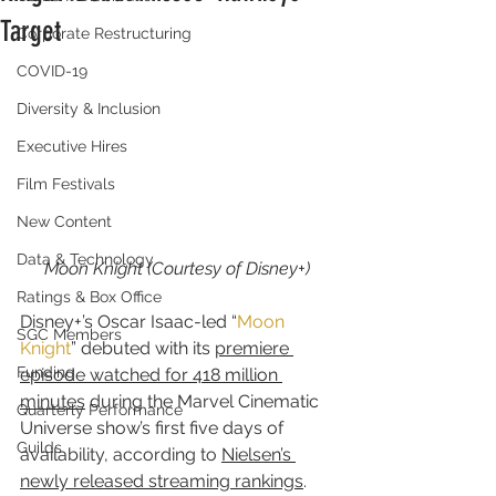
Target
Corporate Restructuring
COVID-19
Diversity & Inclusion
Executive Hires
Film Festivals
New Content
Data & Technology
Moon Knight (Courtesy of Disney+)
Ratings & Box Office
Disney+’s Oscar Isaac-led “
Moon 
SGC Members
Knight
” debuted with its 
premiere 
Funding
episode watched for 418 million 
minutes
 during the Marvel Cinematic 
Quarterly Performance
Universe show’s first five days of 
Guilds
availability, according to 
Nielsen’s 
newly released streaming rankings
.