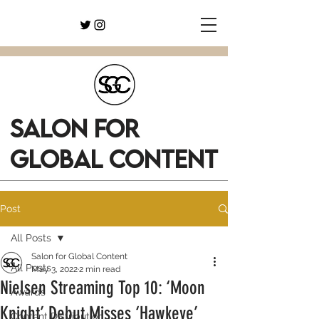
SALON FOR
GLOBAL CONTENT
Post
All Posts
Salon for Global Content
All Posts
May 3, 2022
2 min read
Nielsen Streaming Top 10: ‘Moon
Awards
Knight’ Debut Misses ‘Hawkeye’
Content Distribution