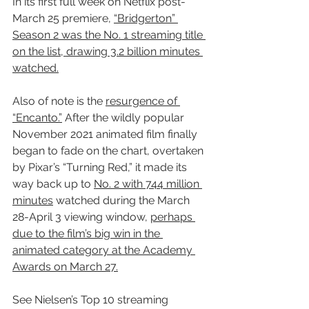
In its first full week on Netflix post-
March 25 premiere, 
“Bridgerton” 
Season 2 was the No. 1 streaming title 
on the list, drawing 3.2 billion minutes 
watched.
Also of note is the 
resurgence of 
“Encanto.”
 After the wildly popular 
November 2021 animated film finally 
began to fade on the chart, overtaken 
by Pixar’s “Turning Red
,
” it made its 
way back up to 
No. 2 with 744 million 
minutes
 watched during the March 
28-April 3 viewing window, 
perhaps 
due to the film’s big win in the 
animated category at the Academy 
Awards on March 27.
See Nielsen’s Top 10 streaming 