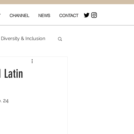
Y
CHANNEL
NEWS
CONTACT
Diversity & Inclusion
& Box Office
 Latin
. 24