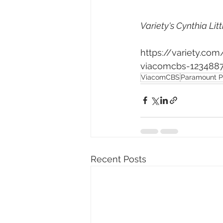
Variety's Cynthia Litt
https://variety.c
viacomcbs-123488
ViacomCBS
Paramount P
Recent Posts