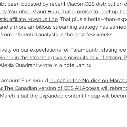
bt been boosted by recent ViacomCBS distribution d
bly YouTube TV and Hulu, that promise to beef up th
ic affiliate revenue line
. That plus a better-than-ex
 and a more ambitious streaming strategy has earne
rom influential analysts in the past few weeks.
tively on our expectations for Paramount+, stating 
we 
inner in the streaming wars given its mix of strong IP
 Alexia Quadrani wrote in a note Jan. 12.
ramount Plus would 
launch in the Nordics on March 
ar. The Canadian version of CBS All Access will rebran
 March 4
 but the expanded content lineup will becom