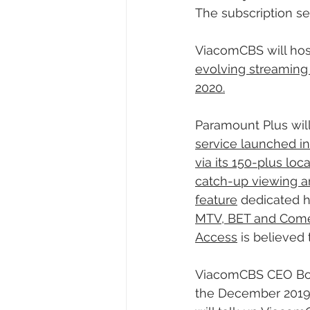
The subscription ser
ViacomCBS will hos
evolving streaming s
2020.
Paramount Plus will
service launched i
via its 150-plus loc
catch-up viewing a
feature
 dedicated h
MTV, BET and Comedy
Access
 is believed
ViacomCBS CEO Bob B
the December 2019 