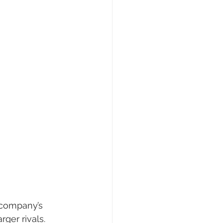
 company’s 
rger rivals.