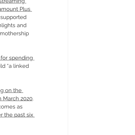
 streaming 
ramount Plus 
-supported 
lights and 
 mothership 
for spending 
ld “a linked 
ag on the 
 in March 2020
. 
comes as 
 the past six 