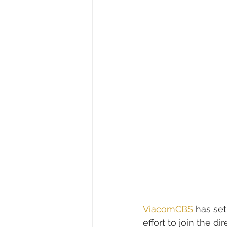
ViacomCBS
 has set
effort to join the d