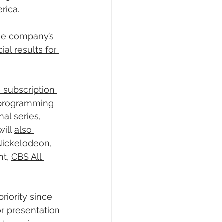
rica. 
the company’s 
al results for 
subscription 
 programming 
al series, 
ill 
also 
Nickelodeon, 
nt, 
CBS All 
iority since 
r presentation 