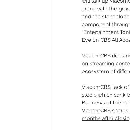
will talk up ViacomC
arena with the grow
and the standalon
component through 
“Entertainment Ton
Eye on CBS All Acce
ViacomCBS does not
on streaming conte
ecosystem of differ
ViacomCBS’ lack of 
stock, which sank to
But news of the Pa
ViacomCBS shares h
months after closing