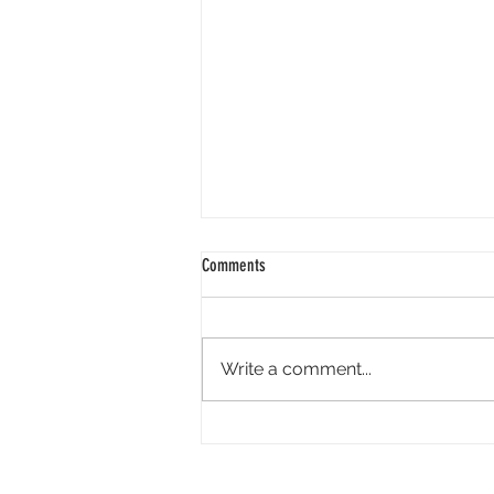
Comments
Write a comment...
Academy Appoints Three New Governors-
at-Large: Haifaa Al-Mansour, Effie T.
Brown and Annie Chang