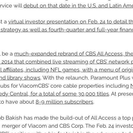
vice will 
debut on that date in the U.S. and Latin Ame
t a 
virtual investor presentation on Feb. 24 to detail 
trategy as well as fourth-quarter and full-year financi
 be a 
much-expanded rebrand of CBS All Access, the 
n 2014 that combined live streaming of CBS’ network
al affiliates, including NFL games, with a menu of origin
nd library shows
. With the relaunch, Paramount Plus w
ubs for ViacomCBS’ core cable properties including 
 Central, for a total of some 30,000 titles
. At prese
 to have about 
8-9 million subscribers
.
akish has made the build-out of All Access a top pr
merger of Viacom and CBS Corp. The Feb. 24 investo