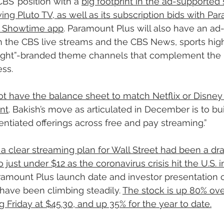
BS’ position with a 
big footprint in the ad-supported
ing Pluto TV, as well as its subscription bids with Pa
e Showtime app
. Paramount Plus will also have an ad
the CBS live streams and the CBS News, sports high
ight”-branded theme channels that complement the
ss.
 have the balance sheet to match Netflix or Disney 
nt
. Bakish’s move as articulated in December is to bui
entiated offerings across free and pay streaming.”
a clear streaming plan for Wall Street had been a dr
 just under $12 as the coronavirus crisis hit the U.S.
ramount Plus launch date and investor presentation 
ave been climbing steadily. 
The stock is up 80% over
 Friday at $45.30, and up 35% for the year to date.