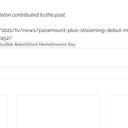
leton contributed to this post.
om/2021/tv/news/paramount-plus-streaming-debut-m
7452/
lus
Bob Bakish
Stock Market
Investor Day