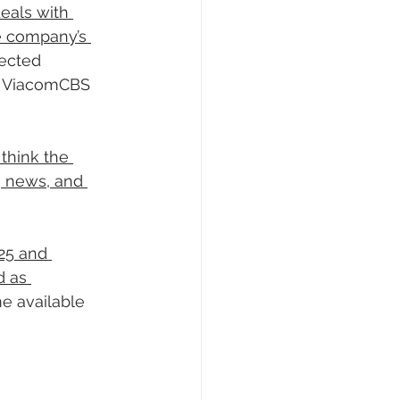
eals with 
e company’s 
pected 
d ViacomCBS 
think the 
, news, and 
25 and 
d as 
e available 