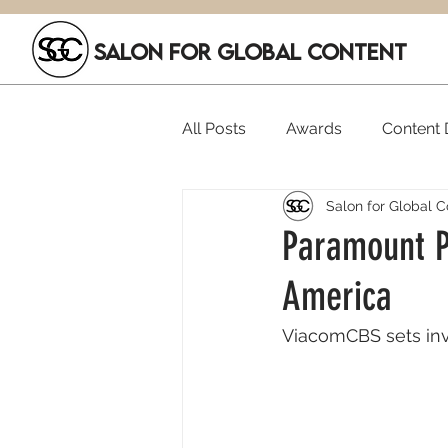
SALON FOR GLOBAL CONTENT
All Posts
Awards
Content D
Salon for Global C
Executive Hires
Film Festi
Paramount Pl
America
SGC Members
Funding
ViacomCBS sets inve