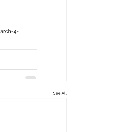
arch-4-
See All