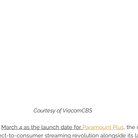
Courtesy of ViacomCBS
 
March 4 as the launch date for 
Paramount Plus
, the
irect-to-consumer streaming revolution alongside its la