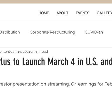
HOME
ABOUT
EVENTS
GALLER
istribution
Corporate Restructuring
COVID-19
ontent
Jan 19, 2021
2 min read
vals
New Content
Data & Technology
Ratings 
us to Launch March 4 in U.S. and
Quarterly Performance
Guilds
stor presentation on streaming, Q4 earnings for Feb