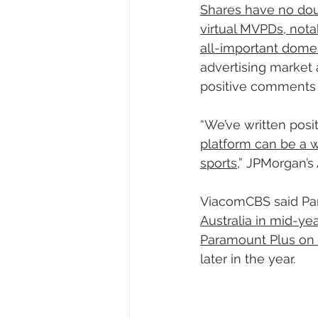
Shares have no dou
virtual MVPDs, nota
all-important domest
advertising market
positive comments f
“We’ve written posi
platform can be a w
sports
,” JPMorgan’s
ViacomCBS said Pa
Australia in mid-ye
Paramount Plus on
later in the year.